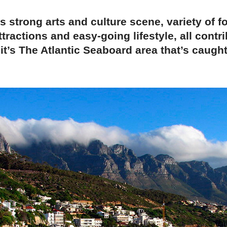
 strong arts and culture scene, variety of f
ttractions and easy-going lifestyle, all contri
it’s The Atlantic Seaboard area that’s caugh