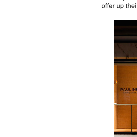
offer up thei