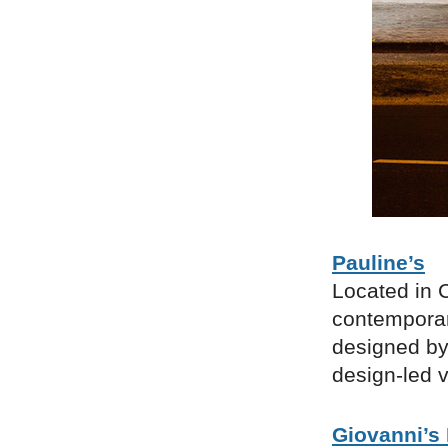
Pauline’s
Located in C
contemporary
designed by 
design-led v
Giovanni’s 