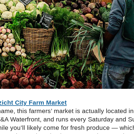
zicht City Farm Market
name, this farmers’ market is actually located i
V&A Waterfront, and runs every Saturday and 
le you’ll likely come for fresh produce — which