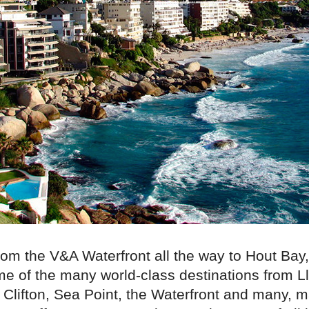
rom the V&A Waterfront all the way to Hout Bay,
me of the many world-class destinations from 
Clifton, Sea Point, the Waterfront and many, 