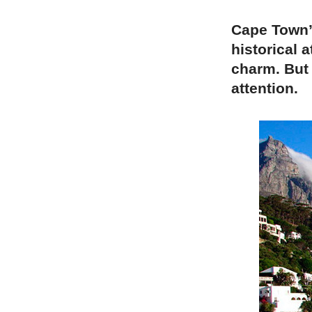
Cape Town’s
historical a
charm. But 
attention.