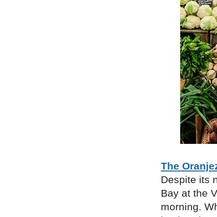
The Oranje
Despite its 
Bay at the 
morning. Whi