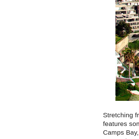
Stretching f
features so
Camps Bay, 