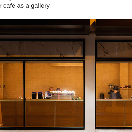
r cafe as a gallery.