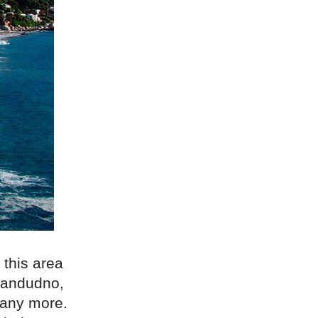
 this area
Llandudno,
many more.