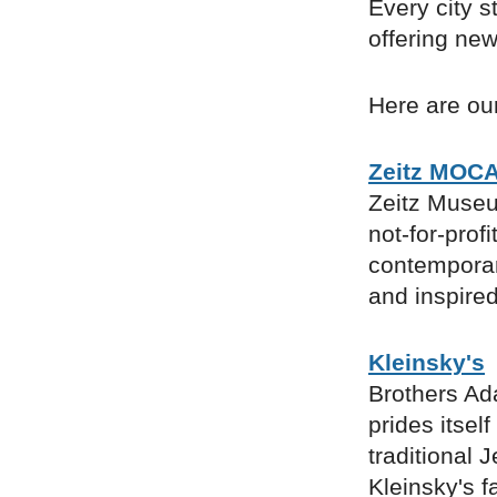
Every city s
offering new
Here are our
Zeitz MOC
Zeitz Museu
not-for-profi
contemporary
and inspired
Kleinsky's
Brothers Ad
prides itsel
traditional 
Kleinsky's f