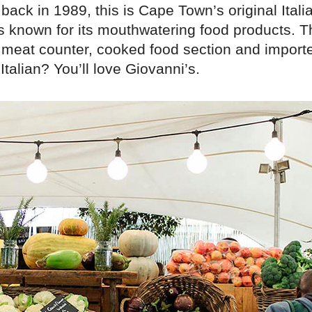
back in 1989, this is Cape Town’s original Italia
s known for its mouthwatering food products. T
meat counter, cooked food section and importe
Italian? You’ll love Giovanni’s.