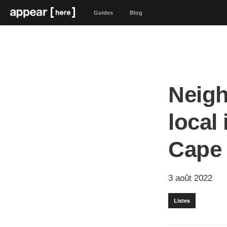
Guides
Blog
Neigh
local
Cape
3 août 2022
Listes