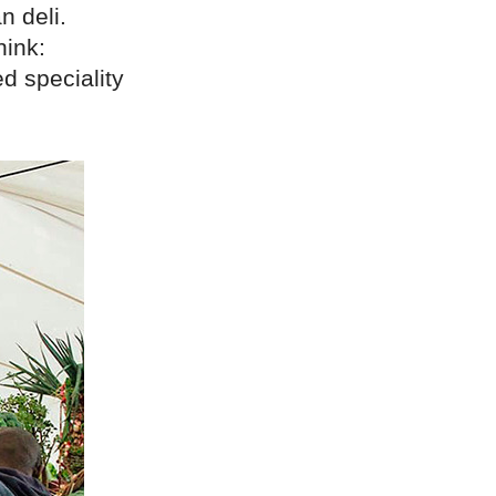
n deli.
hink:
d speciality