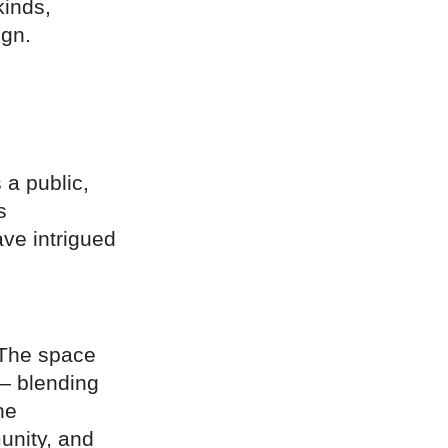
kinds,
ign.
a public,
s
ave intrigued
 The space
 — blending
he
munity, and