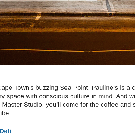
ape Town's buzzing Sea Point, Pauline’s is a c
 space with conscious culture in mind. And wit
Master Studio, you’ll come for the coffee and s
ibe.
Deli