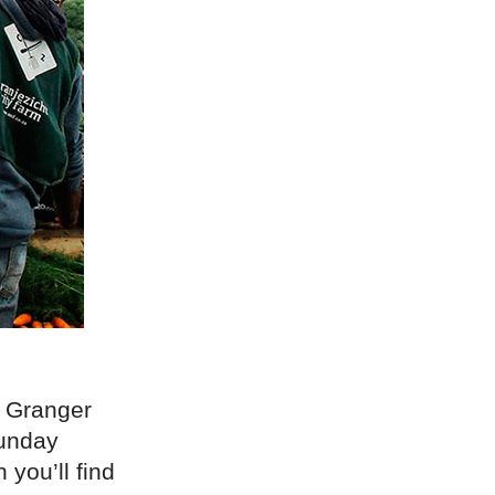
n Granger
Sunday
 you’ll find