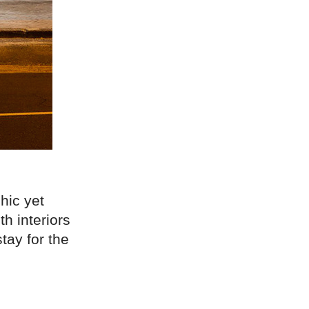
hic yet
h interiors
tay for the