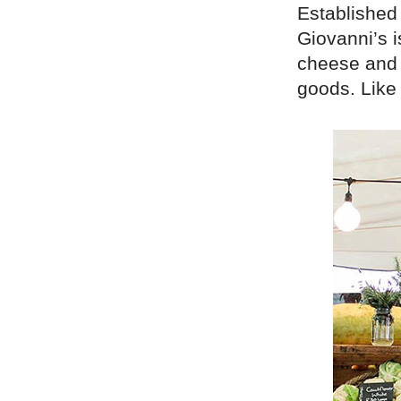
Established 
Giovanni’s i
cheese and 
goods. Like 