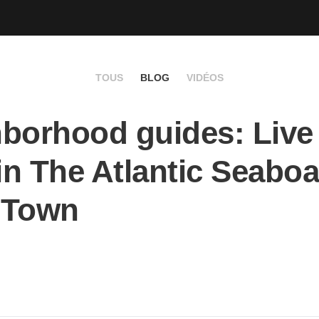
TOUS
BLOG
VIDÉOS
borhood guides: Live 
 in The Atlantic Seaboa
 Town