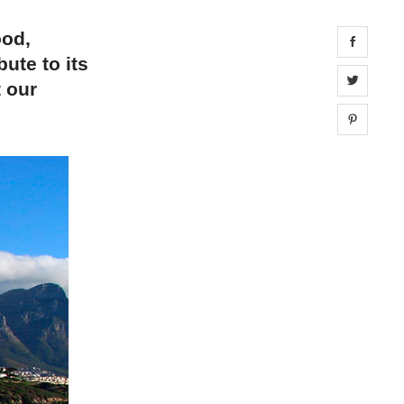
ood,
Share 
bute to its
Share 
t our
Share 