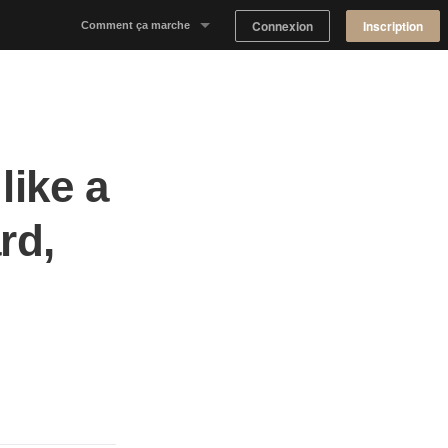
Connexion
Inscription
Comment ça marche
Notre concept
Proposer un espace
like a
Trouver un espace
rd,
Tableau de Bord Propriétaire