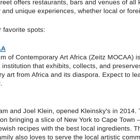
treet offers restaurants, bars and venues of all 
 and unique experiences, whether local or fore
 favorite spots:
AA
m of Contemporary Art Africa (Zeitz MOCAA) is 
t institution that exhibits, collects, and preserve
 art from Africa and its diaspora. Expect to le
.
am and Joel Klein, opened Kleinsky's in 2014.
f on bringing a slice of New York to Cape Town
Jewish recipes with the best local ingredients. T
amily also loves to serve the local artistic com