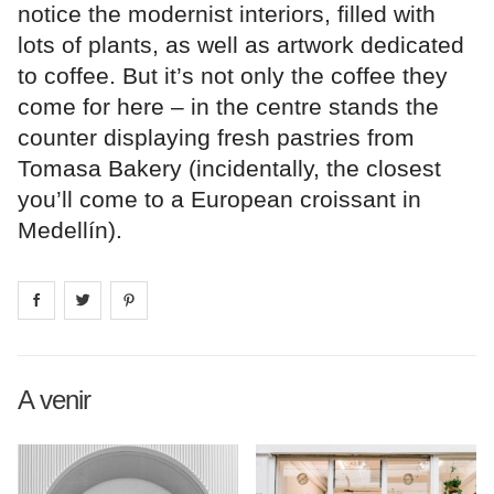
notice the modernist interiors, filled with
lots of plants, as well as artwork dedicated
to coffee. But it’s not only the coffee they
come for here – in the centre stands the
counter displaying fresh pastries from
Tomasa Bakery (incidentally, the closest
you’ll come to a European croissant in
Medellín).
Share on
Share on
facebook
Share on
twitter
pintrest
A venir