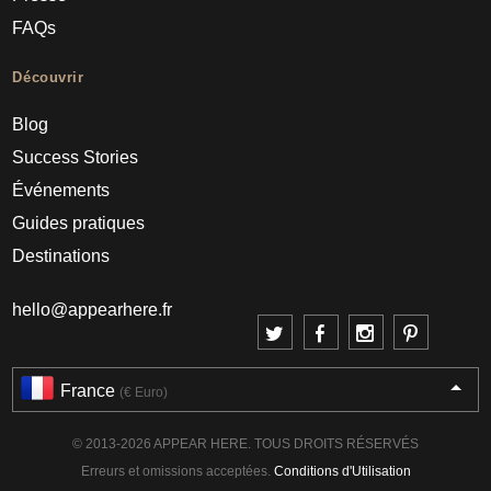
FAQs
Découvrir
Blog
Success Stories
Événements
Guides pratiques
Destinations
hello@appearhere.fr
France
(€ Euro)
© 2013-2026 APPEAR HERE. TOUS DROITS RÉSERVÉS
Erreurs et omissions acceptées.
Conditions d'Utilisation