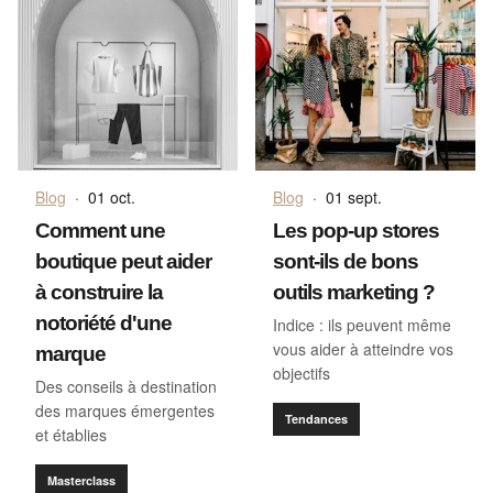
Blog
·
01 oct.
Blog
·
01 sept.
Comment une
Les pop-up stores
boutique peut aider
sont-ils de bons
à construire la
outils marketing ?
notoriété d'une
Indice : ils peuvent même
vous aider à atteindre vos
marque
objectifs
Des conseils à destination
des marques émergentes
Tendances
et établies
Masterclass