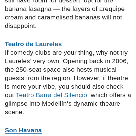
still have room for dessert, opt for the
banana lasagna — the layers of arequipe
cream and caramelised bananas will not
disappoint.
Teatro de Laureles
If comedy clubs are your thing, why not try
Laureles’ very own. Opening back in 2006,
the 250-seat space also hosts musical
guests from the region. However, if theatre
is more your vibe, you should also check
out
Teatro Barra del Silencio
, which offers a
glimpse into Medellín’s dynamic theatre
scene.
Son Havana