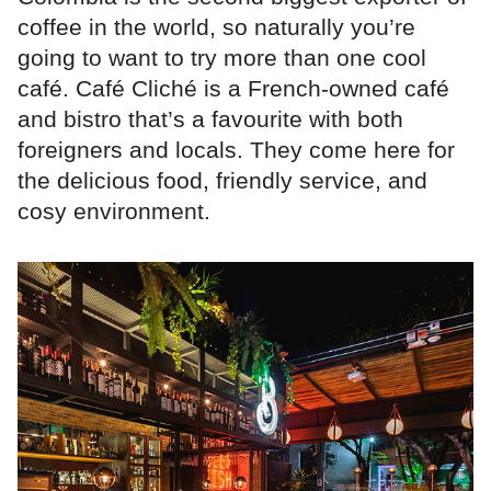
coffee in the world, so naturally you’re
going to want to try more than one cool
café. Café Cliché is a French-owned café
and bistro that’s a favourite with both
foreigners and locals. They come here for
the delicious food, friendly service, and
cosy environment.