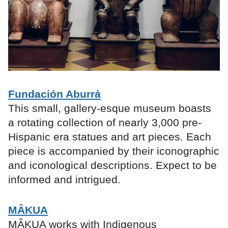
Fundación Aburrá
This small, gallery-esque museum boasts
a rotating collection of nearly 3,000 pre-
Hispanic era statues and art pieces. Each
piece is accompanied by their iconographic
and iconological descriptions. Expect to be
informed and intrigued.
MÂKUA
MÂKUA works with Indigenous