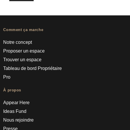
Comment ça marche
Notre concept
Proposer un espace
Trouver un espace
Tableau de bord Propriétaire
Pro
À propos
Appear Here
Ideas Fund
Nous rejoindre
Presse