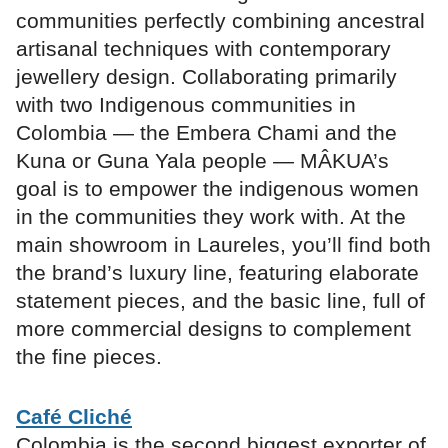
communities perfectly combining ancestral
artisanal techniques with contemporary
jewellery design. Collaborating primarily
with two Indigenous communities in
Colombia — the Embera Chami and the
Kuna or Guna Yala people — MÂKUA’s
goal is to empower the indigenous women
in the communities they work with. At the
main showroom in Laureles, you’ll find both
the brand’s luxury line, featuring elaborate
statement pieces, and the basic line, full of
more commercial designs to complement
the fine pieces.
Café Cliché
Colombia is the second biggest exporter of