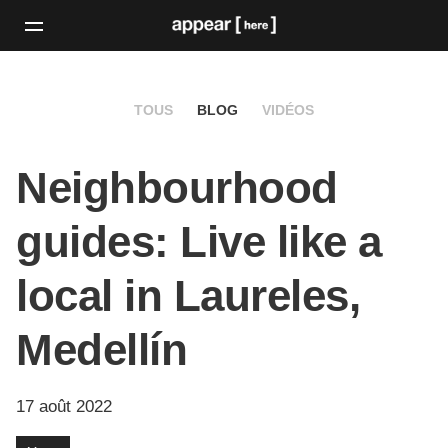
TOUS
BLOG
VIDÉOS
Neighbourhood
guides: Live like a
local in Laureles,
Medellín
17 août 2022