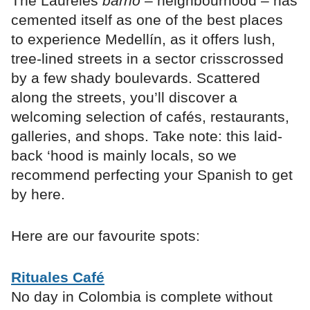
The Laureles
barrio
– neighbourhood – has
cemented itself as one of the best places
to experience Medellín, as it offers lush,
tree-lined streets in a sector crisscrossed
by a few shady boulevards. Scattered
along the streets, you’ll discover a
welcoming selection of cafés, restaurants,
galleries, and shops. Take note: this laid-
back ‘hood is mainly locals, so we
recommend perfecting your Spanish to get
by here.
Here are our favourite spots:
Rituales Café
No day in Colombia is complete without