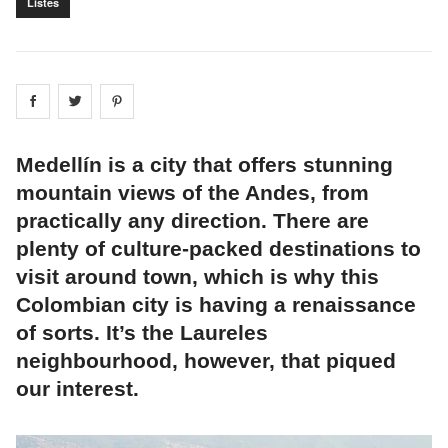
Listes
Share on
Share on
facebook
Share on
twitter
pintrest
Medellín is a city that offers stunning
mountain views of the Andes, from
practically any direction. There are
plenty of culture-packed destinations to
visit around town, which is why this
Colombian city is having a renaissance
of sorts. It’s the Laureles
neighbourhood, however, that piqued
our interest.