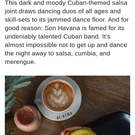
This dark and moody Cuban-themed salsa
joint draws dancing duos of all ages and
skill-sets to its jammed dance floor. And for
good reason: Son Havana is famed for its
undeniably talented Cuban band. It’s
almost impossible not to get up and dance
the night away to salsa, cumbia, and
merengue.