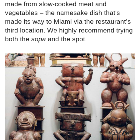
made from slow-cooked meat and
vegetables – the namesake dish that's
made its way to Miami via the restaurant’s
third location. We highly recommend trying
both the
sopa
and the spot.