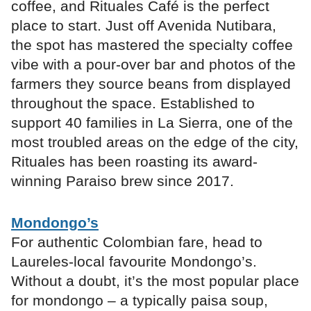
coffee, and Rituales Café is the perfect
place to start. Just off Avenida Nutibara,
the spot has mastered the specialty coffee
vibe with a pour-over bar and photos of the
farmers they source beans from displayed
throughout the space. Established to
support 40 families in La Sierra, one of the
most troubled areas on the edge of the city,
Rituales has been roasting its award-
winning Paraiso brew since 2017.
Mondongo’s
For authentic Colombian fare, head to
Laureles-local favourite Mondongo’s.
Without a doubt, it’s the most popular place
for mondongo – a typically paisa soup,