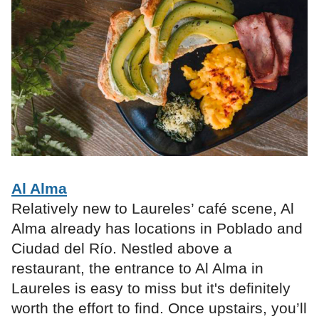
Al Alma
Relatively new to Laureles’ café scene, Al
Alma already has locations in Poblado and
Ciudad del Río. Nestled above a
restaurant, the entrance to Al Alma in
Laureles is easy to miss but it's definitely
worth the effort to find. Once upstairs, you’ll