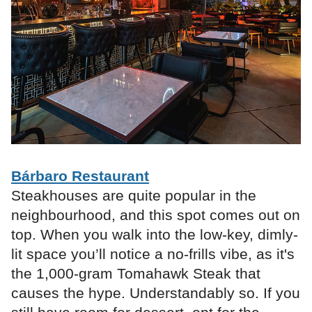
Bárbaro Restaurant
Steakhouses are quite popular in the
neighbourhood, and this spot comes out on
top. When you walk into the low-key, dimly-
lit space you’ll notice a no-frills vibe, as it's
the 1,000-gram Tomahawk Steak that
causes the hype. Understandably so. If you