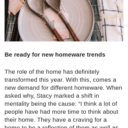
Be ready for new homeware trends
The role of the home has definitely
transformed this year. With this, comes a
new demand for different homeware. When
asked why, Stacy marked a shift in
mentality being the cause: “I think a lot of
people have had more time to think about
their home. They have a craving for a
home to be a reflection of them as well as