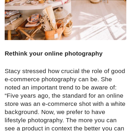
Rethink your online photography
Stacy stressed how crucial the role of good
e-commerce photography can be. She
noted an important trend to be aware of:
“Five years ago, the standard for an online
store was an e-commerce shot with a white
background. Now, we prefer to have
lifestyle photography. The more you can
see a product in context the better you can