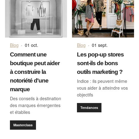
Blog
·
01 oct.
Blog
·
01 sept.
Comment une
Les pop-up stores
boutique peut aider
sont-ils de bons
à construire la
outils marketing ?
notoriété d'une
Indice : ils peuvent même
vous aider à atteindre vos
marque
objectifs
Des conseils à destination
des marques émergentes
Tendances
et établies
Masterclass