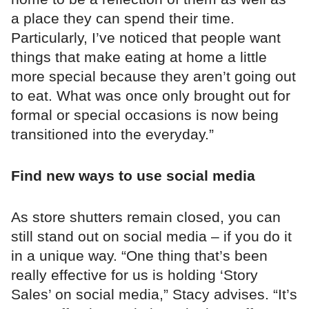
a place they can spend their time.
Particularly, I’ve noticed that people want
things that make eating at home a little
more special because they aren’t going out
to eat. What was once only brought out for
formal or special occasions is now being
transitioned into the everyday.”
Find new ways to use social media
As store shutters remain closed, you can
still stand out on social media – if you do it
in a unique way. “One thing that’s been
really effective for us is holding ‘Story
Sales’ on social media,” Stacy advises. “It’s