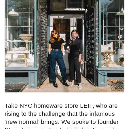
Take NYC homeware store LEIF, who are
rising to the challenge that the infamous
‘new normal’ brings. We spoke to founder