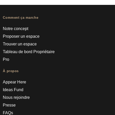
Comment ça marche
Notre concept
Proposer un espace
Trouver un espace
Tableau de bord Propriétaire
Pro
À propos
Appear Here
Ideas Fund
Nous rejoindre
Presse
FAQs