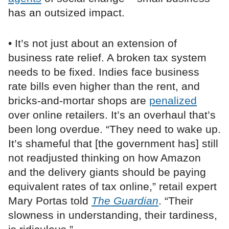
has an outsized impact.
• It’s not just about an extension of
business rate relief. A broken tax system
needs to be fixed. Indies face business
rate bills even higher than the rent, and
bricks-and-mortar shops are
penalized
over online retailers. It’s an overhaul that’s
been long overdue. “They need to wake up.
It’s shameful that [the government has] still
not readjusted thinking on how Amazon
and the delivery giants should be paying
equivalent rates of tax online,” retail expert
Mary Portas told
The Guardian
. “Their
slowness in understanding, their tardiness,