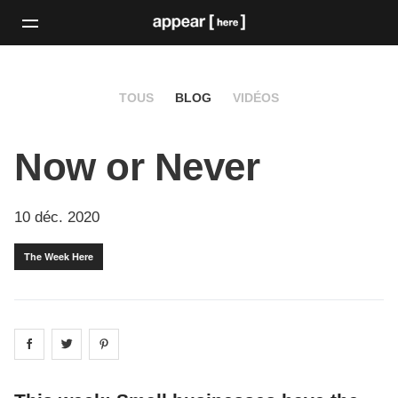
TOUS
BLOG
VIDÉOS
Now or Never
10 déc. 2020
The Week Here
Share on
Share on
facebook
Share on
twitter
pintrest