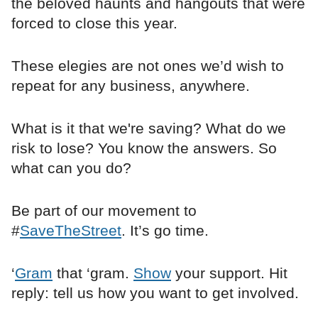
the beloved haunts and hangouts that were
forced to close this year.
These elegies are not ones we’d wish to
repeat for any business, anywhere.
What is it that we're saving? What do we
risk to lose? You know the answers. So
what can you do?
Be part of our movement to
#
SaveTheStreet
. It’s go time.
‘
Gram
that ‘gram.
Show
your support. Hit
reply: tell us how you want to get involved.