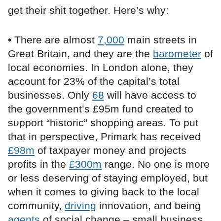
get their shit together. Here’s why:
• There are almost
7,000
main streets in
Great Britain, and they are the
barometer
of
local economies. In London alone, they
account for 23% of the capital’s total
businesses. Only
68
will have access to
the government’s £95m fund created to
support “historic” shopping areas. To put
that in perspective, Primark has received
£98m
of taxpayer money and projects
profits in the
£300m
range. No one is more
or less deserving of staying employed, but
when it comes to giving back to the local
community,
driving
innovation, and being
agents
of social change – small business