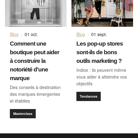
Blog
·
01 oct.
Blog
·
01 sept.
Comment une
Les pop-up stores
boutique peut aider
sont-ils de bons
à construire la
outils marketing ?
notoriété d'une
Indice : ils peuvent même
vous aider à atteindre vos
marque
objectifs
Des conseils à destination
des marques émergentes
Tendances
et établies
Masterclass