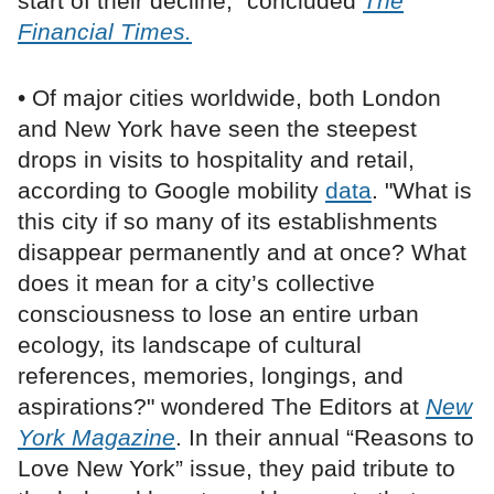
start of their decline,” concluded
The
Financial Times.
• Of major cities worldwide, both London
and New York have seen the steepest
drops in visits to hospitality and retail,
according to Google mobility
data
. "What is
this city if so many of its establishments
disappear permanently and at once? What
does it mean for a city’s collective
consciousness to lose an entire urban
ecology, its landscape of cultural
references, memories, longings, and
aspirations?" wondered The Editors at
New
York Magazine
. In their annual “Reasons to
Love New York” issue, they paid tribute to