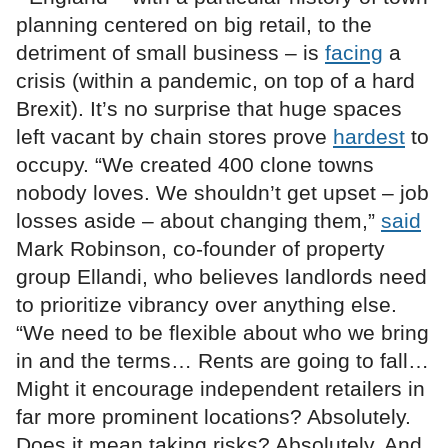
planning centered on big retail, to the
detriment of small business – is
facing
a
crisis (within a pandemic, on top of a hard
Brexit). It’s no surprise that huge spaces
left vacant by chain stores prove
hardest
to
occupy. “We created 400 clone towns
nobody loves. We shouldn’t get upset – job
losses aside – about changing them,”
said
Mark Robinson, co-founder of property
group Ellandi, who believes landlords need
to prioritize vibrancy over anything else.
“We need to be flexible about who we bring
in and the terms… Rents are going to fall…
Might it encourage independent retailers in
far more prominent locations? Absolutely.
Does it mean taking risks? Absolutely. And