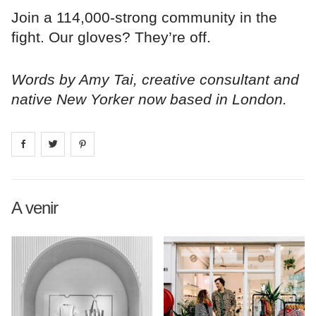
Join a 114,000-strong community in the
fight. Our gloves? They’re off.
Words by Amy Tai, creative consultant and
native New Yorker now based in London.
Share on
Share on
facebook
Share on
twitter
pintrest
A venir