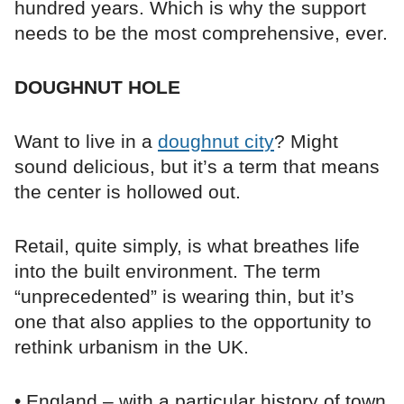
hundred years. Which is why the support
needs to be the most comprehensive, ever.
DOUGHNUT HOLE
Want to live in a
doughnut city
? Might
sound delicious, but it’s a term that means
the center is hollowed out.
Retail, quite simply, is what breathes life
into the built environment. The term
“unprecedented” is wearing thin, but it’s
one that also applies to the opportunity to
rethink urbanism in the UK.
• England – with a particular history of town