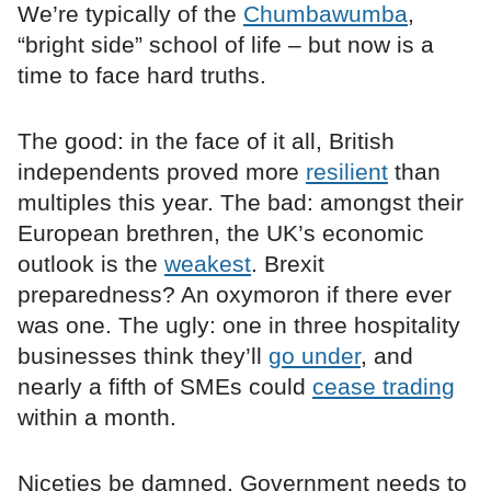
We’re typically of the
Chumbawumba
,
“bright side” school of life – but now is a
time to face hard truths.
The good: in the face of it all, British
independents proved more
resilient
than
multiples this year. The bad: amongst their
European brethren, the UK’s economic
outlook is the
weakest
. Brexit
preparedness? An oxymoron if there ever
was one. The ugly: one in three hospitality
businesses think they’ll
go under
, and
nearly a fifth of SMEs could
cease trading
within a month.
Niceties be damned. Government needs to