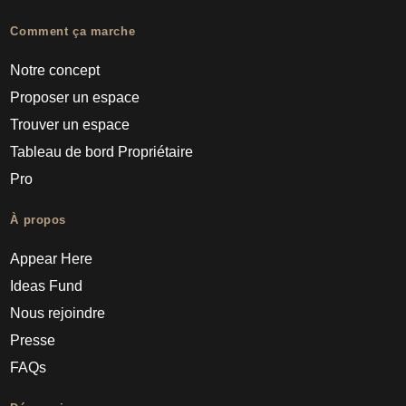
Comment ça marche
Notre concept
Proposer un espace
Trouver un espace
Tableau de bord Propriétaire
Pro
À propos
Appear Here
Ideas Fund
Nous rejoindre
Presse
FAQs