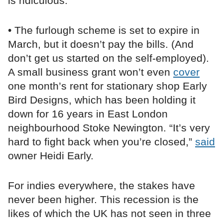
is ridiculous.”
• The furlough scheme is set to expire in
March, but it doesn’t pay the bills. (And
don’t get us started on the self-employed).
A small business grant won’t even
cover
one month’s rent for stationary shop Early
Bird Designs, which has been holding it
down for 16 years in East London
neighbourhood Stoke Newington. “It’s very
hard to fight back when you’re closed,”
said
owner Heidi Early.
For indies everywhere, the stakes have
never been higher. This recession is the
likes of which the UK has not seen in three