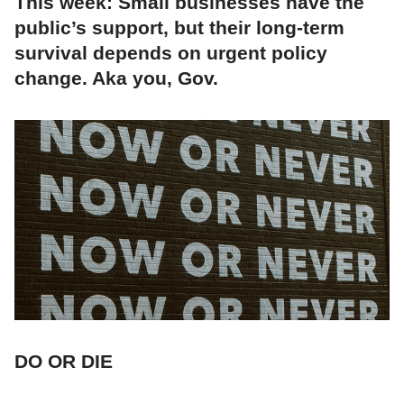
This week: Small businesses have the
public’s support, but their long-term
survival depends on urgent policy
change. Aka you, Gov.
DO OR DIE