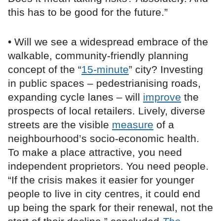
this has to be good for the future.”
• Will we see a widespread embrace of the
walkable, community-friendly planning
concept of the “
15-minute
” city? Investing
in public spaces – pedestrianising roads,
expanding cycle lanes – will
improve
the
prospects of local retailers. Lively, diverse
streets are the visible
measure
of a
neighbourhood’s socio-economic health.
To make a place attractive, you need
independent proprietors. You need people.
“If the crisis makes it easier for younger
people to live in city centres, it could end
up being the spark for their renewal, not the