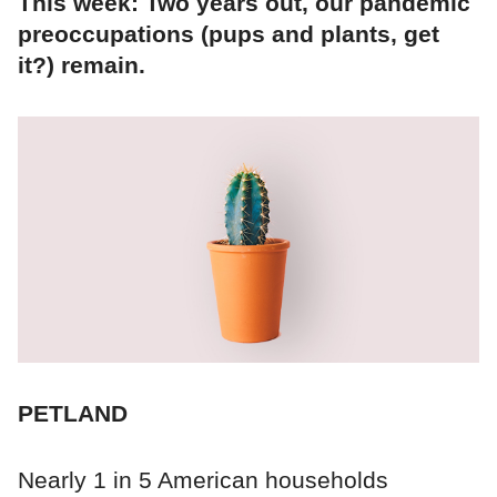
This week: Two years out, our pandemic
preoccupations (pups and plants, get
it?) remain.
PETLAND
Nearly 1 in 5 American households