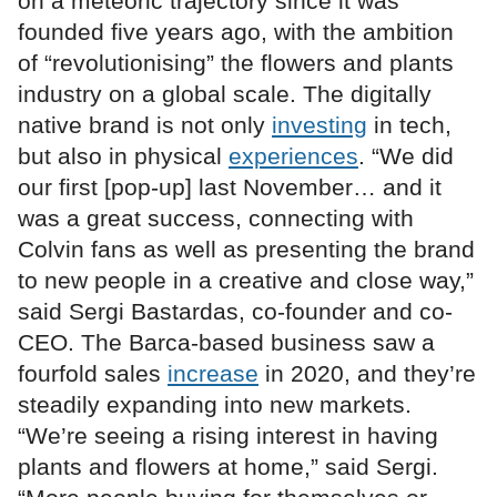
on a meteoric trajectory since it was
founded five years ago, with the ambition
of “revolutionising” the flowers and plants
industry on a global scale. The digitally
native brand is not only
investing
in tech,
but also in physical
experiences
. “We did
our first [pop-up] last November… and it
was a great success, connecting with
Colvin fans as well as presenting the brand
to new people in a creative and close way,”
said Sergi Bastardas, co-founder and co-
CEO. The Barca-based business saw a
fourfold sales
increase
in 2020, and they’re
steadily expanding into new markets.
“We’re seeing a rising interest in having
plants and flowers at home,” said Sergi.