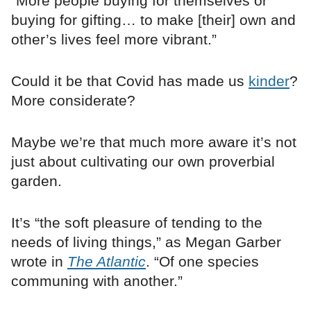
“More people buying for themselves or
buying for gifting… to make [their] own and
other’s lives feel more vibrant.”
Could it be that Covid has made us
kinder
?
More considerate?
Maybe we’re that much more aware it’s not
just about cultivating our own proverbial
garden.
It’s “the soft pleasure of tending to the
needs of living things,” as Megan Garber
wrote in
The Atlantic
. “Of one species
communing with another.”