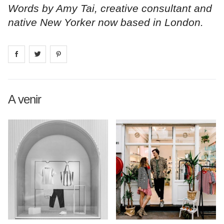
Words by Amy Tai, creative consultant and
native New Yorker now based in London.
Share on
Share on
facebook
Share on
twitter
pintrest
A venir