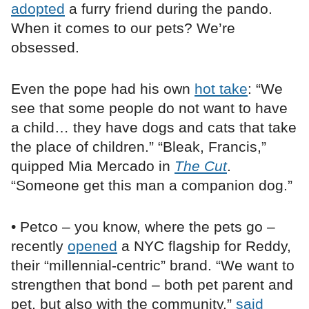
adopted
a furry friend during the pando.
When it comes to our pets? We’re
obsessed.
Even the pope had his own
hot take
: “We
see that some people do not want to have
a child… they have dogs and cats that take
the place of children.” “Bleak, Francis,”
quipped Mia Mercado in
The Cut
.
“Someone get this man a companion dog.”
• Petco – you know, where the pets go –
recently
opened
a NYC flagship for Reddy,
their “millennial-centric” brand. “We want to
strengthen that bond – both pet parent and
pet, but also with the community,”
said