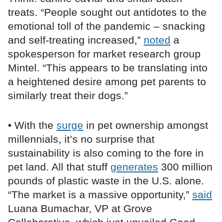
treats. “People sought out antidotes to the
emotional toll of the pandemic – snacking
and self-treating increased,”
noted
a
spokesperson for market research group
Mintel. “This appears to be translating into
a heightened desire among pet parents to
similarly treat their dogs.”
• With the
surge
in pet ownership amongst
millennials, it’s no surprise that
sustainability is also coming to the fore in
pet land. All that stuff
generates
300 million
pounds of plastic waste in the U.S. alone.
“The market is a massive opportunity,”
said
Luana Bumachar, VP at Grove