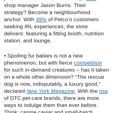
shop manager Jason Burris. Their
strategy? Become a neighbourhood
anchor. With
39%
of Petco’s customers
seeking IRL experiences, the store
delivers: featuring a fitting booth, nutrition
station, and lounge.
• Spoiling fur babies is not a new
phenomenon, but with fierce
competition
for such in-demand creatures – has it taken
on a whole other dimension? “The rescue
dog is now, indisputably, a luxury good,”
declared
New York Magazine
. With the
rise
of DTC pet-care brands, there are more
ways to indulge them than ever before.
Think: canine caviar and small-batch