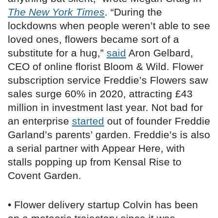
The New York Times
. “During the
lockdowns when people weren’t able to see
loved ones, flowers became sort of a
substitute for a hug,”
said
Aron Gelbard,
CEO of online florist Bloom & Wild. Flower
subscription service Freddie’s Flowers saw
sales surge 60% in 2020, attracting £43
million in investment last year. Not bad for
an enterprise
started
out of founder Freddie
Garland’s parents’ garden. Freddie’s is also
a serial partner with Appear Here, with
stalls popping up from Kensal Rise to
Covent Garden.
• Flower delivery startup Colvin has been