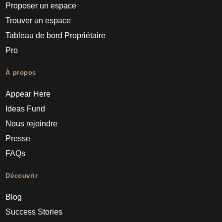
Proposer un espace
Trouver un espace
Tableau de bord Propriétaire
Pro
À propos
Appear Here
Ideas Fund
Nous rejoindre
Presse
FAQs
Découvrir
Blog
Success Stories