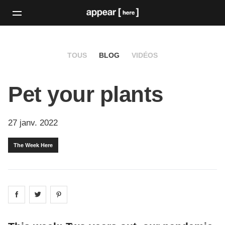
TOUS
BLOG
VIDÉOS
Pet your plants
27 janv. 2022
The Week Here
Share on
Share on
facebook
Share on
twitter
pintrest