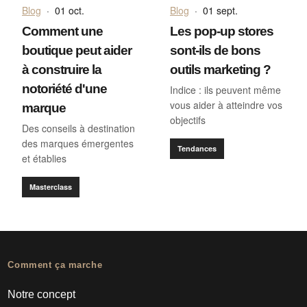
Blog
·
01 oct.
Blog
·
01 sept.
Comment une
Les pop-up stores
boutique peut aider
sont-ils de bons
à construire la
outils marketing ?
notoriété d'une
Indice : ils peuvent même
vous aider à atteindre vos
marque
objectifs
Des conseils à destination
des marques émergentes
Tendances
et établies
Masterclass
Comment ça marche
Notre concept