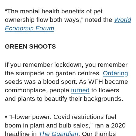
“The mental health benefits of pet
ownership flow both ways,” noted the
World
Economic Forum
.
GREEN SHOOTS
If you remember lockdown, you remember
the stampede on garden centres.
Ordering
seeds was a blood sport. As WFH became
commonplace, people
turned
to flowers
and plants to beautify their backgrounds.
• “Flower power: Covid restrictions fuel
boom in plant and bulb sales,” ran a 2020
headline in
The Guardian
. Our thumbs