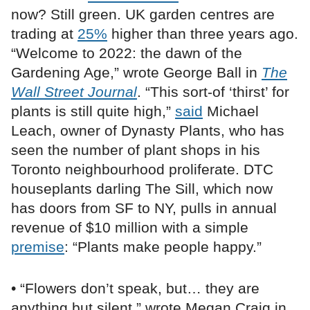
now? Still green. UK garden centres are
trading at
25%
higher than three years ago.
“Welcome to 2022: the dawn of the
Gardening Age,” wrote George Ball in
The
Wall Street Journal
. “This sort-of ‘thirst’ for
plants is still quite high,”
said
Michael
Leach, owner of Dynasty Plants, who has
seen the number of plant shops in his
Toronto neighbourhood proliferate. DTC
houseplants darling The Sill, which now
has doors from SF to NY, pulls in annual
revenue of $10 million with a simple
premise
: “Plants make people happy.”
• “Flowers don’t speak, but… they are
anything but silent,” wrote Megan Craig in