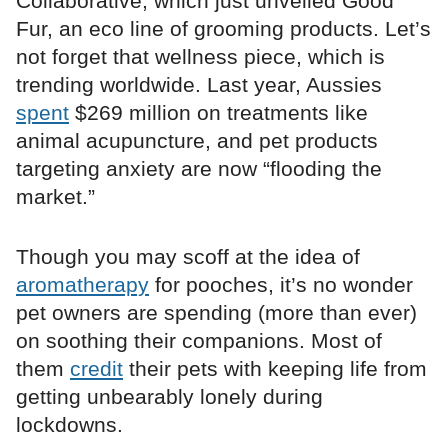
Collaborative, which just unveiled Good
Fur, an eco line of grooming products. Let’s
not forget that wellness piece, which is
trending worldwide. Last year, Aussies
spent
$269 million on treatments like
animal acupuncture, and pet products
targeting anxiety are now “flooding the
market.”
Though you may scoff at the idea of
aromatherapy
for pooches, it’s no wonder
pet owners are spending (more than ever)
on soothing their companions. Most of
them
credit
their pets with keeping life from
getting unbearably lonely during
lockdowns.