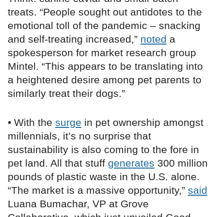
treats. “People sought out antidotes to the
emotional toll of the pandemic – snacking
and self-treating increased,”
noted
a
spokesperson for market research group
Mintel. “This appears to be translating into
a heightened desire among pet parents to
similarly treat their dogs.”
• With the
surge
in pet ownership amongst
millennials, it’s no surprise that
sustainability is also coming to the fore in
pet land. All that stuff
generates
300 million
pounds of plastic waste in the U.S. alone.
“The market is a massive opportunity,”
said
Luana Bumachar, VP at Grove