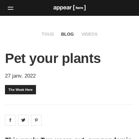
TOUS
BLOG
VIDÉOS
Pet your plants
27 janv. 2022
The Week Here
Share on
Share on
facebook
Share on
twitter
pintrest