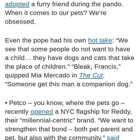
adopted
a furry friend during the pando.
When it comes to our pets? We’re
obsessed.
Even the pope had his own
hot take
: “We
see that some people do not want to have
a child… they have dogs and cats that take
the place of children.” “Bleak, Francis,”
quipped Mia Mercado in
The Cut
.
“Someone get this man a companion dog.”
• Petco – you know, where the pets go –
recently
opened
a NYC flagship for Reddy,
their “millennial-centric” brand. “We want to
strengthen that bond – both pet parent and
pet, but also with the community,”
said