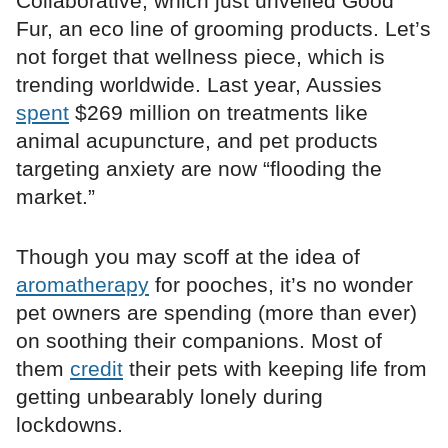
Collaborative, which just unveiled Good
Fur, an eco line of grooming products. Let’s
not forget that wellness piece, which is
trending worldwide. Last year, Aussies
spent
$269 million on treatments like
animal acupuncture, and pet products
targeting anxiety are now “flooding the
market.”
Though you may scoff at the idea of
aromatherapy
for pooches, it’s no wonder
pet owners are spending (more than ever)
on soothing their companions. Most of
them
credit
their pets with keeping life from
getting unbearably lonely during
lockdowns.