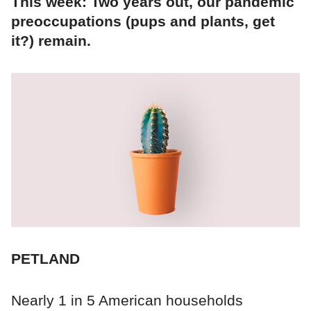
This week: Two years out, our pandemic
preoccupations (pups and plants, get
it?) remain.
PETLAND
Nearly 1 in 5 American households