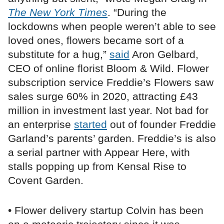
The New York Times
. “During the
lockdowns when people weren’t able to see
loved ones, flowers became sort of a
substitute for a hug,”
said
Aron Gelbard,
CEO of online florist Bloom & Wild. Flower
subscription service Freddie’s Flowers saw
sales surge 60% in 2020, attracting £43
million in investment last year. Not bad for
an enterprise
started
out of founder Freddie
Garland’s parents’ garden. Freddie’s is also
a serial partner with Appear Here, with
stalls popping up from Kensal Rise to
Covent Garden.
• Flower delivery startup Colvin has been