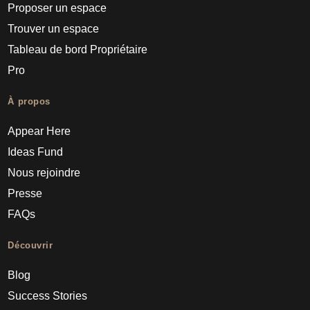
Proposer un espace
Trouver un espace
Tableau de bord Propriétaire
Pro
À propos
Appear Here
Ideas Fund
Nous rejoindre
Presse
FAQs
Découvrir
Blog
Success Stories