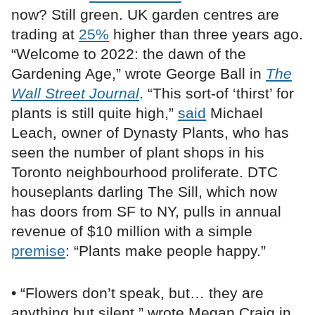
now? Still green. UK garden centres are
trading at
25%
higher than three years ago.
“Welcome to 2022: the dawn of the
Gardening Age,” wrote George Ball in
The
Wall Street Journal
. “This sort-of ‘thirst’ for
plants is still quite high,”
said
Michael
Leach, owner of Dynasty Plants, who has
seen the number of plant shops in his
Toronto neighbourhood proliferate. DTC
houseplants darling The Sill, which now
has doors from SF to NY, pulls in annual
revenue of $10 million with a simple
premise
: “Plants make people happy.”
• “Flowers don’t speak, but… they are
anything but silent,” wrote Megan Craig in