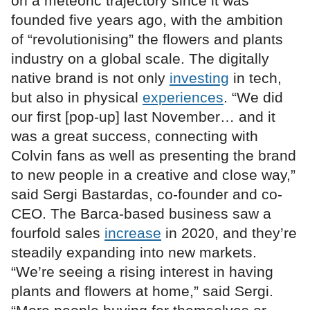
on a meteoric trajectory since it was
founded five years ago, with the ambition
of “revolutionising” the flowers and plants
industry on a global scale. The digitally
native brand is not only
investing
in tech,
but also in physical
experiences
. “We did
our first [pop-up] last November… and it
was a great success, connecting with
Colvin fans as well as presenting the brand
to new people in a creative and close way,”
said Sergi Bastardas, co-founder and co-
CEO. The Barca-based business saw a
fourfold sales
increase
in 2020, and they’re
steadily expanding into new markets.
“We’re seeing a rising interest in having
plants and flowers at home,” said Sergi.