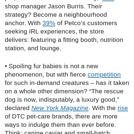
shop manager Jason Burris. Their
strategy? Become a neighbourhood
anchor. With
39%
of Petco’s customers
seeking IRL experiences, the store
delivers: featuring a fitting booth, nutrition
station, and lounge.
• Spoiling fur babies is not a new
phenomenon, but with fierce
competition
for such in-demand creatures – has it taken
on a whole other dimension? “The rescue
dog is now, indisputably, a luxury good,”
declared
New York Magazine
. With the
rise
of DTC pet-care brands, there are more
ways to indulge them than ever before.
Think: canine caviar and small-batch