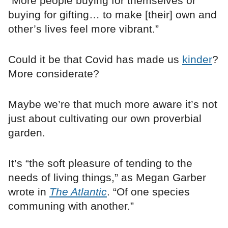
“More people buying for themselves or
buying for gifting… to make [their] own and
other’s lives feel more vibrant.”
Could it be that Covid has made us
kinder
?
More considerate?
Maybe we’re that much more aware it’s not
just about cultivating our own proverbial
garden.
It’s “the soft pleasure of tending to the
needs of living things,” as Megan Garber
wrote in
The Atlantic
. “Of one species
communing with another.”