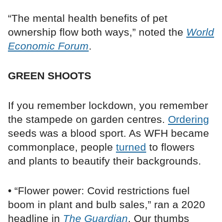
“The mental health benefits of pet
ownership flow both ways,” noted the
World
Economic Forum
.
GREEN SHOOTS
If you remember lockdown, you remember
the stampede on garden centres.
Ordering
seeds was a blood sport. As WFH became
commonplace, people
turned
to flowers
and plants to beautify their backgrounds.
• “Flower power: Covid restrictions fuel
boom in plant and bulb sales,” ran a 2020
headline in
The Guardian
. Our thumbs