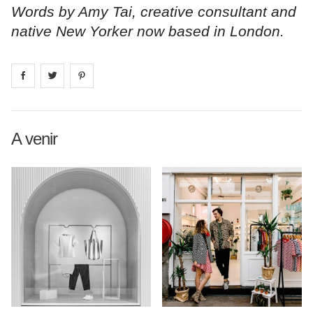
Words by Amy Tai, creative consultant and
native New Yorker now based in London.
Share on
Share on
facebook
Share on
twitter
pintrest
A venir