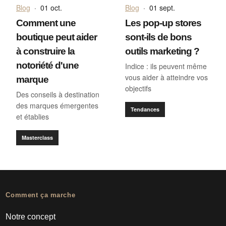
Blog
·
01 oct.
Blog
·
01 sept.
Comment une
Les pop-up stores
boutique peut aider
sont-ils de bons
à construire la
outils marketing ?
notoriété d'une
Indice : ils peuvent même
vous aider à atteindre vos
marque
objectifs
Des conseils à destination
des marques émergentes
Tendances
et établies
Masterclass
Comment ça marche
Notre concept