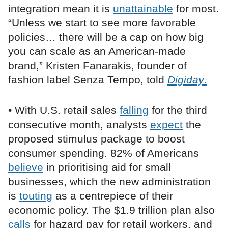
integration mean it is
unattainable
for most.
“Unless we start to see more favorable
policies… there will be a cap on how big
you can scale as an American-made
brand,” Kristen Fanarakis, founder of
fashion label Senza Tempo, told
Digiday
.
• With U.S. retail sales
falling
for the third
consecutive month, analysts
expect
the
proposed stimulus package to boost
consumer spending. 82% of Americans
believe
in prioritising aid for small
businesses, which the new administration
is
touting
as a centrepiece of their
economic policy. The $1.9 trillion plan also
calls
for hazard pay for retail workers, and