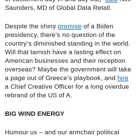
Saunders, MD of Global Data Retail.
Despite the shiny
promise
of a Biden
presidency, there’s no question of the
country’s diminished standing in the world.
Will that tarnish have a lasting effect on
American businesses and their reception
overseas? Maybe the government will take
a page out of Greece’s playbook, and
hire
a Chief Creative Officer for a long overdue
rebrand of the US of A.
BIG WIND ENERGY
Humour us – and our armchair political