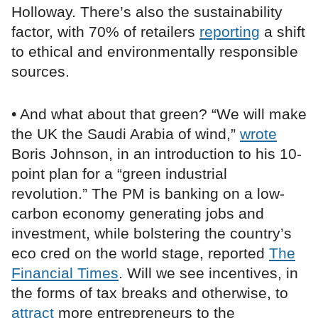
Holloway. There’s also the sustainability
factor, with 70% of retailers
reporting
a shift
to ethical and environmentally responsible
sources.
• And what about that green? “We will make
the UK the Saudi Arabia of wind,”
wrote
Boris Johnson, in an introduction to his 10-
point plan for a “green industrial
revolution.” The PM is banking on a low-
carbon economy generating jobs and
investment, while bolstering the country’s
eco cred on the world stage, reported
The
Financial Times
. Will we see incentives, in
the forms of tax breaks and otherwise, to
attract
more entrepreneurs to the