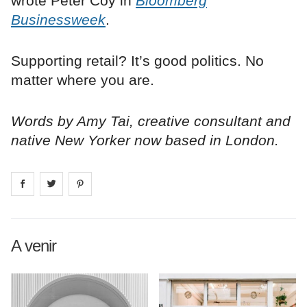
wrote Peter Coy in
Bloomberg
Businessweek
.
Supporting retail? It’s good politics. No
matter where you are.
Words by Amy Tai, creative consultant and
native New Yorker now based in London.
Share on
Share on
facebook
Share on
twitter
pintrest
A venir