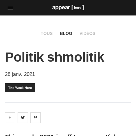
TOUS
BLOG
VIDÉOS
Politik shmolitik
28 janv. 2021
The Week Here
Share on
Share on
facebook
Share on
twitter
pintrest