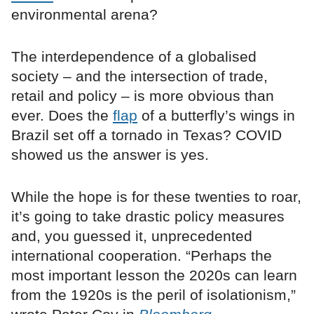
environmental arena?
The interdependence of a globalised
society – and the intersection of trade,
retail and policy – is more obvious than
ever. Does the
flap
of a butterfly’s wings in
Brazil set off a tornado in Texas? COVID
showed us the answer is yes.
While the hope is for these twenties to roar,
it’s going to take drastic policy measures
and, you guessed it, unprecedented
international cooperation. “Perhaps the
most important lesson the 2020s can learn
from the 1920s is the peril of isolationism,”