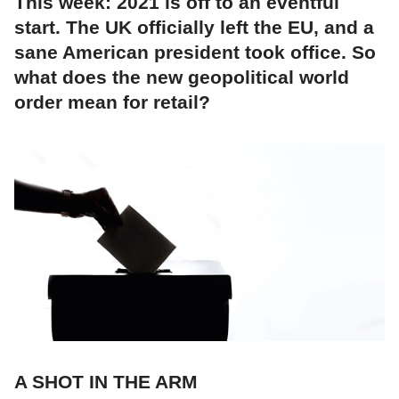
This week: 2021 is off to an eventful
start. The UK officially left the EU, and a
sane American president took office. So
what does the new geopolitical world
order mean for retail?
A SHOT IN THE ARM