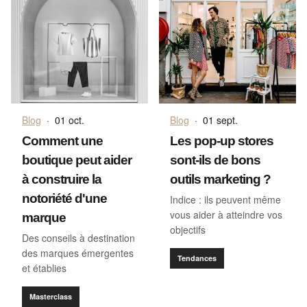
Blog
·
01 oct.
Blog
·
01 sept.
Comment une
Les pop-up stores
boutique peut aider
sont-ils de bons
à construire la
outils marketing ?
notoriété d'une
Indice : ils peuvent même
vous aider à atteindre vos
marque
objectifs
Des conseils à destination
des marques émergentes
Tendances
et établies
Masterclass