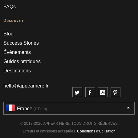
FAQs
Découvrir
Blog
Success Stories
Événements
Guides pratiques
Destinations
hello@appearhere.fr
France
(€ Euro)
© 2013-2026 APPEAR HERE. TOUS DROITS RÉSERVÉS
Erreurs et omissions acceptées.
Conditions d'Utilisation