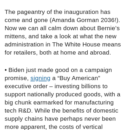
The pageantry of the inauguration has
come and gone (Amanda Gorman 2036!).
Now we can all calm down about Bernie’s
mittens, and take a look at what the new
administration in The White House means
for retailers, both at home and abroad.
• Biden just made good on a campaign
promise,
signing
a “Buy American”
executive order – investing billions to
support nationally produced goods, with a
big chunk earmarked for manufacturing
tech R&D. While the benefits of domestic
supply chains have perhaps never been
more apparent, the costs of vertical