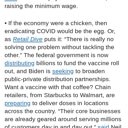
raising the minimum wage.
• If the economy were a chicken, then
eradicating COVID would be the egg. Or,
as
Retail Dive
puts it: “There is really no
solving one problem without tackling the
other.” The federal government is now
distributing
billions to fund the vaccine roll
out, and Biden is
seeking
to broaden
public-private distribution partnerships.
Want a vaccine with that coffee? Chain
retailers, from Starbucks to Walmart, are
preparing
to deliver doses in locations
across the country. “Their core businesses
are already geared around serving millions
of customers day in and day out,”
said
Neil