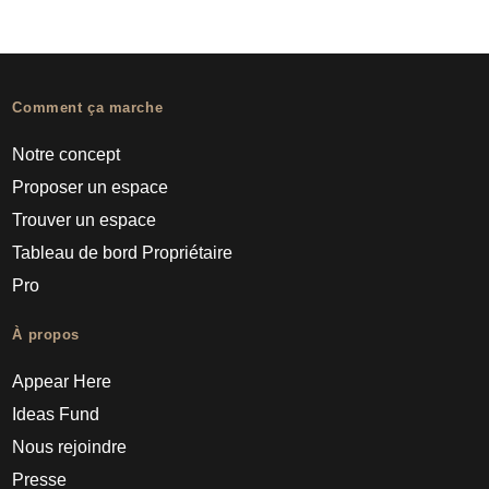
Comment ça marche
Notre concept
Proposer un espace
Trouver un espace
Tableau de bord Propriétaire
Pro
À propos
Appear Here
Ideas Fund
Nous rejoindre
Presse