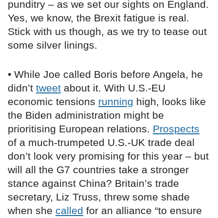
punditry – as we set our sights on England.
Yes, we know, the Brexit fatigue is real.
Stick with us though, as we try to tease out
some silver linings.
• While Joe called Boris before Angela, he
didn’t
tweet
about it. With U.S.-EU
economic tensions
running
high, looks like
the Biden administration might be
prioritising European relations.
Prospects
of a much-trumpeted U.S.-UK trade deal
don’t look very promising for this year – but
will all the G7 countries take a stronger
stance against China? Britain’s trade
secretary, Liz Truss, threw some shade
when she
called
for an alliance “to ensure