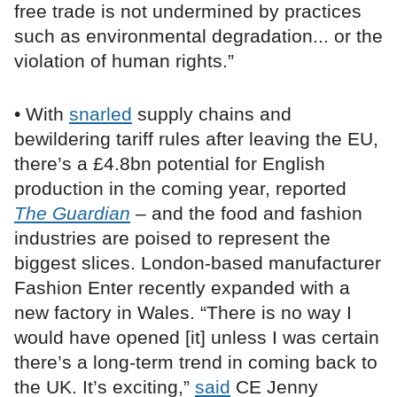
free trade is not undermined by practices
such as environmental degradation... or the
violation of human rights.”
• With
snarled
supply chains and
bewildering tariff rules after leaving the EU,
there’s a £4.8bn potential for English
production in the coming year, reported
The Guardian
– and the food and fashion
industries are poised to represent the
biggest slices. London-based manufacturer
Fashion Enter recently expanded with a
new factory in Wales. “There is no way I
would have opened [it] unless I was certain
there’s a long-term trend in coming back to
the UK. It’s exciting,”
said
CE Jenny