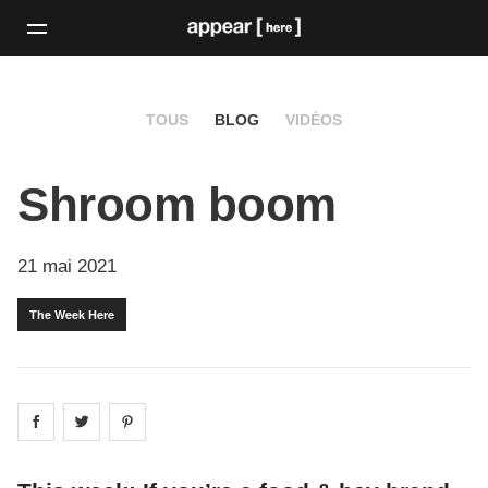
TOUS
BLOG
VIDÉOS
Shroom boom
21 mai 2021
The Week Here
Share on
Share on
facebook
Share on
twitter
pintrest