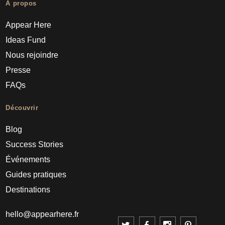
À propos
Appear Here
Ideas Fund
Nous rejoindre
Presse
FAQs
Découvrir
Blog
Success Stories
Événements
Guides pratiques
Destinations
hello@appearhere.fr