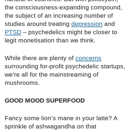
the consciousness-expanding compound,
the subject of an increasing number of
studies around treating
depression
and
PTSD
– psychedelics might be closer to
legit monetisation than we think.
While there are plenty of
concerns
surrounding for-profit psychedelic startups,
we’re all for the mainstreaming of
mushrooms.
GOOD MOOD SUPERFOOD
Fancy some lion’s mane in your latte? A
sprinkle of ashwagandha on that