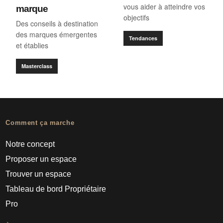
vous aider à atteindre vos
marque
objectifs
Des conseils à destination
des marques émergentes
Tendances
et établies
Masterclass
Comment ça marche
Notre concept
Proposer un espace
Trouver un espace
Tableau de bord Propriétaire
Pro