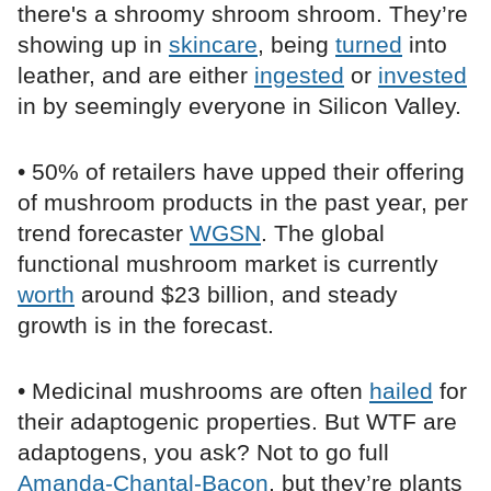
there's a shroomy shroom shroom. They’re
showing up in
skincare
, being
turned
into
leather, and are either
ingested
or
invested
in by seemingly everyone in Silicon Valley.
• 50% of retailers have upped their offering
of mushroom products in the past year, per
trend forecaster
WGSN
. The global
functional mushroom market is currently
worth
around $23 billion, and steady
growth is in the forecast.
• Medicinal mushrooms are often
hailed
for
their adaptogenic properties. But WTF are
adaptogens, you ask? Not to go full
Amanda-Chantal-Bacon
, but they’re plants