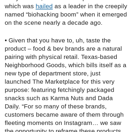
which was
hailed
as a leader in the creepily
named “biohacking boom” when it emerged
on the scene nearly a decade ago.
• Given that you have to, uh, taste the
product – food & bev brands are a natural
pairing with physical retail. Texas-based
Neighborhood Goods, which bills itself as a
new type of department store, just
launched The Marketplace for this very
purpose: featuring fetchingly packaged
snacks such as Karma Nuts and Dada
Daily. “For so many of these brands,
customers became aware of them through
fleeting moments on Instagram… we saw
the opportunity to reframe these products