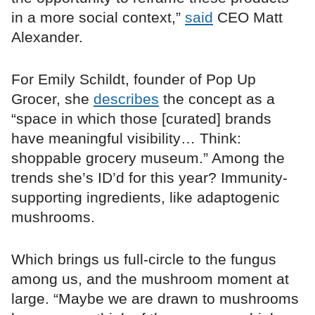
in a more social context,”
said
CEO Matt
Alexander.
For Emily Schildt, founder of Pop Up
Grocer, she
describes
the concept as a
“space in which those [curated] brands
have meaningful visibility… Think:
shoppable grocery museum.” Among the
trends she’s ID’d for this year? Immunity-
supporting ingredients, like adaptogenic
mushrooms.
Which brings us full-circle to the fungus
among us, and the mushroom moment at
large. “Maybe we are drawn to mushrooms