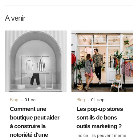
A venir
Blog
·
01 oct.
Blog
·
01 sept.
Comment une
Les pop-up stores
boutique peut aider
sont-ils de bons
à construire la
outils marketing ?
notoriété d'une
Indice : ils peuvent même