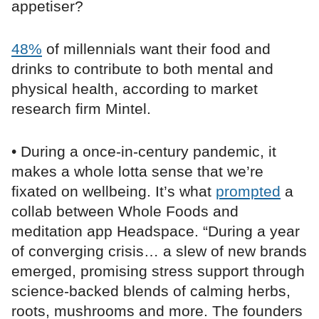
appetiser?
48%
of millennials want their food and
drinks to contribute to both mental and
physical health, according to market
research firm Mintel.
• During a once-in-century pandemic, it
makes a whole lotta sense that we’re
fixated on wellbeing. It’s what
prompted
a
collab between Whole Foods and
meditation app Headspace. “During a year
of converging crisis… a slew of new brands
emerged, promising stress support through
science-backed blends of calming herbs,
roots, mushrooms and more. The founders