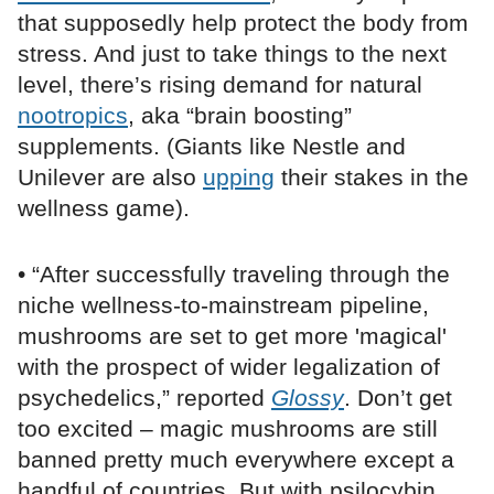
that supposedly help protect the body from
stress. And just to take things to the next
level, there’s rising demand for natural
nootropics
, aka “brain boosting”
supplements. (Giants like Nestle and
Unilever are also
upping
their stakes in the
wellness game).
• “After successfully traveling through the
niche wellness-to-mainstream pipeline,
mushrooms are set to get more 'magical'
with the prospect of wider legalization of
psychedelics,” reported
Glossy
. Don’t get
too excited – magic mushrooms are still
banned pretty much everywhere except a
handful of countries. But with psilocybin,