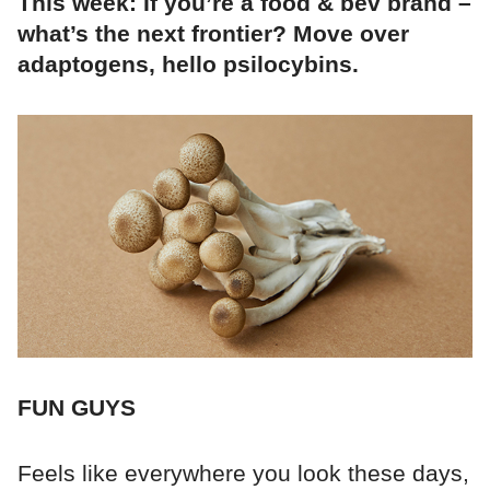
This week: If you’re a food & bev brand –
what’s the next frontier? Move over
adaptogens, hello psilocybins.
FUN GUYS
Feels like everywhere you look these days,