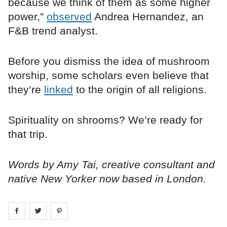
because we think of them as some higher
power,”
observed
Andrea Hernandez, an
F&B trend analyst.
Before you dismiss the idea of mushroom
worship, some scholars even believe that
they’re
linked
to the origin of all religions.
Spirituality on shrooms? We’re ready for
that trip.
Words by Amy Tai, creative consultant and
native New Yorker now based in London.
Share on
Share on
facebook
Share on
twitter
pintrest