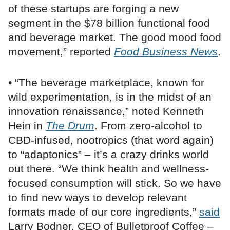
of these startups are forging a new
segment in the $78 billion functional food
and beverage market. The good mood food
movement,” reported
Food Business News
.
• “The beverage marketplace, known for
wild experimentation, is in the midst of an
innovation renaissance,” noted Kenneth
Hein in
The Drum
. From zero-alcohol to
CBD-infused, nootropics (that word again)
to “adaptonics” – it’s a crazy drinks world
out there. “We think health and wellness-
focused consumption will stick. So we have
to find new ways to develop relevant
formats made of our core ingredients,”
said
Larry Bodner, CEO of Bulletproof Coffee –