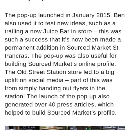
The pop-up launched in January 2015. Ben
also used it to test new ideas, such as a
trailing a new Juice Bar in-store – this was
such a success that it’s now been made a
permanent addition in Sourced Market St
Pancras. The pop-up was also useful for
building Sourced Market’s online profile.
The Old Street Station store led to a big
uplift on social media – part of this was
from simply handing out flyers in the
station! The launch of the pop-up also
generated over 40 press articles, which
helped to build Sourced Market’s profile.