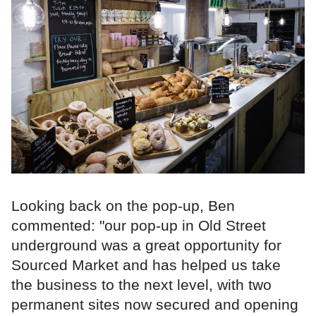
Looking back on the pop-up, Ben
commented: "our pop-up in Old Street
underground was a great opportunity for
Sourced Market and has helped us take
the business to the next level, with two
permanent sites now secured and opening