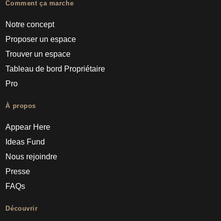
Comment ça marche
Notre concept
Proposer un espace
Trouver un espace
Tableau de bord Propriétaire
Pro
À propos
Appear Here
Ideas Fund
Nous rejoindre
Presse
FAQs
Découvrir