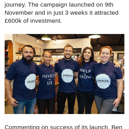
journey. The campaign launched on 9th
November and in just 3 weeks it attracted
£600k of investment.
Commenting on success of its launch, Ben