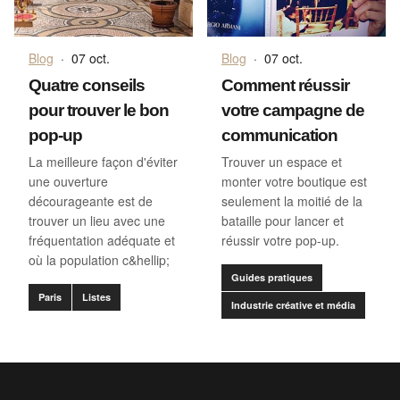
Blog
·
07 oct.
Blog
·
07 oct.
Quatre conseils
Comment réussir
pour trouver le bon
votre campagne de
pop-up
communication
La meilleure façon d'éviter
Trouver un espace et
une ouverture
monter votre boutique est
décourageante est de
seulement la moitié de la
trouver un lieu avec une
bataille pour lancer et
fréquentation adéquate et
réussir votre pop-up.
où la population c&hellip;
Guides pratiques
Paris
Listes
Industrie créative et média