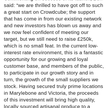
said: “we are thrilled to have got off to such
a great start on Crowdcube; the support
that has come in from our existing network
and new investors has blown us away and
we now feel confident of meeting our
target, but we still need to raise £250k,
which is no small feat. In the current low-
interest rate environment, this is a fantastic
opportunity for our growing and loyal
customer base, and members of the public,
to participate in our growth story and in
turn, the growth of the small suppliers we
stock. Having secured truly prime locations
in Marylebone and Victoria, the proceeds
of this investment will bring high quality,
locally sourced artisanal produce to a