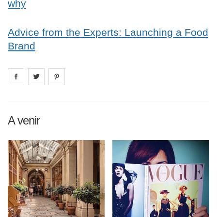
why
Advice from the Experts: Launching a Food
Brand
Share on
Share on
facebook
Share on
twitter
pintrest
A venir