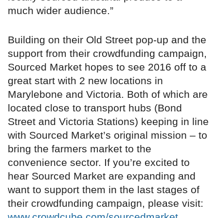
much wider audience.”
Building on their Old Street pop-up and the
support from their crowdfunding campaign,
Sourced Market hopes to see 2016 off to a
great start with 2 new locations in
Marylebone and Victoria. Both of which are
located close to transport hubs (Bond
Street and Victoria Stations) keeping in line
with Sourced Market’s original mission – to
bring the farmers market to the
convenience sector. If you’re excited to
hear Sourced Market are expanding and
want to support them in the last stages of
their crowdfunding campaign, please visit:
www.crowdcube.com/sourcedmarket