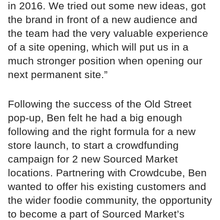
in 2016. We tried out some new ideas, got
the brand in front of a new audience and
the team had the very valuable experience
of a site opening, which will put us in a
much stronger position when opening our
next permanent site.”
Following the success of the Old Street
pop-up, Ben felt he had a big enough
following and the right formula for a new
store launch, to start a crowdfunding
campaign for 2 new Sourced Market
locations. Partnering with Crowdcube, Ben
wanted to offer his existing customers and
the wider foodie community, the opportunity
to become a part of Sourced Market’s