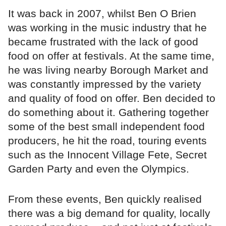
It was back in 2007, whilst Ben O Brien
was working in the music industry that he
became frustrated with the lack of good
food on offer at festivals. At the same time,
he was living nearby Borough Market and
was constantly impressed by the variety
and quality of food on offer. Ben decided to
do something about it. Gathering together
some of the best small independent food
producers, he hit the road, touring events
such as the Innocent Village Fete, Secret
Garden Party and even the Olympics.
From these events, Ben quickly realised
there was a big demand for quality, locally