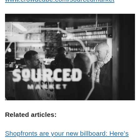
Related articles:
Shopfronts are your new billboard: Here’s