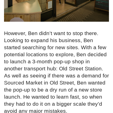
However, Ben didn’t want to stop there.
Looking to expand his business, Ben
started searching for new sites. With a few
potential locations to explore, Ben decided
to launch a 3-month pop-up shop in
another transport hub: Old Street Station.
As well as seeing if there was a demand for
Sourced Market in Old Street, Ben wanted
the pop-up to be a dry run of a new store
launch. He wanted to learn fast, so when
they had to do it on a bigger scale they’d
avoid any major mistakes.