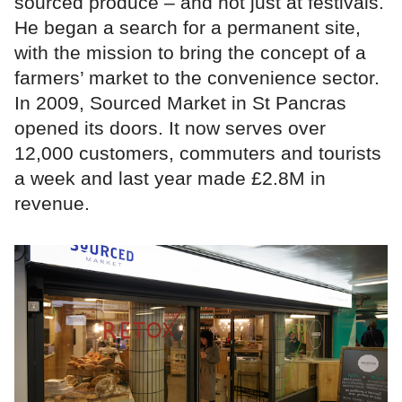
sourced produce – and not just at festivals.
He began a search for a permanent site,
with the mission to bring the concept of a
farmers’ market to the convenience sector.
In 2009, Sourced Market in St Pancras
opened its doors. It now serves over
12,000 customers, commuters and tourists
a week and last year made £2.8M in
revenue.