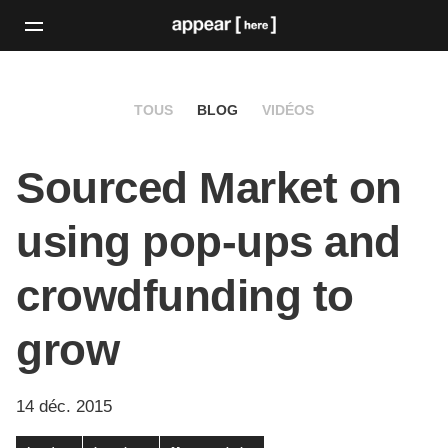
TOUS
BLOG
VIDÉOS
Sourced Market on
using pop-ups and
crowdfunding to
grow
14 déc. 2015