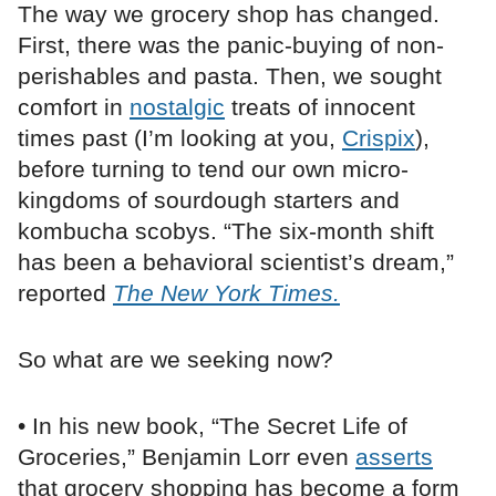
The way we grocery shop has changed.
First, there was the panic-buying of non-
perishables and pasta. Then, we sought
comfort in
nostalgic
treats of innocent
times past (I’m looking at you,
Crispix
),
before turning to tend our own micro-
kingdoms of sourdough starters and
kombucha scobys. “The six-month shift
has been a behavioral scientist’s dream,”
reported
The New York Times.
So what are we seeking now?
• In his new book, “The Secret Life of
Groceries,” Benjamin Lorr even
asserts
that grocery shopping has become a form