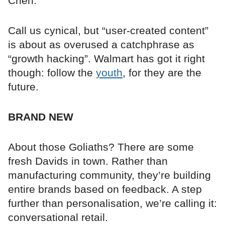
Chen.
Call us cynical, but “user-created content”
is about as overused a catchphrase as
“growth hacking”. Walmart has got it right
though: follow the
youth
, for they are the
future.
BRAND NEW
About those Goliaths? There are some
fresh Davids in town. Rather than
manufacturing community, they’re building
entire brands based on feedback. A step
further than personalisation, we’re calling it:
conversational retail.