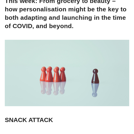
This week: From grocery to beauty –
how personalisation might be the key to
both adapting and launching in the time
of COVID, and beyond.
SNACK ATTACK