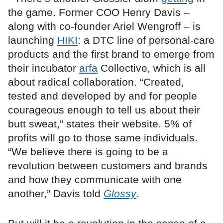
the game. Former COO Henry Davis –
along with co-founder Ariel Wengroff – is
launching
HIKI
: a DTC line of personal-care
products and the first brand to emerge from
their incubator
arfa
Collective, which is all
about radical collaboration. “Created,
tested and developed by and for people
courageous enough to tell us about their
butt sweat,” states their website. 5% of
profits will go to those same individuals.
“We believe there is going to be a
revolution between customers and brands
and how they communicate with one
another,” Davis told
Glossy
.