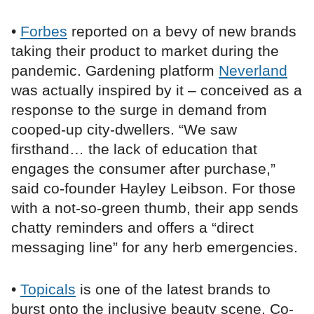
•
Forbes
reported on a bevy of new brands
taking their product to market during the
pandemic. Gardening platform
Neverland
was actually inspired by it – conceived as a
response to the surge in demand from
cooped-up city-dwellers. “We saw
firsthand… the lack of education that
engages the consumer after purchase,”
said co-founder Hayley Leibson. For those
with a not-so-green thumb, their app sends
chatty reminders and offers a “direct
messaging line” for any herb emergencies.
•
Topicals
is one of the latest brands to
burst onto the inclusive beauty scene. Co-