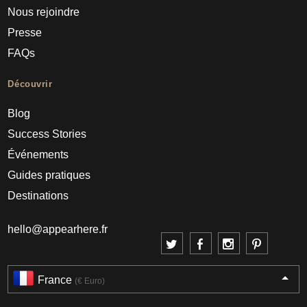
Nous rejoindre
Presse
FAQs
Découvrir
Blog
Success Stories
Événements
Guides pratiques
Destinations
hello@appearhere.fr
France
(€ Euro)