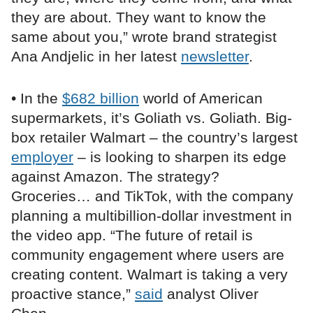
they are about. They want to know the
same about you,” wrote brand strategist
Ana Andjelic in her latest
newsletter
.
• In the
$682 billion
world of American
supermarkets, it’s Goliath vs. Goliath. Big-
box retailer Walmart – the country’s largest
employer
– is looking to sharpen its edge
against Amazon. The strategy?
Groceries… and TikTok, with the company
planning a multibillion-dollar investment in
the video app. “The future of retail is
community engagement where users are
creating content. Walmart is taking a very
proactive stance,”
said
analyst Oliver