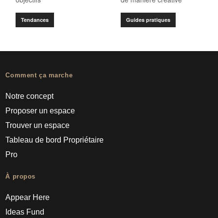
Tendances
Guides pratiques
Comment ça marche
Notre concept
Proposer un espace
Trouver un espace
Tableau de bord Propriétaire
Pro
À propos
Appear Here
Ideas Fund