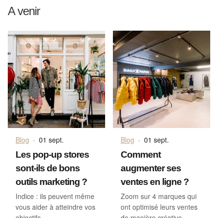
A venir
Blog
·
01 sept.
Blog
·
01 sept.
Les pop-up stores
Comment
sont-ils de bons
augmenter ses
outils marketing ?
ventes en ligne ?
Indice : ils peuvent même
Zoom sur 4 marques qui
vous aider à atteindre vos
ont optimisé leurs ventes
objectifs
de manière créative