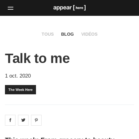
TOUS
BLOG
VIDÉOS
Talk to me
1 oct. 2020
The Week Here
Share on
Share on
facebook
Share on
twitter
pintrest