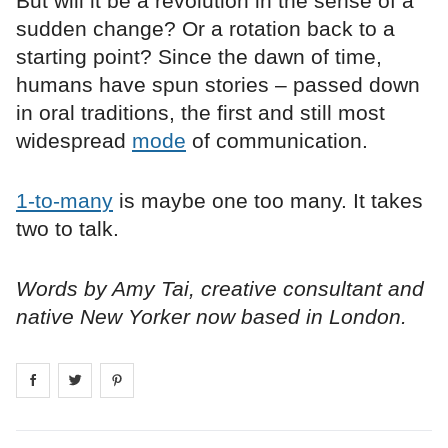
But will it be a revolution in the sense of a
sudden change? Or a rotation back to a
starting point? Since the dawn of time,
humans have spun stories – passed down
in oral traditions, the first and still most
widespread
mode
of communication.
1-to-many
is maybe one too many. It takes
two to talk.
Words by Amy Tai, creative consultant and
native New Yorker now based in London.
Share on
Share on
facebook
Share on
twitter
pintrest