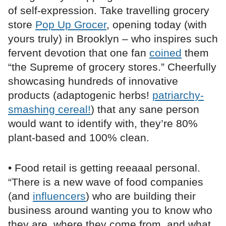
of self-expression. Take travelling grocery
store
Pop Up Grocer
, opening today (with
yours truly) in Brooklyn – who inspires such
fervent devotion that one fan
coined
them
“the Supreme of grocery stores.” Cheerfully
showcasing hundreds of innovative
products (adaptogenic herbs!
patriarchy-
smashing cereal!
) that any sane person
would want to identify with, they’re 80%
plant-based and 100% clean.
• Food retail is getting reeaaal personal.
“There is a new wave of food companies
(and
influencers
) who are building their
business around wanting you to know who
they are, where they come from, and what