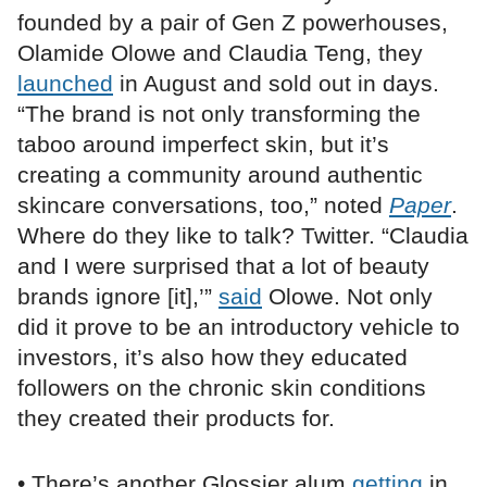
founded by a pair of Gen Z powerhouses,
Olamide Olowe and Claudia Teng, they
launched
in August and sold out in days.
“The brand is not only transforming the
taboo around imperfect skin, but it’s
creating a community around authentic
skincare conversations, too,” noted
Paper
.
Where do they like to talk? Twitter. “Claudia
and I were surprised that a lot of beauty
brands ignore [it],’”
said
Olowe. Not only
did it prove to be an introductory vehicle to
investors, it’s also how they educated
followers on the chronic skin conditions
they created their products for.
• There’s another Glossier alum
getting
in