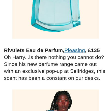
Rivulets Eau de Parfum,
Pleasing
, £135
Oh Harry...is there nothing you cannot do?
Since his new perfume range came out
with an exclusive pop-up at Selfridges, this
scent has been a constant on our desks.