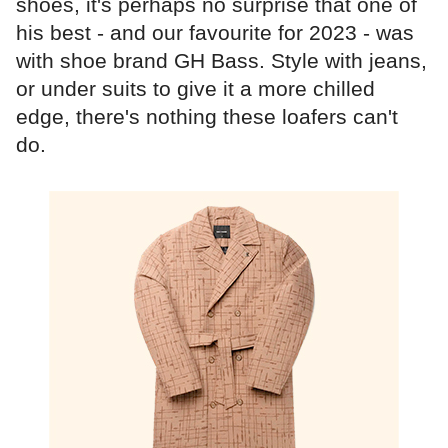
shoes, it's perhaps no surprise that one of
his best - and our favourite for 2023 - was
with shoe brand GH Bass. Style with jeans,
or under suits to give it a more chilled
edge, there's nothing these loafers can't
do.