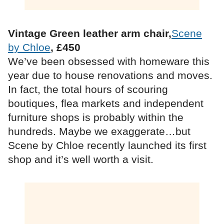
Vintage Green leather arm chair,
Scene
by Chloe
, £450
We’ve been obsessed with homeware this
year due to house renovations and moves.
In fact, the total hours of scouring
boutiques, flea markets and independent
furniture shops is probably within the
hundreds. Maybe we exaggerate…but
Scene by Chloe recently launched its first
shop and it’s well worth a visit.