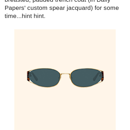
Papers' custom spear jacquard) for some
time...hint hint.