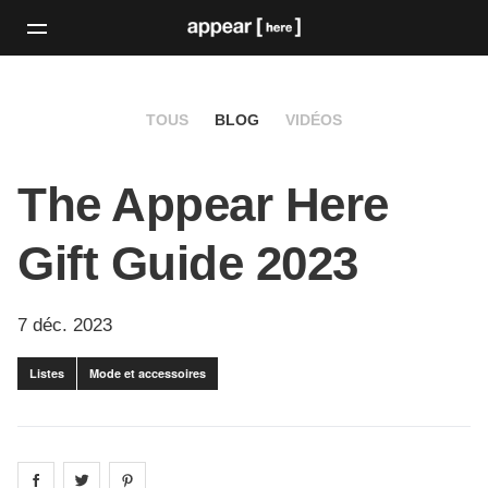
TOUS
BLOG
VIDÉOS
The Appear Here
Gift Guide 2023
7 déc. 2023
Listes
Mode et accessoires
Share on
Share on
facebook
Share on
twitter
pintrest