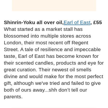
Shinrin-Yoku all over oil,
Earl of East
, £55
What started as a market stall has
blossomed into multiple stores across
London, their most recent off Regent
Street. A tale of resilience and impeccable
taste, Earl of East has become known for
their scented candles, products and eye for
great curation. Their newest oil smells
divine and would make for the most perfect
gift, although we've tried and failed to give
both of ours away...shh don’t tell our
parents.