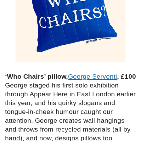
‘Who Chairs’ pillow,
George Serventi
, £100
George staged his first solo exhibition
through Appear Here in East London earlier
this year, and his quirky slogans and
tongue-in-cheek humour caught our
attention. George creates wall hangings
and throws from recycled materials (all by
hand), and now, designs pillows too.