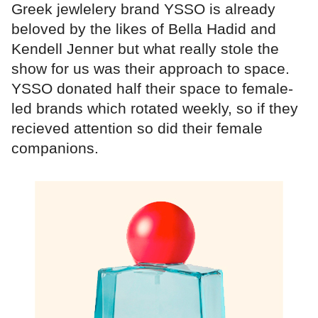
Greek jewlelery brand YSSO is already
beloved by the likes of Bella Hadid and
Kendell Jenner but what really stole the
show for us was their approach to space.
YSSO donated half their space to female-
led brands which rotated weekly, so if they
recieved attention so did their female
companions.