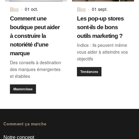
Blog
·
01 oct.
Blog
·
01 sept.
Comment une
Les pop-up stores
boutique peut aider
sont-ils de bons
à construire la
outils marketing ?
notoriété d'une
Indice : ils peuvent même
vous aider à atteindre vos
marque
objectifs
Des conseils à destination
des marques émergentes
Tendances
et établies
Masterclass
Comment ça marche
Notre concept