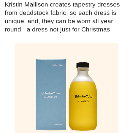
Kristin Mallison creates tapestry dresses
from deadstock fabric, so each dress is
unique, and, they can be worn all year
round - a dress not just for Christmas.