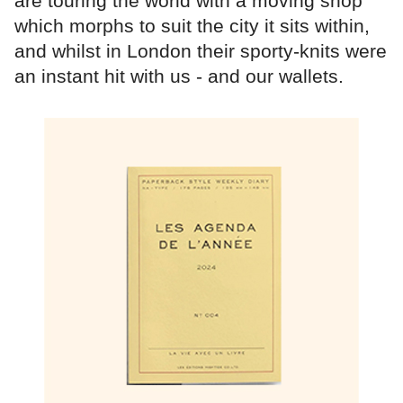
are touring the world with a moving shop
which morphs to suit the city it sits within,
and whilst in London their sporty-knits were
an instant hit with us - and our wallets.