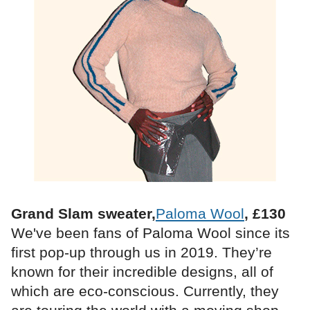
Grand Slam sweater,
Paloma Wool
, £130
We've been fans of Paloma Wool since its
first pop-up through us in 2019. They’re
known for their incredible designs, all of
which are eco-conscious. Currently, they