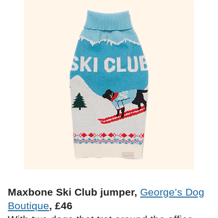
Maxbone Ski Club jumper,
George’s Dog
Boutique
, £46