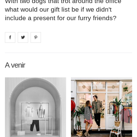
With two dogs that trot around the office
what would our gift list be if we didn't
include a present for our furry friends?
Share on
Share on
facebook
Share on
twitter
pintrest
A venir