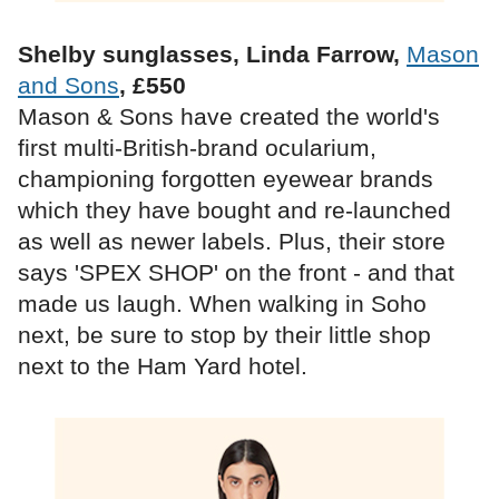
Shelby sunglasses, Linda Farrow,
Mason
and Sons
, £550
Mason & Sons have created the world's
first multi-British-brand ocularium,
championing forgotten eyewear brands
which they have bought and re-launched
as well as newer labels. Plus, their store
says 'SPEX SHOP' on the front - and that
made us laugh. When walking in Soho
next, be sure to stop by their little shop
next to the Ham Yard hotel.