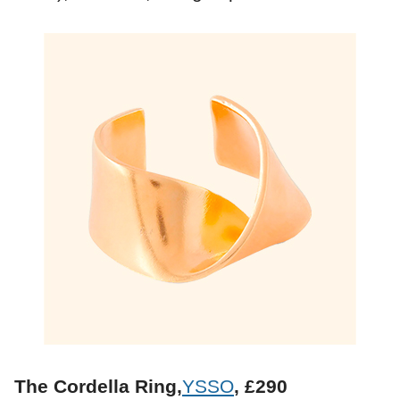
The Cordella Ring,
YSSO
, £290