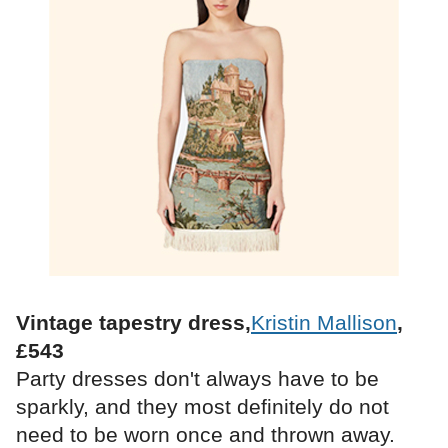
Vintage tapestry dress,
Kristin Mallison
,
£543
Party dresses don't always have to be
sparkly, and they most definitely do not
need to be worn once and thrown away.