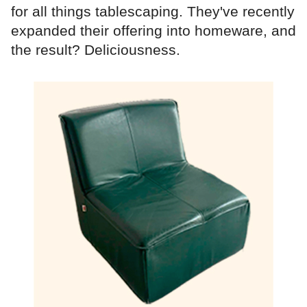
for all things tablescaping. They've recently
expanded their offering into homeware, and
the result? Deliciousness.