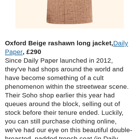
Oxford Beige rashawn long jacket,
Daily
Paper
, £290
Since Daily Paper launched in 2012,
they've had shops around the world and
have become something of a cult
phenomenon within the streetwear scene.
Their Soho shop earlier this year had
queues around the block, selling out of
stock before their tenure ended. Luckily,
you can still purchase clothing online,
we've had our eye on this beautiful double-
breasted, padded trench coat (in Daily