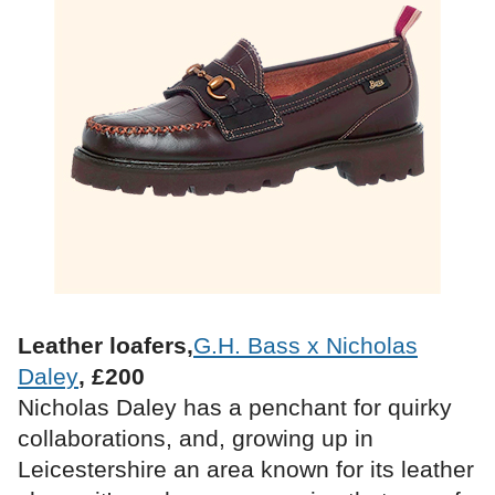
Leather loafers,
G.H. Bass x Nicholas
Daley
, £200
Nicholas Daley has a penchant for quirky
collaborations, and, growing up in
Leicestershire an area known for its leather