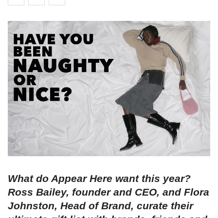
What do Appear Here want this year?
Ross Bailey, founder and CEO, and Flora
Johnston, Head of Brand, curate their