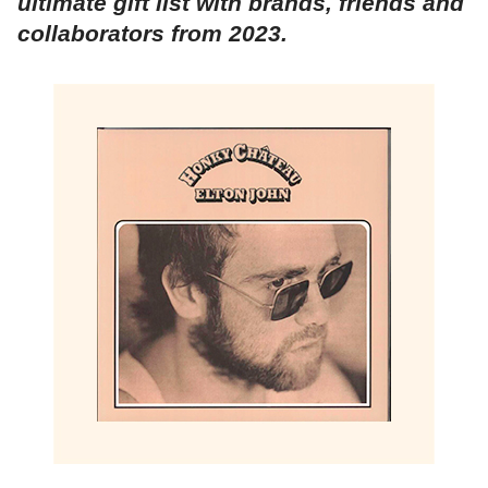
ultimate gift list with brands, friends and
collaborators from 2023.