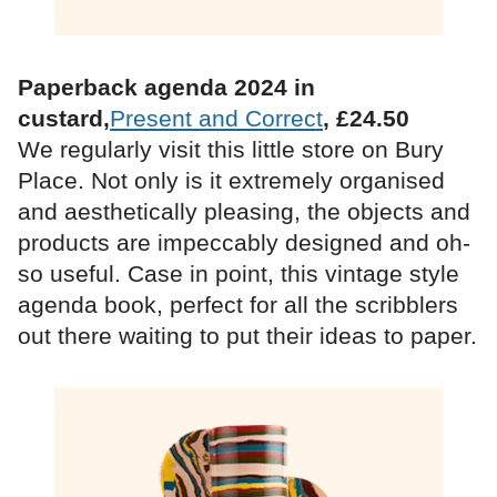
Paperback agenda 2024 in
custard,
Present and Correct
, £24.50
We regularly visit this little store on Bury
Place. Not only is it extremely organised
and aesthetically pleasing, the objects and
products are impeccably designed and oh-
so useful. Case in point, this vintage style
agenda book, perfect for all the scribblers
out there waiting to put their ideas to paper.