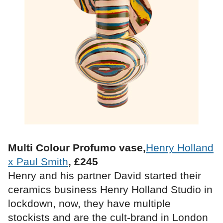
Multi Colour Profumo vase,
Henry Holland
x Paul Smith
, £245
Henry and his partner David started their
ceramics business Henry Holland Studio in
lockdown, now, they have multiple
stockists and are the cult-brand in London