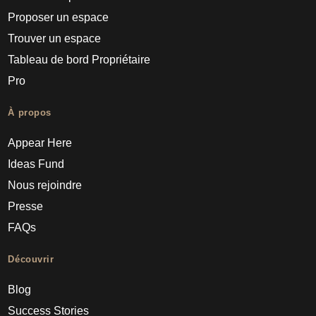
Proposer un espace
Trouver un espace
Tableau de bord Propriétaire
Pro
À propos
Appear Here
Ideas Fund
Nous rejoindre
Presse
FAQs
Découvrir
Blog
Success Stories