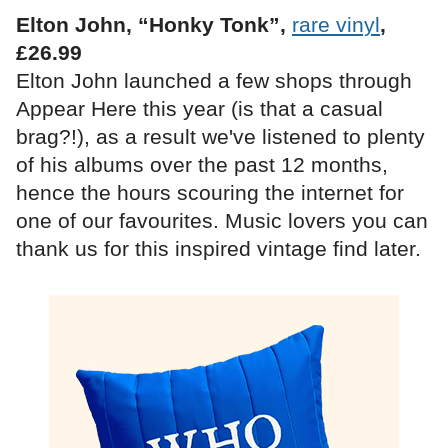
Elton John, “Honky Tonk”,
rare vinyl
,
£26.99
Elton John launched a few shops through
Appear Here this year (is that a casual
brag?!), as a result we've listened to plenty
of his albums over the past 12 months,
hence the hours scouring the internet for
one of our favourites. Music lovers you can
thank us for this inspired vintage find later.