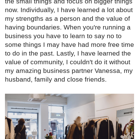
the small things and focus on bigger things
now. Individually, I have learned a lot about
my strengths as a person and the value of
having boundaries. When you're running a
business you have to learn to say no to
some things I may have had more free time
to do in the past. Lastly, I have learned the
value of community, I couldn't do it without
my amazing business partner Vanessa, my
husband, family and close friends.