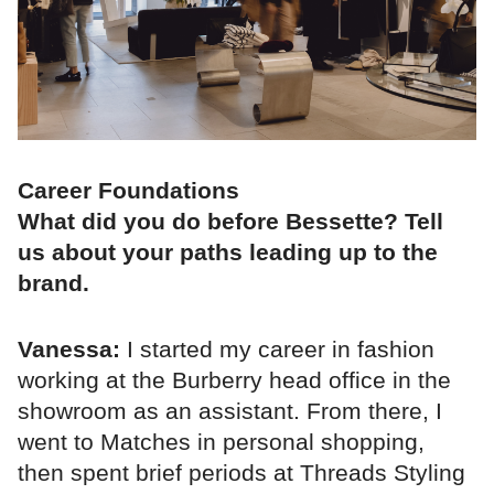
Career Foundations
What did you do before Bessette? Tell
us about your paths leading up to the
brand.
Vanessa:
I started my career in fashion
working at the Burberry head office in the
showroom as an assistant. From there, I
went to Matches in personal shopping,
then spent brief periods at Threads Styling