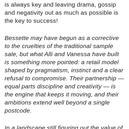
is always key and leaving drama, gossip
and negativity out as much as possible is
the key to success!
Bessette may have begun as a corrective
to the cruelties of the traditional sample
sale, but what Alli and Vanessa have built
is something more pointed: a retail model
shaped by pragmatism, instinct and a clear
refusal to compromise. Their partnership —
equal parts discipline and creativity — is
the engine that keeps it moving, and their
ambitions extend well beyond a single
postcode.
In a landscape still figuring out the value of