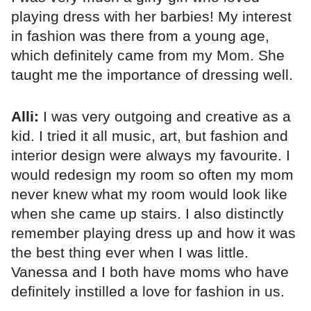
playing dress with her barbies! My interest
in fashion was there from a young age,
which definitely came from my Mom. She
taught me the importance of dressing well.
Alli:
I was very outgoing and creative as a
kid. I tried it all music, art, but fashion and
interior design were always my favourite. I
would redesign my room so often my mom
never knew what my room would look like
when she came up stairs. I also distinctly
remember playing dress up and how it was
the best thing ever when I was little.
Vanessa and I both have moms who have
definitely instilled a love for fashion in us.