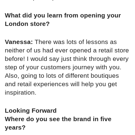
What did you learn from opening your
London store?
Vanessa:
There was lots of lessons as
neither of us had ever opened a retail store
before! I would say just think through every
step of your customers journey with you.
Also, going to lots of different boutiques
and retail experiences will help you get
inspiration.
Looking Forward
Where do you see the brand in five
years?