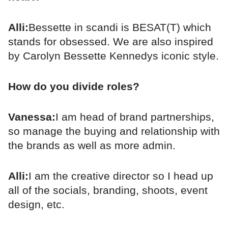
Alli:
Bessette in scandi is BESAT(T) which
stands for obsessed. We are also inspired
by Carolyn Bessette Kennedys iconic style.
How do you divide roles?
Vanessa:
I am head of brand partnerships,
so manage the buying and relationship with
the brands as well as more admin.
Alli:
I am the creative director so I head up
all of the socials, branding, shoots, event
design, etc.