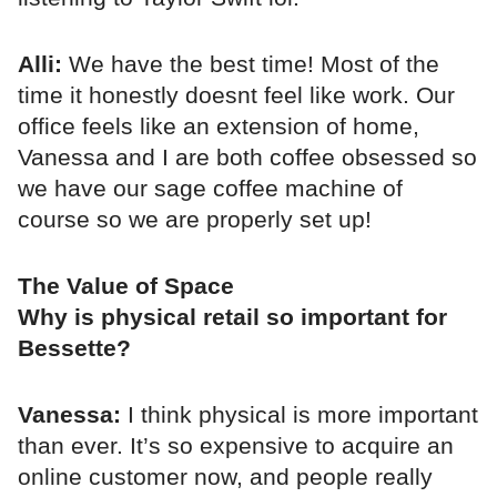
Alli:
We have the best time! Most of the
time it honestly doesnt feel like work. Our
office feels like an extension of home,
Vanessa and I are both coffee obsessed so
we have our sage coffee machine of
course so we are properly set up!
The Value of Space
Why is physical retail so important for
Bessette?
Vanessa:
I think physical is more important
than ever. It’s so expensive to acquire an
online customer now, and people really