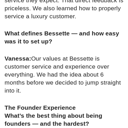
service they expect. That direct feedback is
priceless. We also learned how to properly
service a luxury customer.
What defines Bessette — and how easy
was it to set up?
Vanessa:
Our values at Bessette is
customer service and experience over
everything. We had the idea about 6
months before we decided to jump straight
into it.
The Founder Experience
What’s the best thing about being
founders — and the hardest?