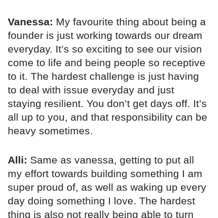
Vanessa:
My favourite thing about being a
founder is just working towards our dream
everyday. It’s so exciting to see our vision
come to life and being people so receptive
to it. The hardest challenge is just having
to deal with issue everyday and just
staying resilient. You don’t get days off. It’s
all up to you, and that responsibility can be
heavy sometimes.
Alli:
Same as vanessa, getting to put all
my effort towards building something I am
super proud of, as well as waking up every
day doing something I love. The hardest
thing is also not really being able to turn