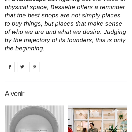
physical space, Bessette offers a reminder
that the best shops are not simply places
to buy things, but places that make sense
of who we are and what we desire. Judging
by the trajectory of its founders, this is only
the beginning.
Share on
Share on
facebook
Share on
twitter
pintrest
A venir