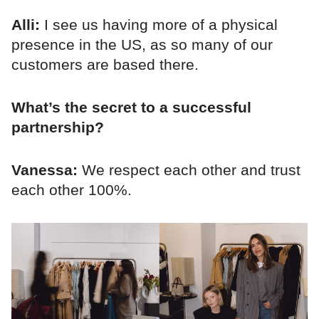
Alli:
I see us having more of a physical
presence in the US, as so many of our
customers are based there.
What’s the secret to a successful
partnership?
Vanessa:
We respect each other and trust
each other 100%.