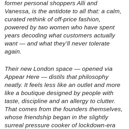
former personal shoppers Alli and
Vanessa, is the antidote to all that: a calm,
curated rethink of off-price fashion,
powered by two women who have spent
years decoding what customers actually
want — and what they’ll never tolerate
again.
Their new London space — opened via
Appear Here — distils that philosophy
neatly. It feels less like an outlet and more
like a boutique designed by people with
taste, discipline and an allergy to clutter.
That comes from the founders themselves,
whose friendship began in the slightly
surreal pressure cooker of lockdown-era