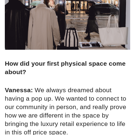
How did your first physical space come
about?
Vanessa:
We always dreamed about
having a pop up. We wanted to connect to
our community in person, and really prove
how we are different in the space by
bringing the luxury retail experience to life
in this off price space.