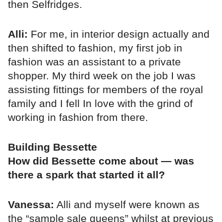
then Selfridges.
Alli:
For me, in interior design actually and
then shifted to fashion, my first job in
fashion was an assistant to a private
shopper. My third week on the job I was
assisting fittings for members of the royal
family and I fell In love with the grind of
working in fashion from there.
Building Bessette
How did Bessette come about — was
there a spark that started it all?
Vanessa:
Alli and myself were known as
the “sample sale queens” whilst at previous