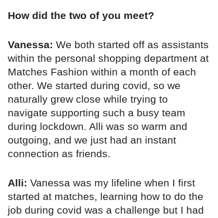
How did the two of you meet?
Vanessa:
We both started off as assistants
within the personal shopping department at
Matches Fashion within a month of each
other. We started during covid, so we
naturally grew close while trying to
navigate supporting such a busy team
during lockdown. Alli was so warm and
outgoing, and we just had an instant
connection as friends.
Alli:
Vanessa was my lifeline when I first
started at matches, learning how to do the
job during covid was a challenge but I had