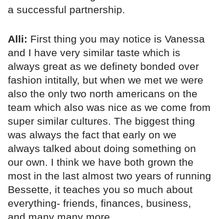
a successful partnership.
Alli:
First thing you may notice is Vanessa
and I have very similar taste which is
always great as we definety bonded over
fashion intitally, but when we met we were
also the only two north americans on the
team which also was nice as we come from
super similar cultures. The biggest thing
was always the fact that early on we
always talked about doing something on
our own. I think we have both grown the
most in the last almost two years of running
Bessette, it teaches you so much about
everything- friends, finances, business,
and many many more.