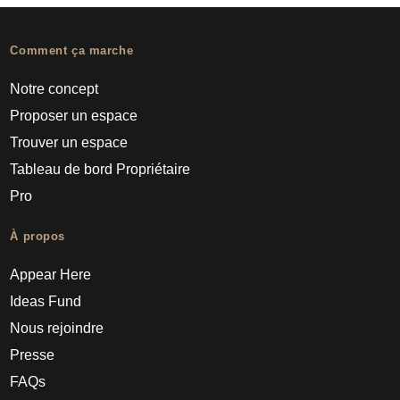
Comment ça marche
Notre concept
Proposer un espace
Trouver un espace
Tableau de bord Propriétaire
Pro
À propos
Appear Here
Ideas Fund
Nous rejoindre
Presse
FAQs