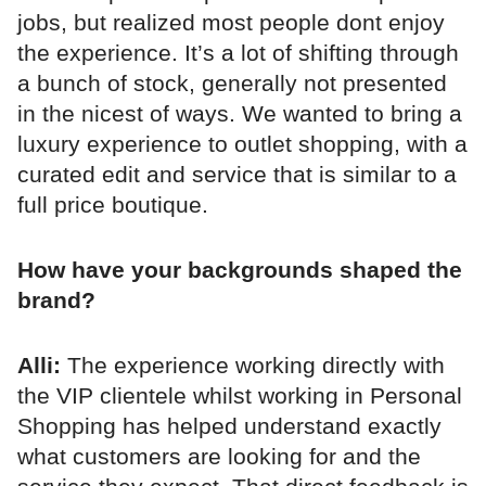
jobs, but realized most people dont enjoy
the experience. It’s a lot of shifting through
a bunch of stock, generally not presented
in the nicest of ways. We wanted to bring a
luxury experience to outlet shopping, with a
curated edit and service that is similar to a
full price boutique.
How have your backgrounds shaped the
brand?
Alli:
The experience working directly with
the VIP clientele whilst working in Personal
Shopping has helped understand exactly
what customers are looking for and the