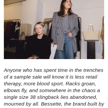
Anyone who has spent time in the trenches
of a sample sale will know it is less retail
therapy, more blood sport. Racks groan,
elbows fly, and somewhere in the chaos a
single size 38 slingback lies abandoned,
mourned by all. Bessette, the brand built by