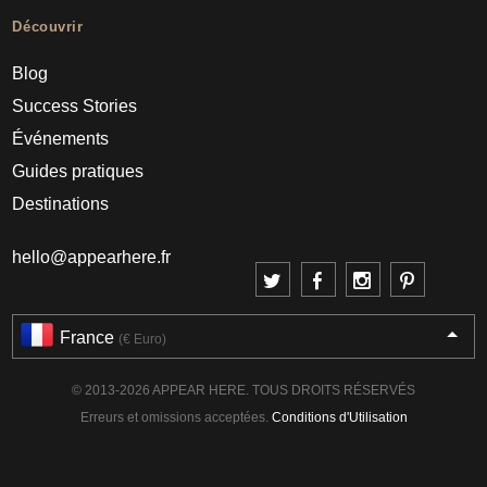
Découvrir
Blog
Success Stories
Événements
Guides pratiques
Destinations
hello@appearhere.fr
France
(€ Euro)
© 2013-2026 APPEAR HERE. TOUS DROITS RÉSERVÉS
Erreurs et omissions acceptées.
Conditions d'Utilisation