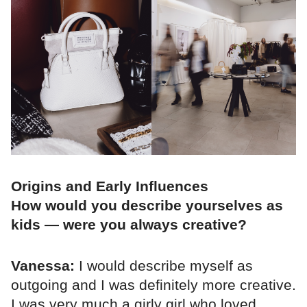
Origins and Early Influences
How would you describe yourselves as
kids — were you always creative?
Vanessa:
I would describe myself as
outgoing and I was definitely more creative.
I was very much a girly girl who loved