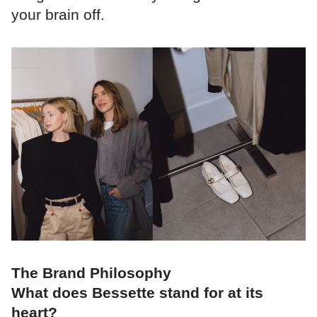
your brain off.
The Brand Philosophy
What does Bessette stand for at its
heart?