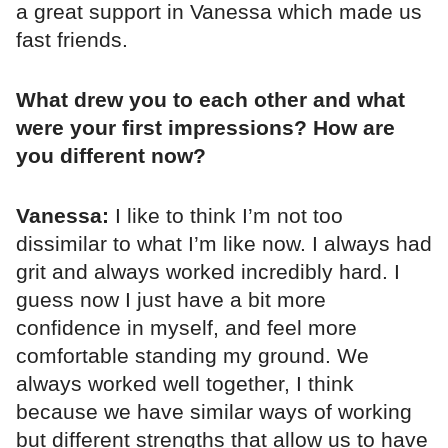
a great support in Vanessa which made us
fast friends.
What drew you to each other and what
were your first impressions? How are
you different now?
Vanessa:
I like to think I’m not too
dissimilar to what I’m like now. I always had
grit and always worked incredibly hard. I
guess now I just have a bit more
confidence in myself, and feel more
comfortable standing my ground. We
always worked well together, I think
because we have similar ways of working
but different strengths that allow us to have