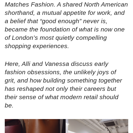
Matches Fashion. A shared North American
shorthand, a mutual appetite for work, and
a belief that “good enough” never is,
became the foundation of what is now one
of London’s most quietly compelling
shopping experiences.
Here, Alli and Vanessa discuss early
fashion obsessions, the unlikely joys of
grit, and how building something together
has reshaped not only their careers but
their sense of what modern retail should
be.