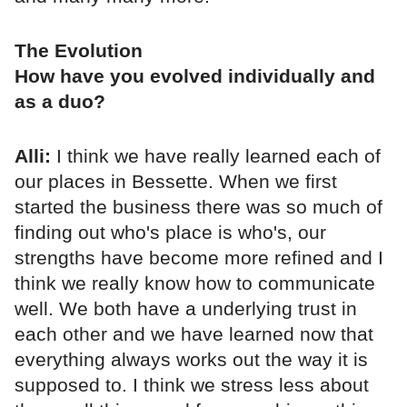
The Evolution
How have you evolved individually and
as a duo?
Alli:
I think we have really learned each of
our places in Bessette. When we first
started the business there was so much of
finding out who's place is who's, our
strengths have become more refined and I
think we really know how to communicate
well. We both have a underlying trust in
each other and we have learned now that
everything always works out the way it is
supposed to. I think we stress less about