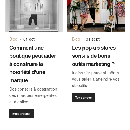
Blog
·
01 oct.
Blog
·
01 sept.
Comment une
Les pop-up stores
boutique peut aider
sont-ils de bons
à construire la
outils marketing ?
notoriété d'une
Indice : ils peuvent même
vous aider à atteindre vos
marque
objectifs
Des conseils à destination
des marques émergentes
Tendances
et établies
Masterclass