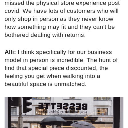
missed the physical store experience post
covid. We have lots of customers who will
only shop in person as they never know
how something may fit and they can’t be
bothered dealing with returns.
Alli:
I think specifically for our business
model in person is incredible. The hunt of
find that special piece discounted, the
feeling you get when walking into a
beautiful space is unmatched.