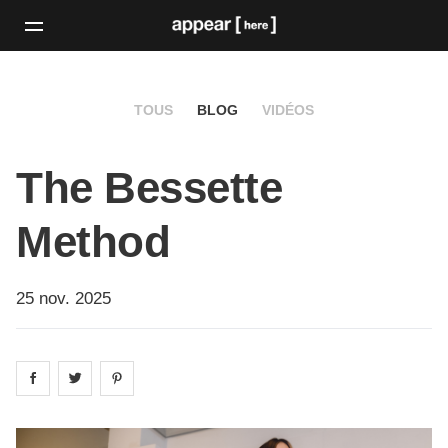
TOUS
BLOG
VIDÉOS
The Bessette
Method
25 nov. 2025
Share on
Share on
facebook
Share on
twitter
pintrest