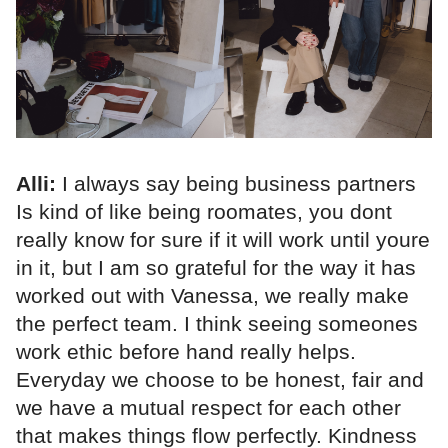
Alli:
I always say being business partners
Is kind of like being roomates, you dont
really know for sure if it will work until youre
in it, but I am so grateful for the way it has
worked out with Vanessa, we really make
the perfect team. I think seeing someones
work ethic before hand really helps.
Everyday we choose to be honest, fair and
we have a mutual respect for each other
that makes things flow perfectly. Kindness