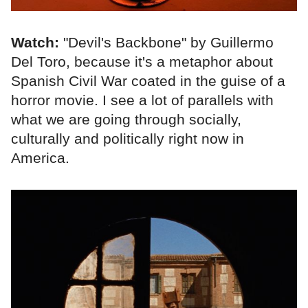
Watch:
"Devil's Backbone" by Guillermo
Del Toro, because it's a metaphor about
Spanish Civil War coated in the guise of a
horror movie. I see a lot of parallels with
what we are going through socially,
culturally and politically right now in
America.