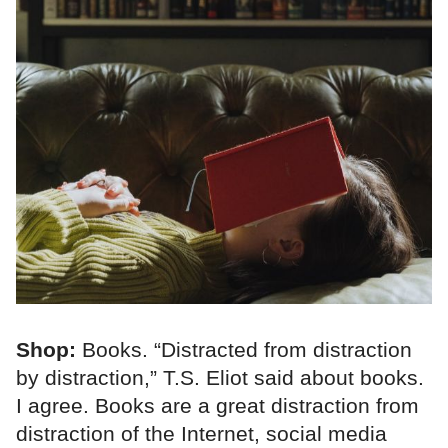
Shop:
Books. “Distracted from distraction
by distraction,” T.S. Eliot said about books.
I agree. Books are a great distraction from
distraction of the Internet, social media