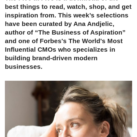
best things to read, watch, shop, and get
inspiration from. This week’s selections
have been curated by Ana Andjelic,
author of “The Business of Aspiration”
and one of Forbes's The World's Most
Influential CMOs who specializes in
building brand-driven modern
businesses.