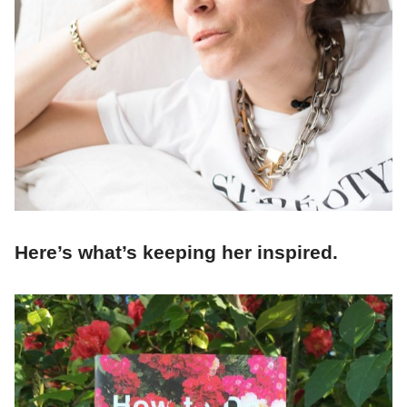
Here’s what’s keeping her inspired.