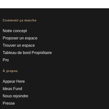
Comment ça marche
Notre concept
Proposer un espace
Trouver un espace
Tableau de bord Propriétaire
Pro
À propos
Appear Here
Ideas Fund
Nous rejoindre
Presse