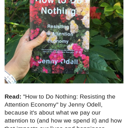
Read:
"How to Do Nothing: Resisting the
Attention Economy" by Jenny Odell,
because it's about what we pay our
attention to (and how we spend it) and how