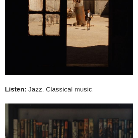
Listen:
Jazz. Classical music.