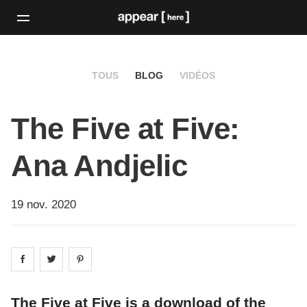
TOUS
BLOG
VIDÉOS
The Five at Five:
Ana Andjelic
19 nov. 2020
Share on
Share on
facebook
Share on
twitter
pintrest
The Five at Five is a download of the