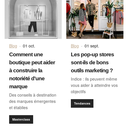
Blog
·
01 oct.
Blog
·
01 sept.
Comment une
Les pop-up stores
boutique peut aider
sont-ils de bons
à construire la
outils marketing ?
notoriété d'une
Indice : ils peuvent même
vous aider à atteindre vos
marque
objectifs
Des conseils à destination
des marques émergentes
Tendances
et établies
Masterclass