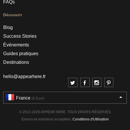
FAQs
Découvrir
Blog
Success Stories
Événements
Guides pratiques
Destinations
hello@appearhere.fr
France
(€ Euro)
© 2013-2026 APPEAR HERE. TOUS DROITS RÉSERVÉS
Erreurs et omissions acceptées.
Conditions d'Utilisation