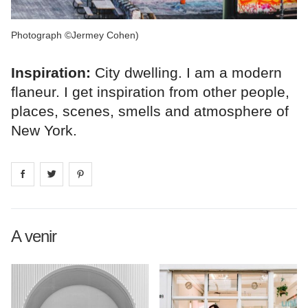
Photograph ©Jermey Cohen)
Inspiration:
City dwelling. I am a modern
flaneur. I get inspiration from other people,
places, scenes, smells and atmosphere of
New York.
Share on
Share on
facebook
Share on
twitter
pintrest
A venir