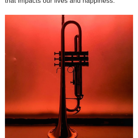
that impacts our lives and happiness.