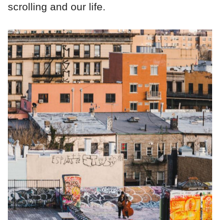
scrolling and our life.