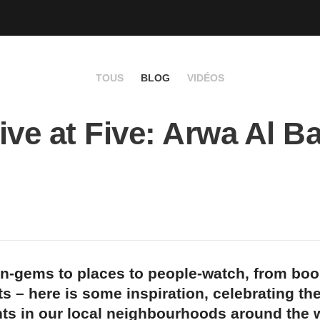
TOUS
BLOG
VIDÉOS
ive at Five: Arwa Al B
n-gems to places to people-watch, from bo
s – here is some inspiration, celebrating th
ts in our local neighbourhoods around the w