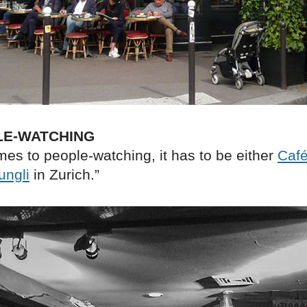
LE-WATCHING
es to people-watching, it has to be either
Café
ungli
in Zurich.”