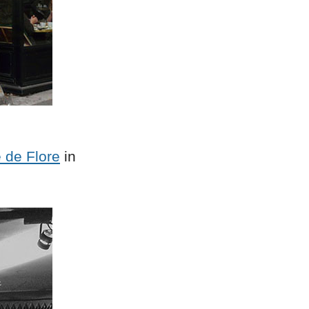
 de Flore
in