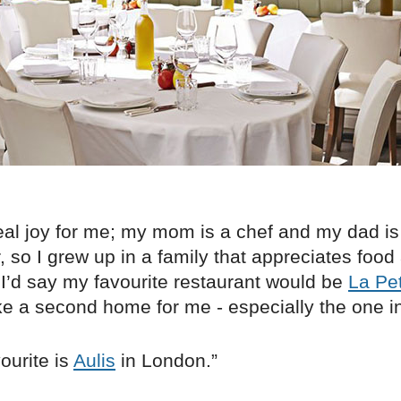
eal joy for me; my mom is a chef and my dad is
 so I grew up in a family that appreciates food a 
 I’d say my favourite restaurant would be
La Pe
like a second home for me - especially the one i
ourite is
Aulis
in London.”