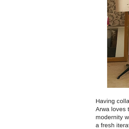
Having coll
Arwa loves 
modernity wi
a fresh iter