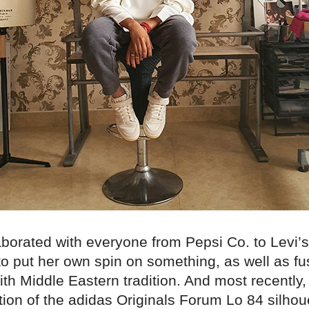
aborated with everyone from Pepsi Co. to Levi’
to put her own spin on something, as well as fu
th Middle Eastern tradition. And most recently
ation of the adidas Originals Forum Lo 84 silhou