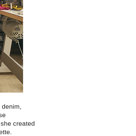
s denim,
se
, she created
ette.