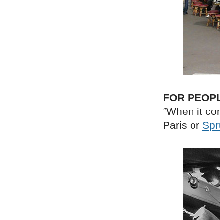
FOR PEOP
“When it com
Paris or
Spr