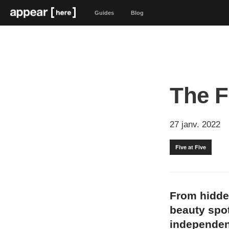
Guides
Blog
The F
27 janv. 2022
Five at Five
From hidde
beauty spot
independen