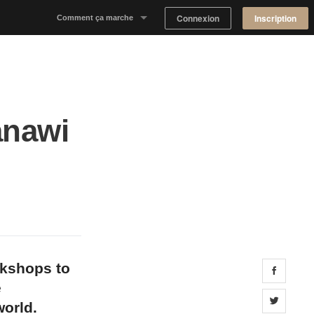
Connexion
Inscription
Comment ça marche
Notre concept
Proposer un espace
anawi
Trouver un espace
Tableau de Bord Propriétaire
okshops to
Share 
e
Share 
orld.