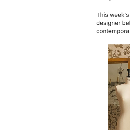
This week’s
designer be
contemporar