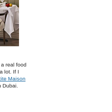
 a real food
lot. If I
tite Maison
n Dubai.