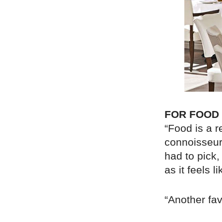
FOR FOOD
“Food is a r
connoisseur,
had to pick,
as it feels 
“Another fav