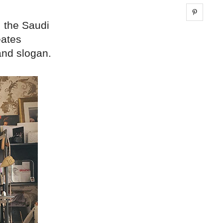
Share 
, the Saudi
eates
and slogan.