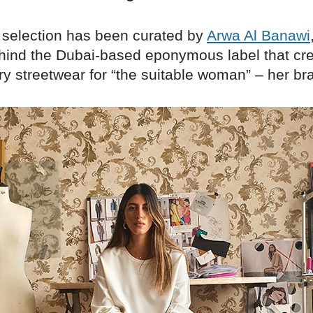
 selection has been curated by
Arwa Al Banawi
hind the Dubai-based eponymous label that cr
y streetwear for “the suitable woman” – her br