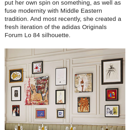
put her own spin on something, as well as
fuse modernity with Middle Eastern
tradition. And most recently, she created a
fresh iteration of the adidas Originals
Forum Lo 84 silhouette.