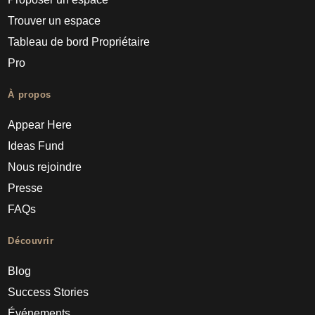
Trouver un espace
Tableau de bord Propriétaire
Pro
À propos
Appear Here
Ideas Fund
Nous rejoindre
Presse
FAQs
Découvrir
Blog
Success Stories
Événements