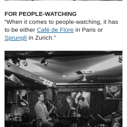
FOR PEOPLE-WATCHING
“When it comes to people-watching, it has
to be either
Café de Flore
in Paris or
Sprungli
in Zurich.”