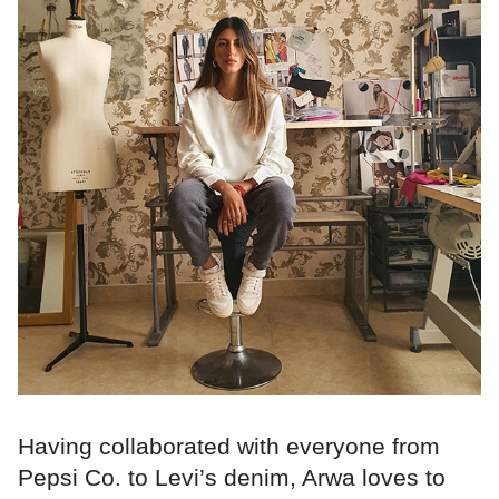
Having collaborated with everyone from
Pepsi Co. to Levi’s denim, Arwa loves to