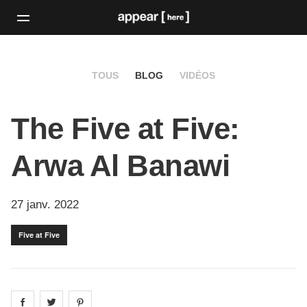
TOUS
BLOG
VIDÉOS
The Five at Five:
Arwa Al Banawi
27 janv. 2022
Five at Five
Share on
Share on
facebook
Share on
twitter
pintrest