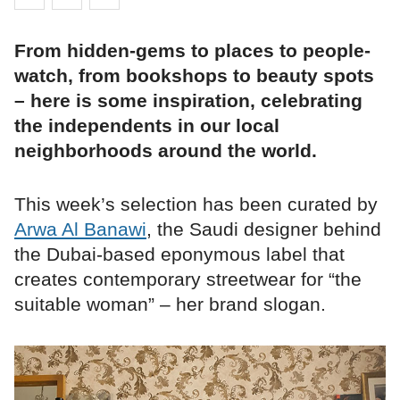
From hidden-gems to places to people-
watch, from bookshops to beauty spots
– here is some inspiration, celebrating
the independents in our local
neighborhoods around the world.
This week’s selection has been curated by
Arwa Al Banawi
, the Saudi designer behind
the Dubai-based eponymous label that
creates contemporary streetwear for “the
suitable woman” – her brand slogan.