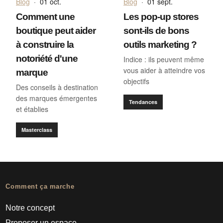
Blog
·
01 oct.
Blog
·
01 sept.
Comment une
Les pop-up stores
boutique peut aider
sont-ils de bons
à construire la
outils marketing ?
notoriété d'une
Indice : ils peuvent même
vous aider à atteindre vos
marque
objectifs
Des conseils à destination
des marques émergentes
Tendances
et établies
Masterclass
Comment ça marche
Notre concept
Proposer un espace