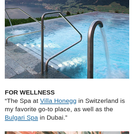
FOR WELLNESS
“The Spa at
Villa Honegg
in Switzerland is
my favorite go-to place, as well as the
Bulgari Spa
in Dubai.”