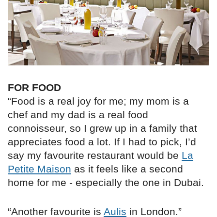
FOR FOOD
“Food is a real joy for me; my mom is a
chef and my dad is a real food
connoisseur, so I grew up in a family that
appreciates food a lot. If I had to pick, I’d
say my favourite restaurant would be
La
Petite Maison
as it feels like a second
home for me - especially the one in Dubai.
“Another favourite is
Aulis
in London.”