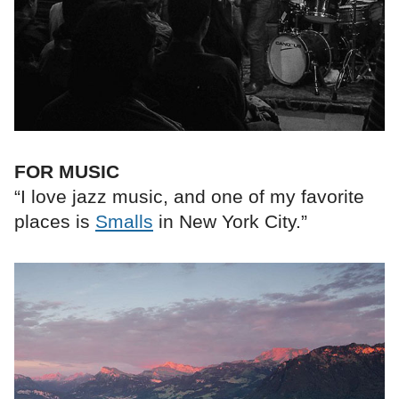
FOR MUSIC
“I love jazz music, and one of my favorite
places is
Smalls
in New York City.”