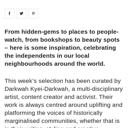
Share on
Share on
facebook
Share on
twitter
pintrest
From hidden-gems to places to people-
watch, from bookshops to beauty spots
– here is some inspiration, celebrating
the independents in our local
neighbourhoods around the world.
This week’s selection has been curated by
Darkwah Kyei-Darkwah, a multi-disciplinary
artist, content creator and activist. Their
work is always centred around uplifting and
platforming the voices of historically
marginalised communities, whether that is