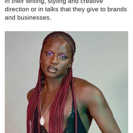
in their writing, styling and creative
direction or in talks that they give to brands
and businesses.