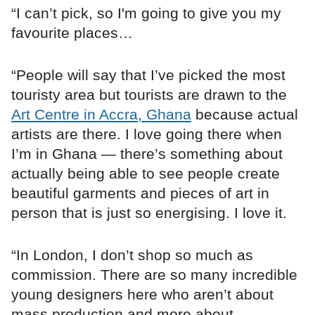
“I can’t pick, so I'm going to give you my
favourite places…
“People will say that I’ve picked the most
touristy area but tourists are drawn to the
Art Centre in Accra, Ghana
because actual
artists are there. I love going there when
I’m in Ghana — there’s something about
actually being able to see people create
beautiful garments and pieces of art in
person that is just so energising. I love it.
“In London, I don’t shop so much as
commission. There are so many incredible
young designers here who aren’t about
mass production and more about