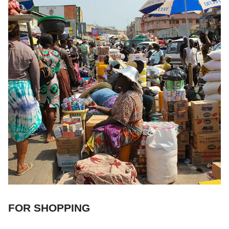
FOR SHOPPING