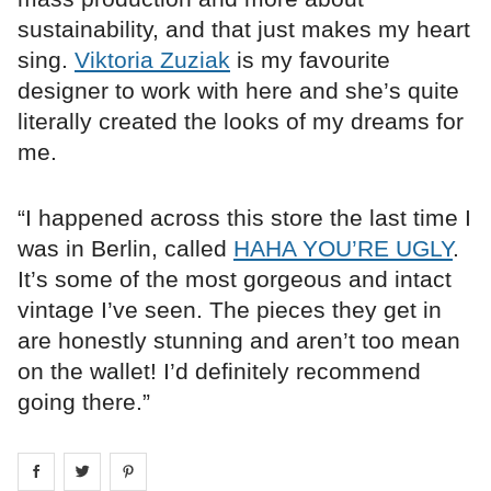
sustainability, and that just makes my heart
sing.
Viktoria Zuziak
is my favourite
designer to work with here and she’s quite
literally created the looks of my dreams for
me.
“I happened across this store the last time I
was in Berlin, called
HAHA YOU’RE UGLY
.
It’s some of the most gorgeous and intact
vintage I’ve seen. The pieces they get in
are honestly stunning and aren’t too mean
on the wallet! I’d definitely recommend
going there.”
Share on
Share on
facebook
Share on
twitter
pintrest