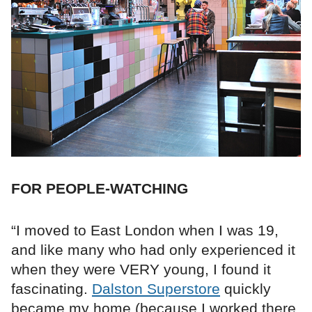
FOR PEOPLE-WATCHING
“I moved to East London when I was 19,
and like many who had only experienced it
when they were VERY young, I found it
fascinating.
Dalston Superstore
quickly
became my home (because I worked there