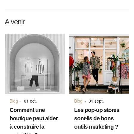
A venir
Blog
·
01 oct.
Blog
·
01 sept.
Comment une
Les pop-up stores
boutique peut aider
sont-ils de bons
à construire la
outils marketing ?