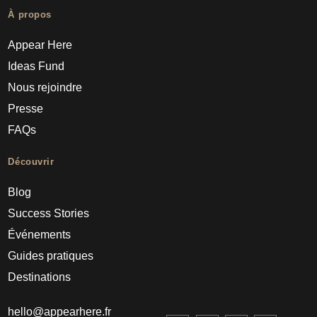
À propos
Appear Here
Ideas Fund
Nous rejoindre
Presse
FAQs
Découvrir
Blog
Success Stories
Événements
Guides pratiques
Destinations
hello@appearhere.fr