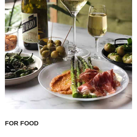
FOR FOOD