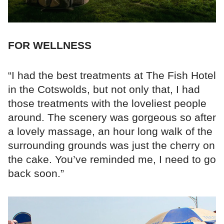
FOR WELLNESS
“I had the best treatments at The Fish Hotel
in the Cotswolds, but not only that, I had
those treatments with the loveliest people
around. The scenery was gorgeous so after
a lovely massage, an hour long walk of the
surrounding grounds was just the cherry on
the cake. You’ve reminded me, I need to go
back soon.”