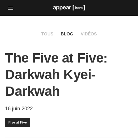
TOUS
BLOG
VIDÉOS
The Five at Five:
Darkwah Kyei-
Darkwah
16 juin 2022
Five at Five