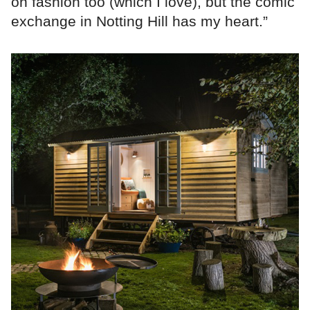
on fashion too (which I love), but the comic
exchange in Notting Hill has my heart.”