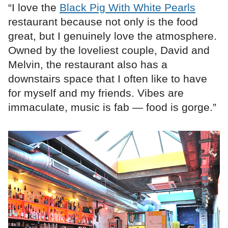
“I love the
Black Pig With White Pearls
restaurant because not only is the food
great, but I genuinely love the atmosphere.
Owned by the loveliest couple, David and
Melvin, the restaurant also has a
downstairs space that I often like to have
for myself and my friends. Vibes are
immaculate, music is fab — food is gorge.”