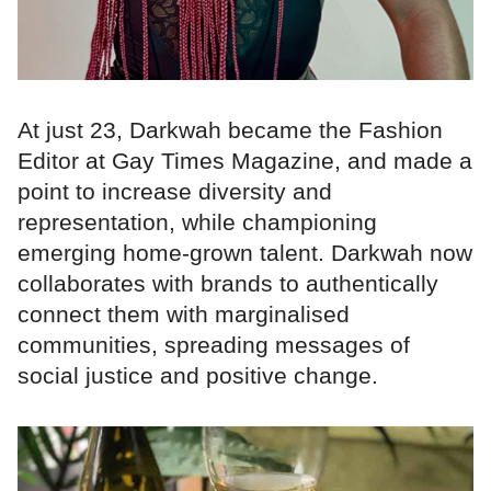
At just 23, Darkwah became the Fashion
Editor at Gay Times Magazine, and made a
point to increase diversity and
representation, while championing
emerging home-grown talent. Darkwah now
collaborates with brands to authentically
connect them with marginalised
communities, spreading messages of
social justice and positive change.