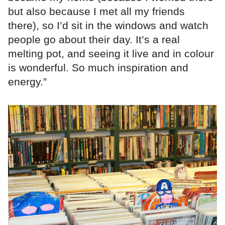
but also because I met all my friends
there), so I’d sit in the windows and watch
people go about their day. It’s a real
melting pot, and seeing it live and in colour
is wonderful. So much inspiration and
energy.”