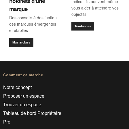
notoriété d'une
Indice : ils peuvent même
vous aider à atteindre vos
marque
objectifs
Des conseils à destination
des marques émergentes
Tendances
et établies
Masterclass
Comment ça marche
Notre concept
Proposer un espace
Trouver un espace
Tableau de bord Propriétaire
Pro