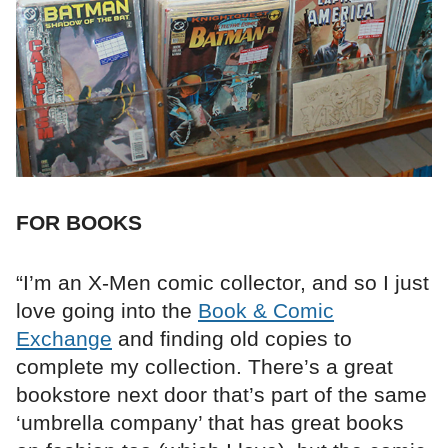
FOR BOOKS
“I’m an X-Men comic collector, and so I just
love going into the
Book & Comic
Exchange
and finding old copies to
complete my collection. There’s a great
bookstore next door that’s part of the same
‘umbrella company’ that has great books