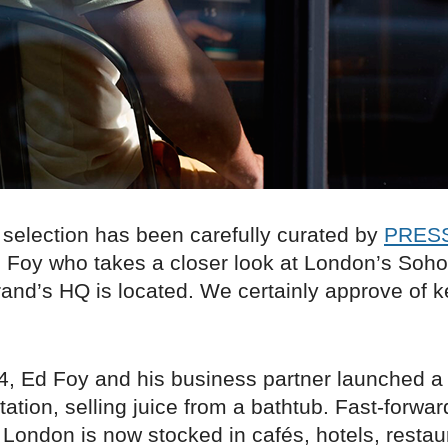
 selection has been carefully curated by
PRESS
Foy who takes a closer look at London’s Soho d
rand’s HQ is located. We certainly approve of 
4, Ed Foy and his business partner launched a
tation, selling juice from a bathtub. Fast-forwar
ondon is now stocked in cafés, hotels, restau