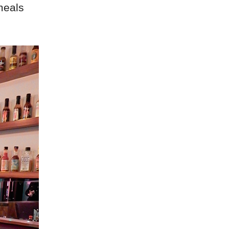
meals