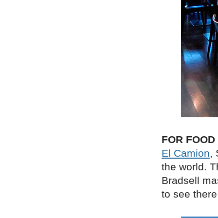
FOR FOOD
El Camion
,
the world. 
Bradsell ma
to see there