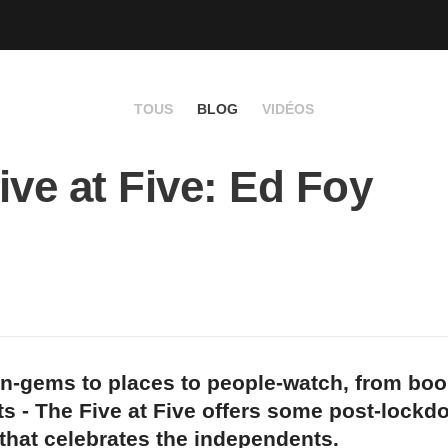
TOUS
BLOG
VIDÉOS
ive at Five: Ed Foy
n-gems to places to people-watch, from bo
s - The Five at Five offers some post-lockd
 that celebrates the independents.