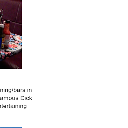
ining/bars in
 famous Dick
tertaining