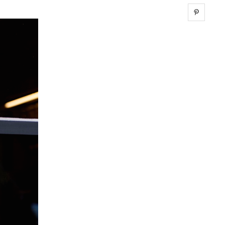
Share 