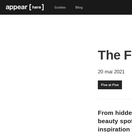
Guides
Blog
The F
20 mai 2021
Five at Five
From hidde
beauty spot
inspiration