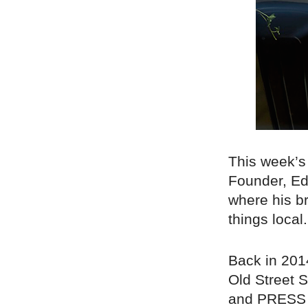
This week’s
Founder, Ed 
where his b
things local.
Back in 201
Old Street S
and PRESS L