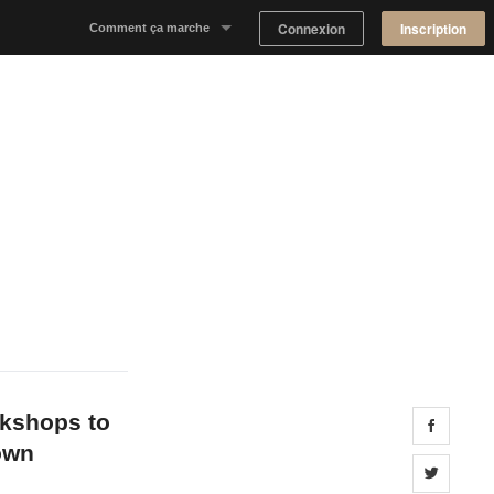
Connexion
Inscription
Comment ça marche
Notre concept
Proposer un espace
Trouver un espace
Tableau de Bord Propriétaire
okshops to
Share 
own
Share 