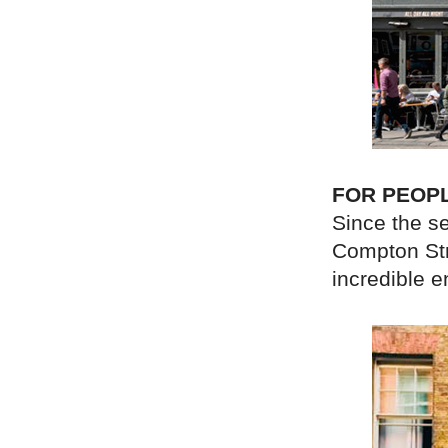
FOR PEOP
Since the s
Compton Stre
incredible 