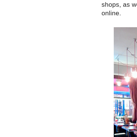
shops, as w
online.