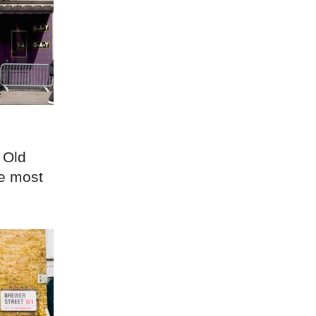
 Old
he most