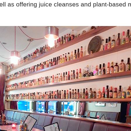
ell as offering juice cleanses and plant-based 