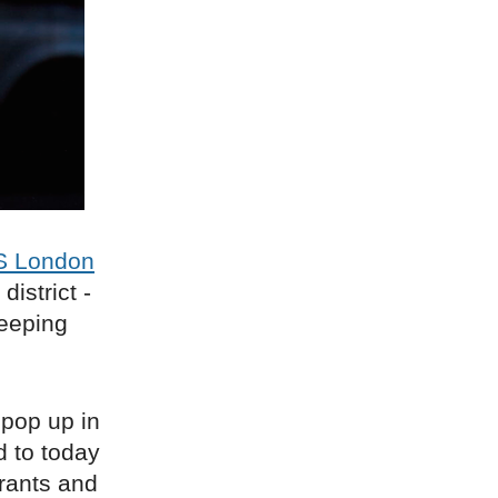
 London
istrict -
keeping
 pop up in
d to today
rants and