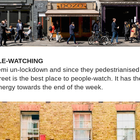
LE-WATCHING
emi un-lockdown and since they pedestrianised
et is the best place to people-watch. It has t
energy towards the end of the week.