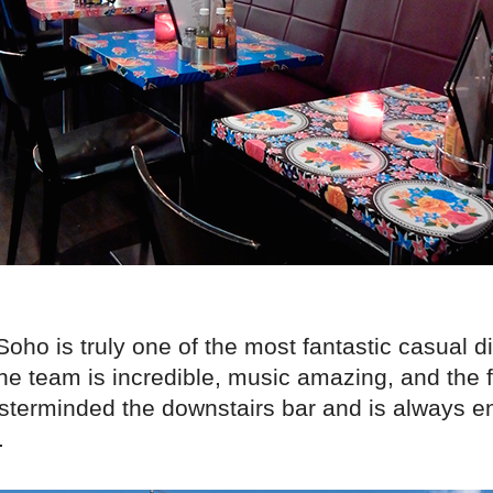
 Soho is truly one of the most fantastic casual d
The team is incredible, music amazing, and the
sterminded the downstairs bar and is always en
.