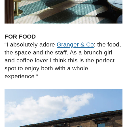
FOR FOOD
“I absolutely adore
Granger & Co
: the food,
the space and the staff. As a brunch girl
and coffee lover I think this is the perfect
spot to enjoy both with a whole
experience.“