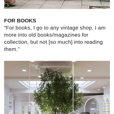
FOR BOOKS
“For books, I go to any vintage shop. I am
more into old books/magazines for
collection, but not [so much] into reading
them.”