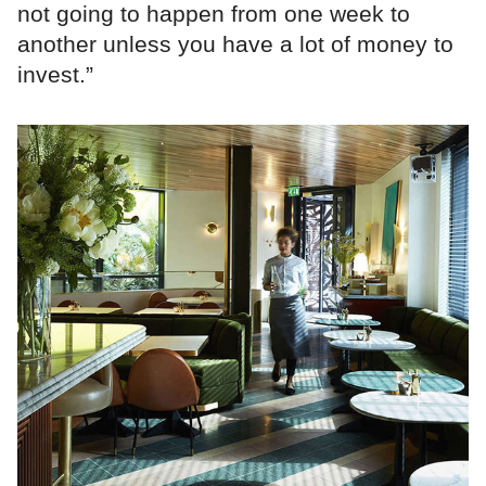
not going to happen from one week to
another unless you have a lot of money to
invest.”