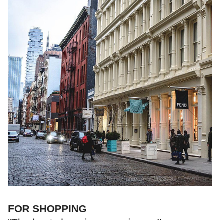
FOR SHOPPING