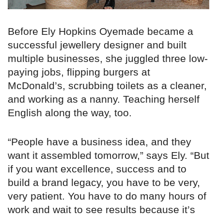
Before Ely Hopkins Oyemade became a
successful jewellery designer and built
multiple businesses, she juggled three low-
paying jobs, flipping burgers at
McDonald’s, scrubbing toilets as a cleaner,
and working as a nanny. Teaching herself
English along the way, too.
“People have a business idea, and they
want it assembled tomorrow,” says Ely. “But
if you want excellence, success and to
build a brand legacy, you have to be very,
very patient. You have to do many hours of
work and wait to see results because it’s