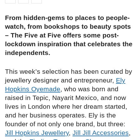
From hidden-gems to places to people-
watch, from bookshops to beauty spots
– The Five at Five offers some post-
lockdown inspiration that celebrates the
independents.
This week’s selection has been curated by
jewellery designer and entrepreneur,
Ely
Hopkins Oyemade
, who was born and
raised in Tepic, Nayarit Mexico, and now
lives in London where her dream started,
and her business operates. Ely is the
founder of not only one brand, but three:
Jill Hopkins Jewellery
,
Jill Jill Accessories
,