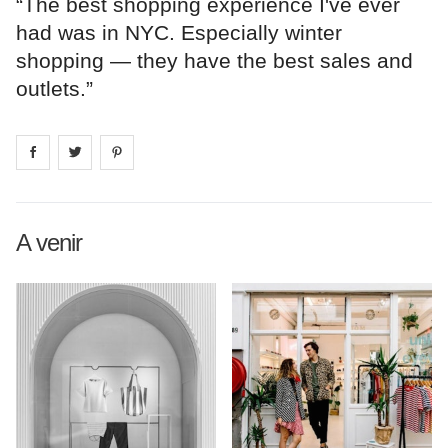
“The best shopping experience I've ever
had was in NYC. Especially winter
shopping — they have the best sales and
outlets.”
Share on
Share on
facebook
Share on
twitter
pintrest
A venir