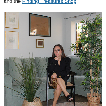
and the
Finding Treasures Shop
.