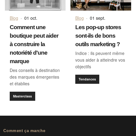
Blog
·
01 oct.
Blog
·
01 sept.
Comment une
Les pop-up stores
boutique peut aider
sont-ils de bons
à construire la
outils marketing ?
notoriété d'une
Indice : ils peuvent même
vous aider à atteindre vos
marque
objectifs
Des conseils à destination
des marques émergentes
Tendances
et établies
Masterclass
Comment ça marche