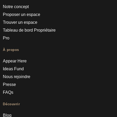
Notre concept
Proposer un espace
Trouver un espace
Tableau de bord Propriétaire
Pro
À propos
Appear Here
Ideas Fund
Nous rejoindre
Presse
FAQs
Découvrir
Blog