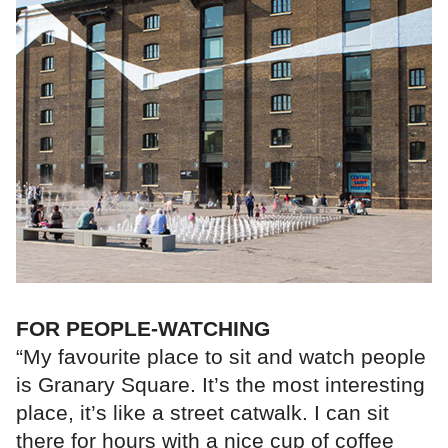
FOR PEOPLE-WATCHING
“My favourite place to sit and watch people
is Granary Square. It’s the most interesting
place, it’s like a street catwalk. I can sit
there for hours with a nice cup of coffee