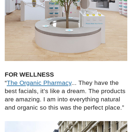
FOR WELLNESS
“
The Organic Pharmacy
... They have the
best facials, it’s like a dream. The products
are amazing. I am into everything natural
and organic so this was the perfect place.”