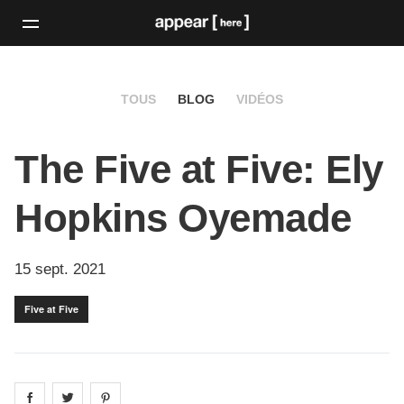
TOUS
BLOG
VIDÉOS
The Five at Five: Ely
Hopkins Oyemade
15 sept. 2021
Five at Five
Share on
Share on
facebook
Share on
twitter
pintrest