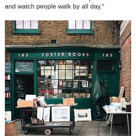
and watch people walk by all day.”