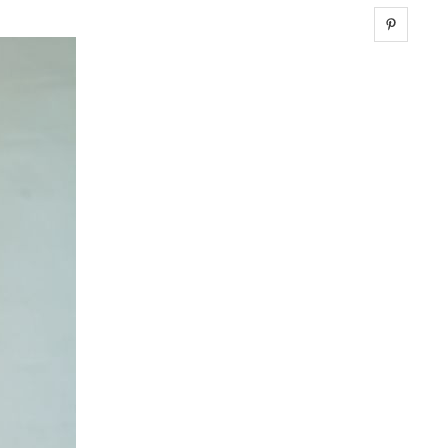
Share 