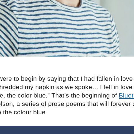
ere to begin by saying that I had fallen in love 
hredded my napkin as we spoke… l fell in love 
se, the color blue.” That’s the beginning of
Bluet
son, a series of prose poems that will forever
 the colour blue.