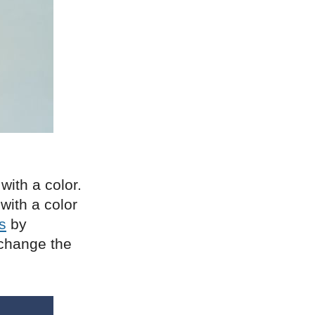
with a color.
with a color
s
by
 change the