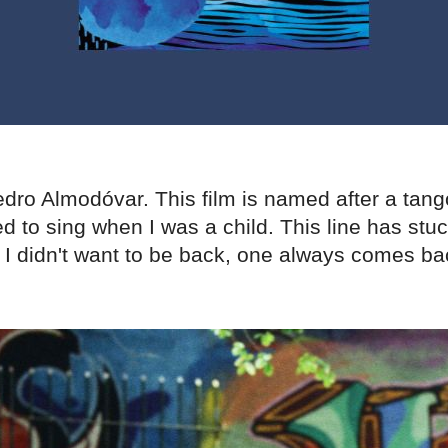
dro Almodóvar. This film is named after a tang
 to sing when I was a child. This line has stu
 I didn't want to be back, one always comes ba