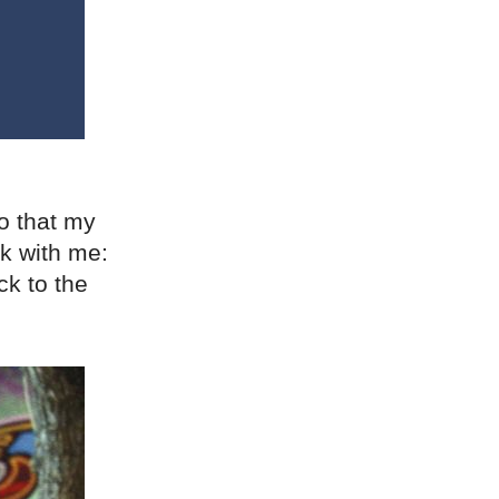
o that my
ck with me:
ck to the