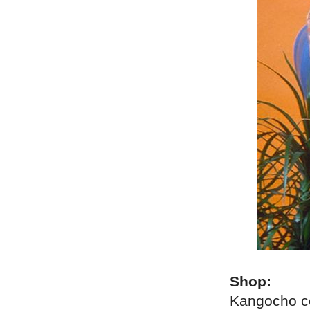
Shop:
Kangocho c