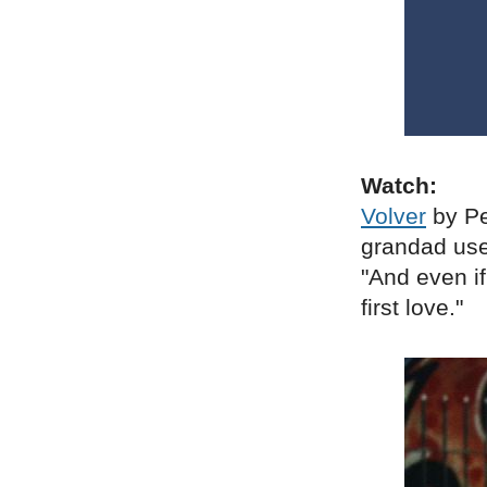
Watch:
Volver
by Pe
grandad used
"And even if
first love."