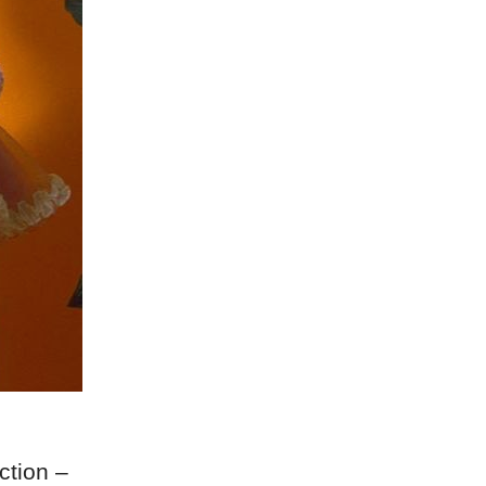
ction –