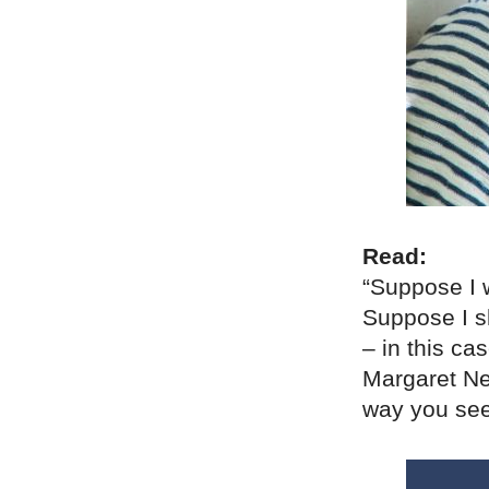
Read:
“Suppose I w
Suppose I s
– in this ca
Margaret Nel
way you see