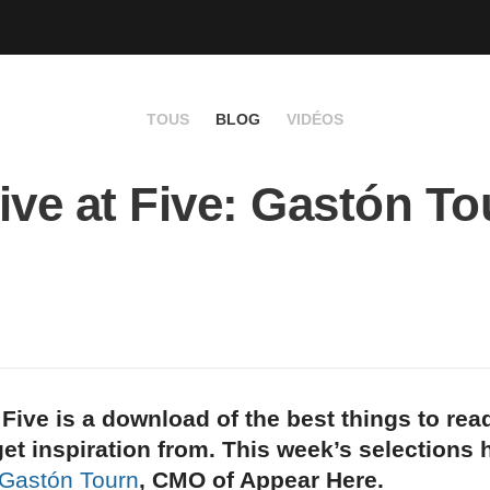
TOUS
BLOG
VIDÉOS
ive at Five: Gastón To
 Five is a download of the best things to rea
et inspiration from. This week’s selections
Gastón Tourn
, CMO of Appear Here.