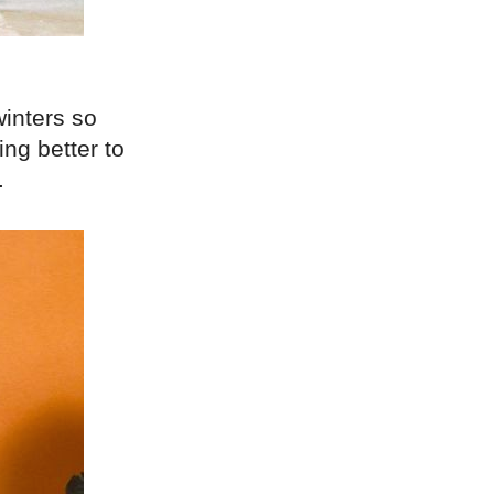
winters so
ing better to
.