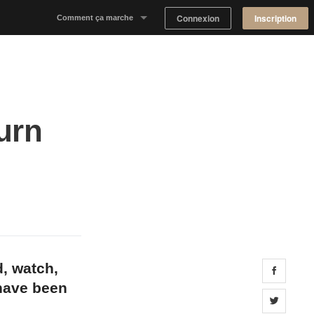
Connexion
Inscription
Comment ça marche
Notre concept
Proposer un espace
urn
Trouver un espace
Tableau de Bord Propriétaire
d, watch,
Share 
 have been
Share 