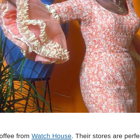
offee from
Watch House
. Their stores are perfe