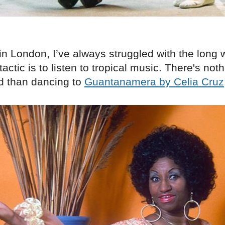
in London, I’ve always struggled with the long 
actic is to listen to tropical music. There's noth
ld than dancing to
Guantanamera by Celia Cruz