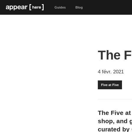
Guides
Blog
The F
4 févr. 2021
Five at Five
The Five at
shop, and g
curated by