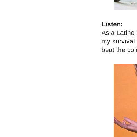
Listen:
As a Latino 
my survival t
beat the co