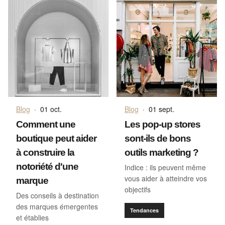
Blog
·
01 oct.
Blog
·
01 sept.
Comment une
Les pop-up stores
boutique peut aider
sont-ils de bons
à construire la
outils marketing ?
notoriété d'une
Indice : ils peuvent même
vous aider à atteindre vos
marque
objectifs
Des conseils à destination
des marques émergentes
Tendances
et établies