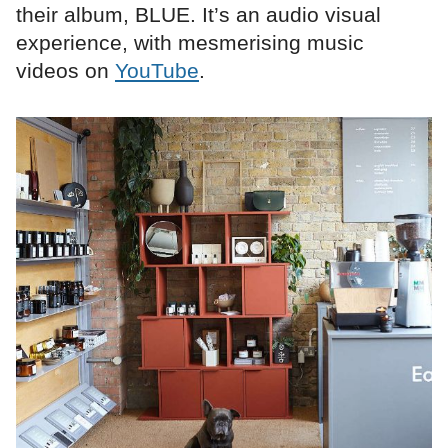
their album, BLUE. It’s an audio visual
experience, with mesmerising music
videos on
YouTube
.