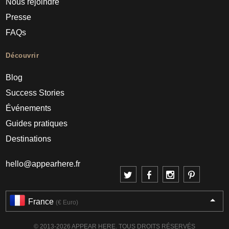
Nous rejoindre
Presse
FAQs
Découvrir
Blog
Success Stories
Événements
Guides pratiques
Destinations
hello@appearhere.fr
France
(€ Euro)
© 2013-2026 APPEAR HERE. TOUS DROITS RÉSERVÉS