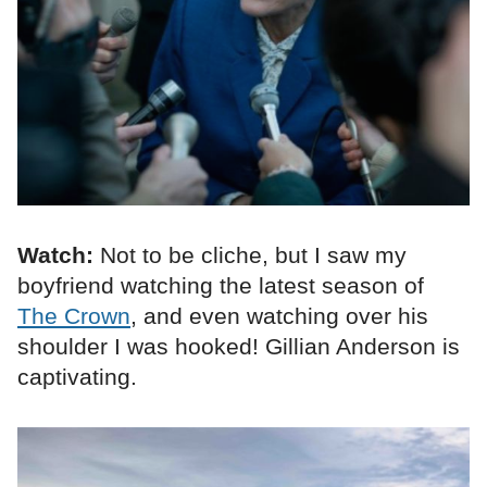
Watch:
Not to be cliche, but I saw my
boyfriend watching the latest season of
The Crown
, and even watching over his
shoulder I was hooked! Gillian Anderson is
captivating.