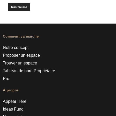
Masterclass
Comment ça marche
Notre concept
Proposer un espace
Trouver un espace
Tableau de bord Propriétaire
Pro
À propos
Appear Here
Ideas Fund