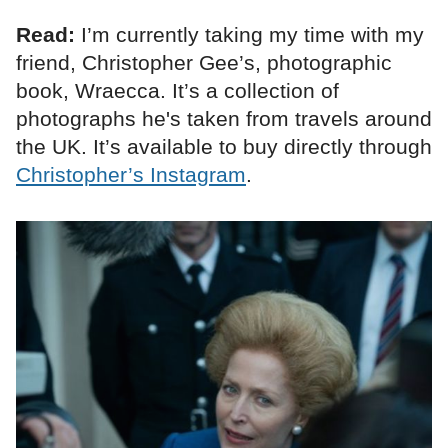
Read:
I’m currently taking my time with my
friend, Christopher Gee’s, photographic
book, Wraecca. It’s a collection of
photographs he's taken from travels around
the UK. It’s available to buy directly through
Christopher’s Instagram
.