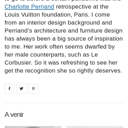
Charlotte Perriand
retrospective at the
Louis Vuitton foundation, Paris. I come
from an interior design background and
Perriand’s architecture and furniture design
has always been a big source of inspiration
to me. Her work often seems dwarfed by
her male counterparts, such as Le
Corbusier. So it was refreshing to see her
get the recognition she so rightly deserves.
Share on
Share on
facebook
Share on
twitter
pintrest
A venir