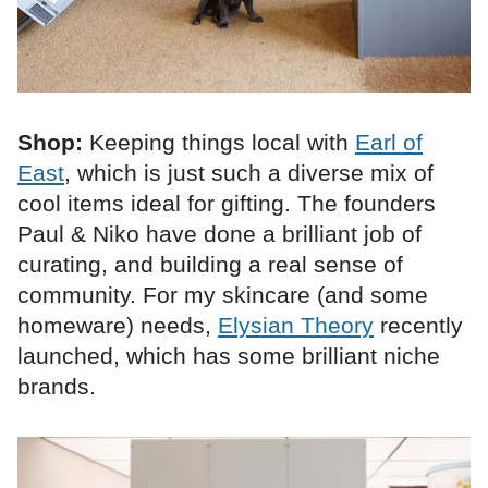
Shop:
Keeping things local with
Earl of
East
, which is just such a diverse mix of
cool items ideal for gifting. The founders
Paul & Niko have done a brilliant job of
curating, and building a real sense of
community. For my skincare (and some
homeware) needs,
Elysian Theory
recently
launched, which has some brilliant niche
brands.