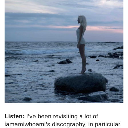
Listen:
I’ve been revisiting a lot of
iamamiwhoami’s discography, in particular