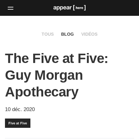
TOUS
BLOG
VIDÉOS
The Five at Five:
Guy Morgan
Apothecary
10 déc. 2020
Five at Five