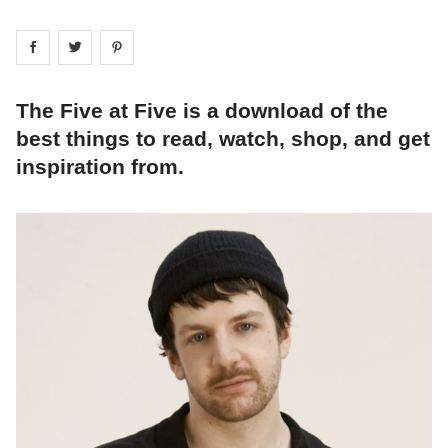
Share on
Share on
facebook
Share on
twitter
pintrest
The Five at Five is a download of the
best things to read, watch, shop, and get
inspiration from.