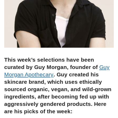
This week’s selections have been
curated by Guy Morgan, founder of
Guy
Morgan Apothecary
. Guy created his
skincare brand, which uses ethically
sourced organic, vegan, and wild-grown
ingredients, after becoming fed up with
aggressively gendered products. Here
are his picks of the week: