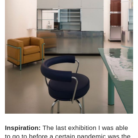
Inspiration:
The last exhibition I was able
to go to before a certain pandemic was the