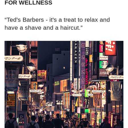
FOR WELLNESS
“Ted's Barbers - it's a treat to relax and
have a shave and a haircut.”