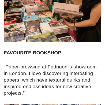
FAVOURITE BOOKSHOP
“Paper-browsing at Fedrigoni's showroom
in London. I love discovering interesting
papers, which have textural quirks and
inspired endless ideas for new creative
projects.”