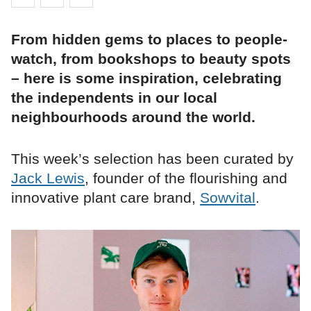
From hidden gems to places to people-
watch, from bookshops to beauty spots
– here is some inspiration, celebrating
the independents in our local
neighbourhoods around the world.
This week’s selection has been curated by
Jack Lewis
, founder of the flourishing and
innovative plant care brand,
Sowvital
.