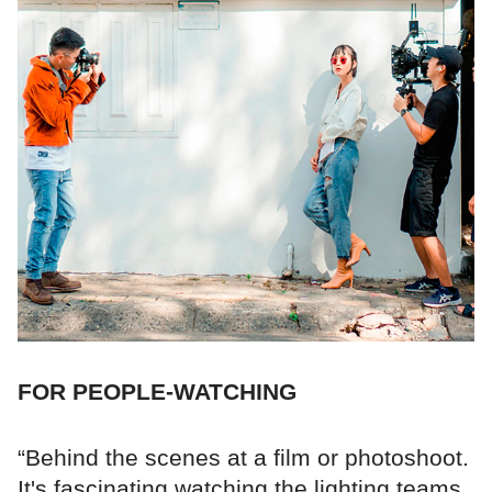
FOR PEOPLE-WATCHING
“Behind the scenes at a film or photoshoot.
It's fascinating watching the lighting teams