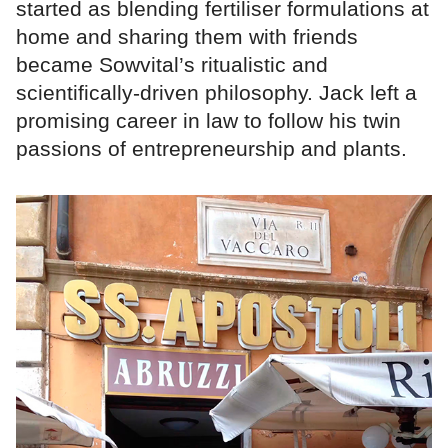
started as blending fertiliser formulations at
home and sharing them with friends
became Sowvital’s ritualistic and
scientifically-driven philosophy. Jack left a
promising career in law to follow his twin
passions of entrepreneurship and plants.