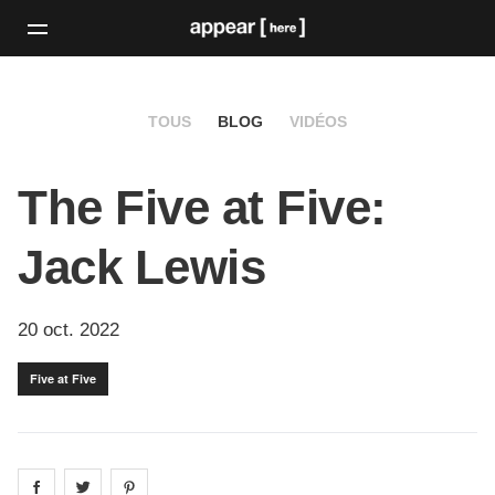
TOUS
BLOG
VIDÉOS
The Five at Five:
Jack Lewis
20 oct. 2022
Five at Five
Share on
Share on
facebook
Share on
twitter
pintrest