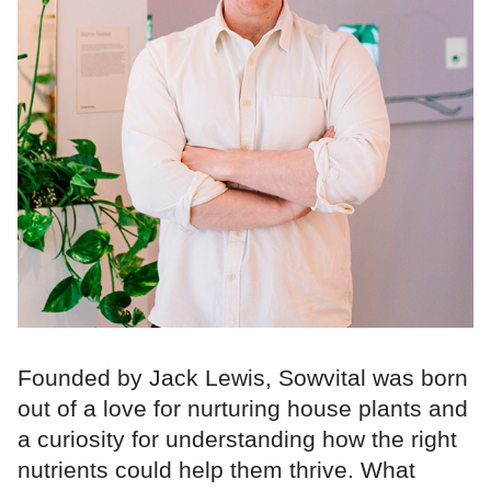
Founded by Jack Lewis, Sowvital was born
out of a love for nurturing house plants and
a curiosity for understanding how the right
nutrients could help them thrive. What