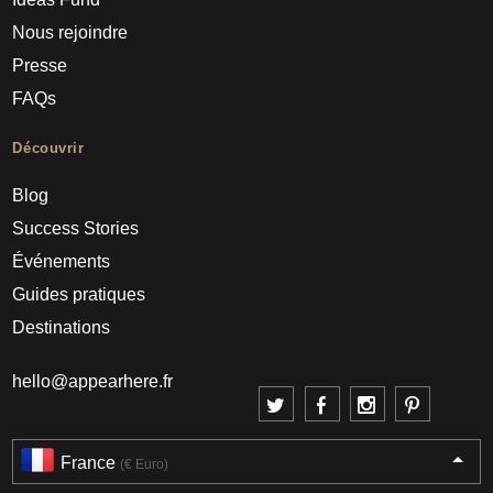
Nous rejoindre
Presse
FAQs
Découvrir
Blog
Success Stories
Événements
Guides pratiques
Destinations
hello@appearhere.fr
France
(€ Euro)