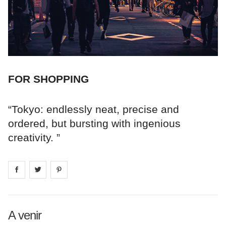
FOR SHOPPING
“Tokyo: endlessly neat, precise and
ordered, but bursting with ingenious
creativity. ”
Share on
Share on
facebook
Share on
twitter
pintrest
A venir