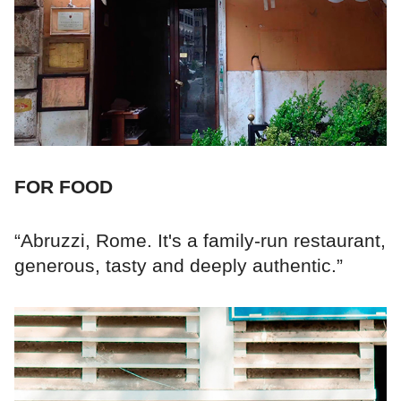
FOR FOOD
“Abruzzi, Rome. It's a family-run restaurant,
generous, tasty and deeply authentic.”