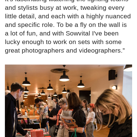
and stylists busy at work, tweaking every
little detail, and each with a highly nuanced
and specific role. To be a fly on the wall is
a lot of fun, and with Sowvital I've been
lucky enough to work on sets with some
great photographers and videographers.”