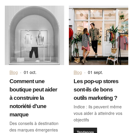
Blog
·
01 oct.
Blog
·
01 sept.
Comment une
Les pop-up stores
boutique peut aider
sont-ils de bons
à construire la
outils marketing ?
notoriété d'une
Indice : ils peuvent même
vous aider à atteindre vos
marque
objectifs
Des conseils à destination
des marques émergentes
Tendances