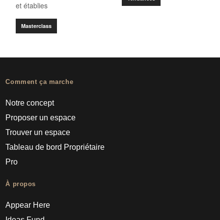
et établies
Masterclass
Comment ça marche
Notre concept
Proposer un espace
Trouver un espace
Tableau de bord Propriétaire
Pro
À propos
Appear Here
Ideas Fund