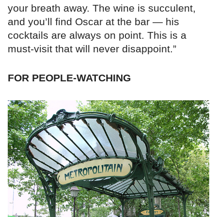
your breath away. The wine is succulent,
and you’ll find Oscar at the bar — his
cocktails are always on point. This is a
must-visit that will never disappoint.”
FOR PEOPLE-WATCHING