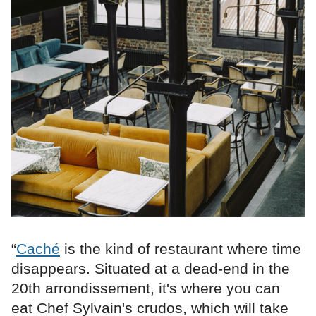
“
Caché
is the kind of restaurant where time
disappears. Situated at a dead-end in the
20th arrondissement, it's where you can
eat Chef Sylvain's crudos, which will take