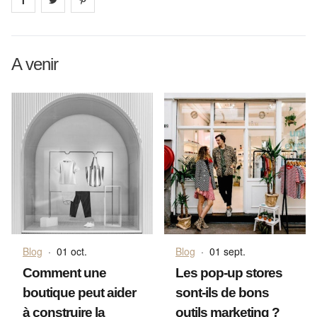
A venir
Blog
·
01 oct.
Blog
·
01 sept.
Comment une
Les pop-up stores
boutique peut aider
sont-ils de bons
à construire la
outils marketing ?