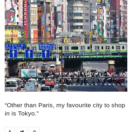
“Other than Paris, my favourite city to shop
in is Tokyo.”
Share on
Share on
facebook
Share on
twitter
pintrest