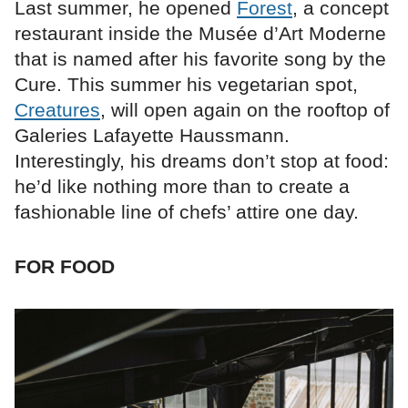
Last summer, he opened
Forest
, a concept
restaurant inside the Musée d’Art Moderne
that is named after his favorite song by the
Cure. This summer his vegetarian spot,
Creatures
, will open again on the rooftop of
Galeries Lafayette Haussmann.
Interestingly, his dreams don’t stop at food:
he’d like nothing more than to create a
fashionable line of chefs’ attire one day.
FOR FOOD