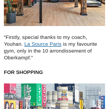
“Firstly, special thanks to my coach,
Youhan.
La Source Paris
is my favourite
gym, only in the 10 arrondissement of
Oberkampf.”
FOR SHOPPING