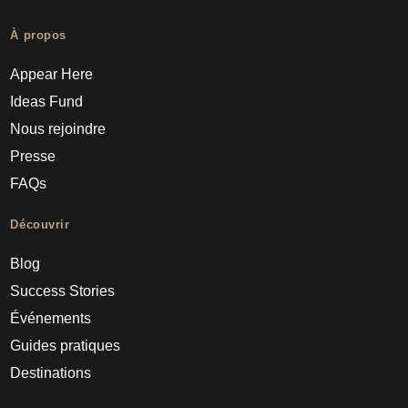
À propos
Appear Here
Ideas Fund
Nous rejoindre
Presse
FAQs
Découvrir
Blog
Success Stories
Événements
Guides pratiques
Destinations