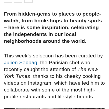
From hidden-gems to places to people-
watch, from bookshops to beauty spots
– here is some inspiration, celebrating
the independents in our local
neighborhoods around the world.
This week’s selection has been curated by
Julien Sebbag
, the Parisian chef who
recently caught the attention of
The New
York Times
, thanks to his cheeky cooking
videos on Instagram, which have led him to
collaborate with some of the most high-
profile restaurants and lifestyle brands.