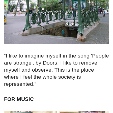
“I like to imagine myself in the song 'People
are strange', by Doors: I like to remove
myself and observe. This is the place
where I feel the whole society is
represented.”
FOR MUSIC