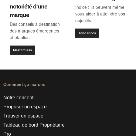
notoriété d'une
Indice : ils peuvent même
vous aider à atteindre vos
marque
objectifs
Des conseils à destination
des marques émergentes
Tendances
et établies
Masterclass
Comment ça marche
Notre concept
Proposer un espace
Trouver un espace
Tableau de bord Propriétaire
Pro