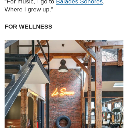
“For music, I go to
Balades Sonores
.
Where I grew up.”
FOR WELLNESS