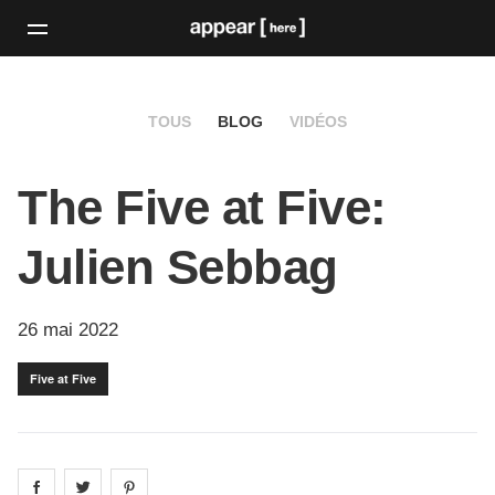
TOUS
BLOG
VIDÉOS
The Five at Five:
Julien Sebbag
26 mai 2022
Five at Five
Share on
Share on
facebook
Share on
twitter
pintrest