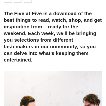
The Five at Five is a download of the
best things to read, watch, shop, and get
inspiration from – ready for the
weekend. Each week, we’ll be bringing
you selections from different
tastemakers in our community, so you
can delve into what’s keeping them
entertained.