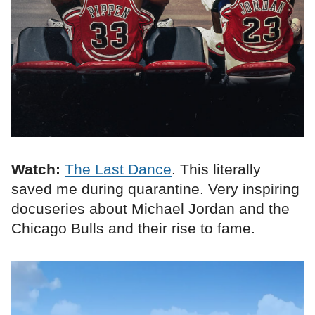
Watch:
The Last Dance
. This literally
saved me during quarantine. Very inspiring
docuseries about Michael Jordan and the
Chicago Bulls and their rise to fame.