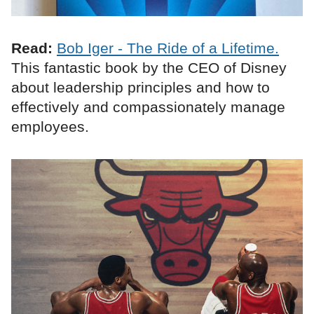
Read:
Bob Iger - The Ride of a Lifetime.
This fantastic book by the CEO of Disney
about leadership principles and how to
effectively and compassionately manage
employees.