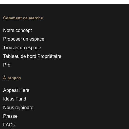
Comment ça marche
Notre concept
Proposer un espace
Trouver un espace
Tableau de bord Propriétaire
Pro
À propos
Appear Here
Ideas Fund
Nous rejoindre
Presse
FAQs