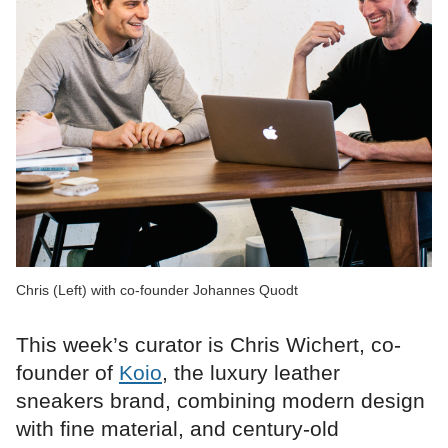
Chris (Left) with co-founder Johannes Quodt
This week’s curator is Chris Wichert, co-
founder of
Koio
, the luxury leather
sneakers brand, combining modern design
with fine material, and century-old