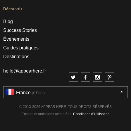
Découvrir
Blog
Success Stories
Événements
Guides pratiques
Destinations
hello@appearhere.fr
France
(€ Euro)
© 2013-2026 APPEAR HERE. TOUS DROITS RÉSERVÉS
Erreurs et omissions acceptées.
Conditions d'Utilisation