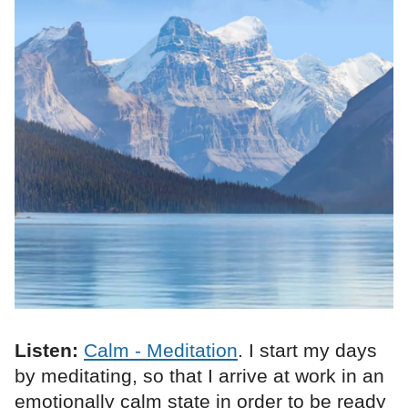
Listen:
Calm - Meditation
. I start my days
by meditating, so that I arrive at work in an
emotionally calm state in order to be ready