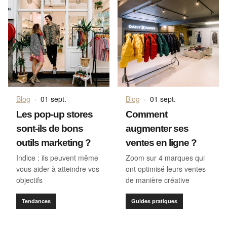
Blog
·
01 sept.
Blog
·
01 sept.
Les pop-up stores
Comment
sont-ils de bons
augmenter ses
outils marketing ?
ventes en ligne ?
Indice : ils peuvent même
Zoom sur 4 marques qui
vous aider à atteindre vos
ont optimisé leurs ventes
objectifs
de manière créative
Tendances
Guides pratiques