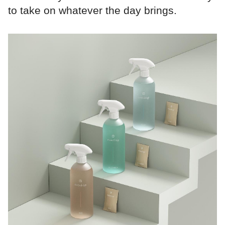
to take on whatever the day brings.