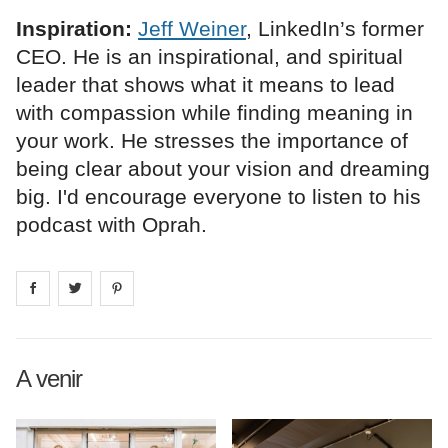
Inspiration:
Jeff Weiner
, LinkedIn’s former
CEO. He is an inspirational, and spiritual
leader that shows what it means to lead
with compassion while finding meaning in
your work. He stresses the importance of
being clear about your vision and dreaming
big. I'd encourage everyone to listen to his
podcast with Oprah.
Share on
Share on
facebook
Share on
twitter
pintrest
A venir