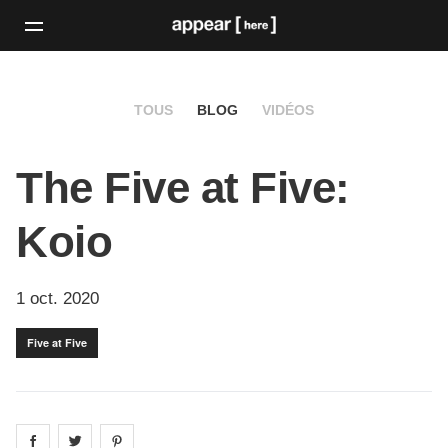
TOUS
BLOG
VIDÉOS
The Five at Five:
Koio
1 oct. 2020
Five at Five
Share on
Share on
facebook
Share on
twitter
pintrest