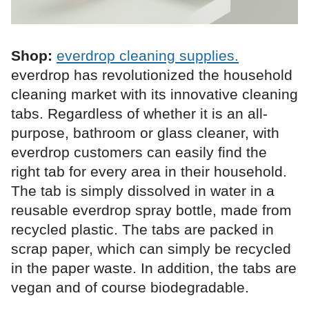
Shop:
everdrop cleaning supplies.
everdrop has revolutionized the household
cleaning market with its innovative cleaning
tabs. Regardless of whether it is an all-
purpose, bathroom or glass cleaner, with
everdrop customers can easily find the
right tab for every area in their household.
The tab is simply dissolved in water in a
reusable everdrop spray bottle, made from
recycled plastic. The tabs are packed in
scrap paper, which can simply be recycled
in the paper waste. In addition, the tabs are
vegan and of course biodegradable.