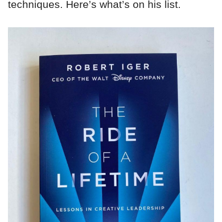
techniques. Here’s what’s on his list.