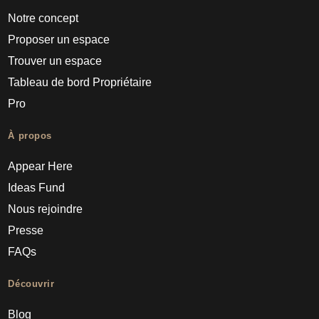
Notre concept
Proposer un espace
Trouver un espace
Tableau de bord Propriétaire
Pro
À propos
Appear Here
Ideas Fund
Nous rejoindre
Presse
FAQs
Découvrir
Blog