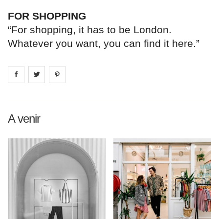
FOR SHOPPING
“For shopping, it has to be London.
Whatever you want, you can find it here.”
Share on
Share on
facebook
Share on
twitter
pintrest
A venir