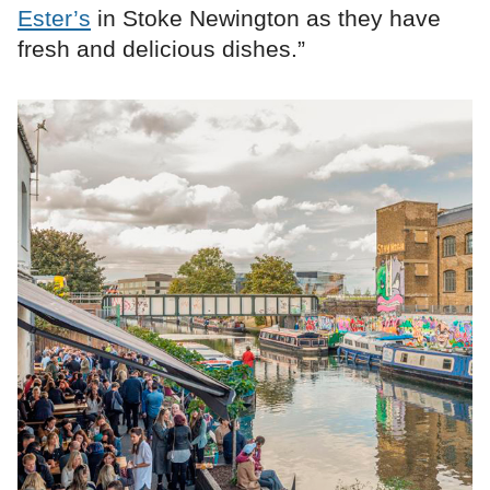
Ester’s
in Stoke Newington as they have
fresh and delicious dishes.”