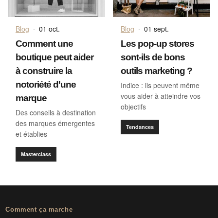
Blog
·
01 oct.
Blog
·
01 sept.
Comment une
Les pop-up stores
boutique peut aider
sont-ils de bons
à construire la
outils marketing ?
notoriété d'une
Indice : ils peuvent même
vous aider à atteindre vos
marque
objectifs
Des conseils à destination
des marques émergentes
Tendances
et établies
Masterclass
Comment ça marche