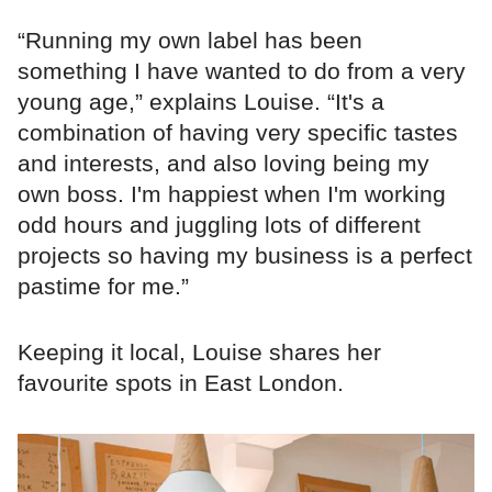
“Running my own label has been
something I have wanted to do from a very
young age,” explains Louise. “It's a
combination of having very specific tastes
and interests, and also loving being my
own boss. I'm happiest when I'm working
odd hours and juggling lots of different
projects so having my business is a perfect
pastime for me.”
Keeping it local, Louise shares her
favourite spots in East London.