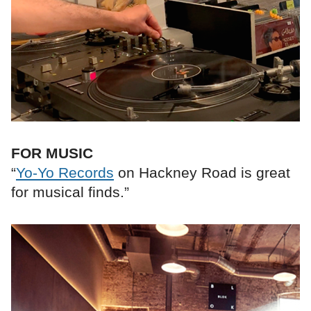
FOR MUSIC
“
Yo-Yo Records
on Hackney Road is great
for musical finds.”