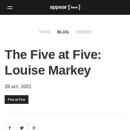
TOUS
BLOG
VIDÉOS
The Five at Five:
Louise Markey
28 oct. 2021
Five at Five
Share on
Share on
facebook
Share on
twitter
pintrest