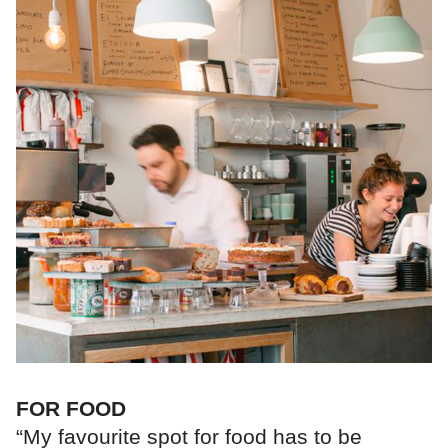
FOR FOOD
“My favourite spot for food has to be