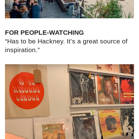
FOR PEOPLE-WATCHING
“Has to be Hackney. It’s a great source of
inspiration.”