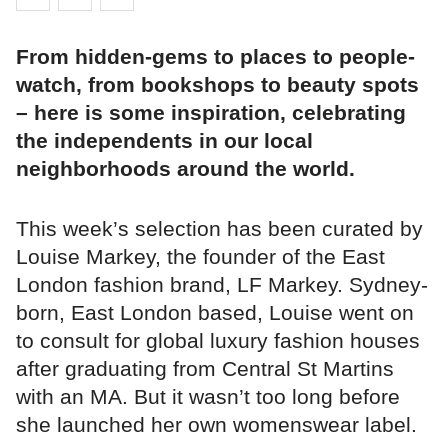
From hidden-gems to places to people-
watch, from bookshops to beauty spots
– here is some inspiration, celebrating
the independents in our local
neighborhoods around the world.
This week’s selection has been curated by
Louise Markey, the founder of the East
London fashion brand, LF Markey. Sydney-
born, East London based, Louise went on
to consult for global luxury fashion houses
after graduating from Central St Martins
with an MA. But it wasn’t too long before
she launched her own womenswear label.