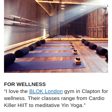
FOR WELLNESS
“I love the
BLOK London
gym in Clapton for
wellness. Their classes range from Cardio
Killer HIIT to meditative Yin Yoga.”