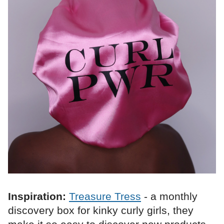
Inspiration:
Treasure Tress
- a monthly
discovery box for kinky curly girls, they