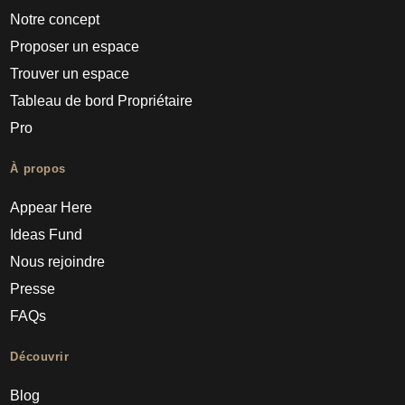
Notre concept
Proposer un espace
Trouver un espace
Tableau de bord Propriétaire
Pro
À propos
Appear Here
Ideas Fund
Nous rejoindre
Presse
FAQs
Découvrir
Blog