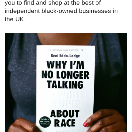
you to find and shop at the best of
independent black-owned businesses in
the UK.