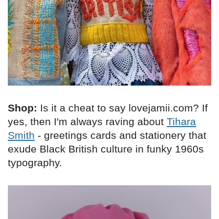
Shop:
Is it a cheat to say lovejamii.com? If
yes, then I'm always raving about
Tihara
Smith
- greetings cards and stationery that
exude Black British culture in funky 1960s
typography.