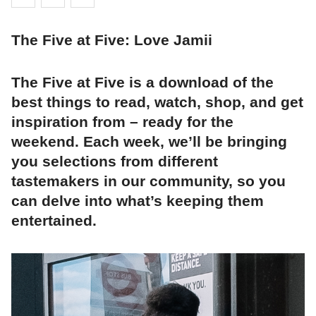
The Five at Five: Love Jamii
The Five at Five is a download of the
best things to read, watch, shop, and get
inspiration from – ready for the
weekend. Each week, we’ll be bringing
you selections from different
tastemakers in our community, so you
can delve into what’s keeping them
entertained.