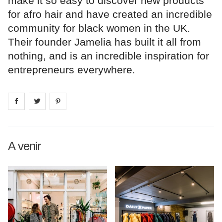
make it so easy to discover new products
for afro hair and have created an incredible
community for black women in the UK.
Their founder Jamelia has built it all from
nothing, and is an incredible inspiration for
entrepreneurs everywhere.
Share on
Share on
facebook
Share on
twitter
pintrest
A venir