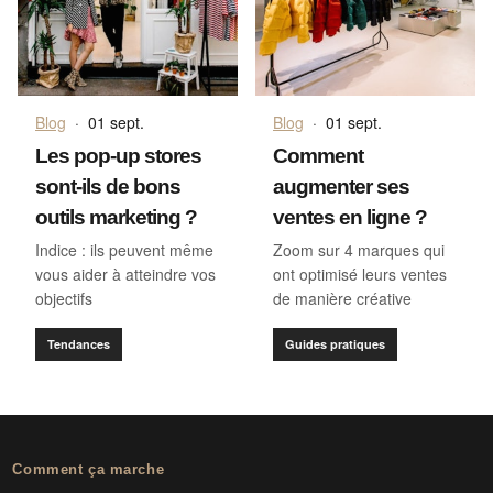
Blog
·
01 sept.
Blog
·
01 sept.
Les pop-up stores
Comment
sont-ils de bons
augmenter ses
outils marketing ?
ventes en ligne ?
Indice : ils peuvent même
Zoom sur 4 marques qui
vous aider à atteindre vos
ont optimisé leurs ventes
objectifs
de manière créative
Tendances
Guides pratiques
Comment ça marche