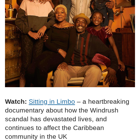
Watch:
Sitting in Limbo
– a heartbreaking
documentary about how the Windrush
scandal has devastated lives, and
continues to affect the Caribbean
community in the UK