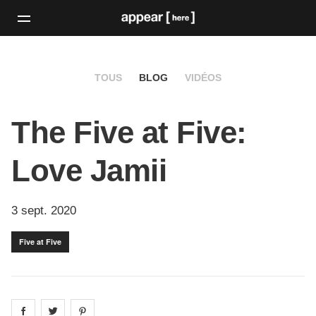
TOUS
BLOG
VIDÉOS
The Five at Five:
Love Jamii
3 sept. 2020
Five at Five
Share on
Share on
facebook
Share on
twitter
pintrest