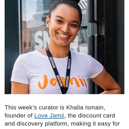
This week’s curator is Khalia Ismain,
founder of
Love Jamii
, the discount card
and discovery platform, making it easy for