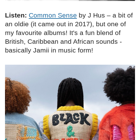
Listen:
Common Sense
by J Hus – a bit of
an oldie (it came out in 2017), but one of
my favourite albums! It's a fun blend of
British, Caribbean and African sounds -
basically Jamii in music form!