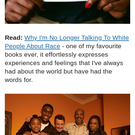
Read:
Why I'm No Longer Talking To White
People About Race
- one of my favourite
books ever, it effortlessly expresses
experiences and feelings that I've always
had about the world but have had the
words for.