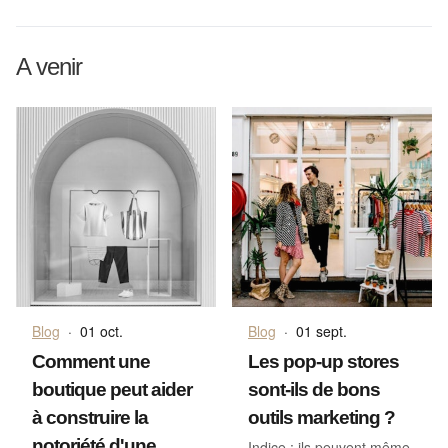
A venir
Blog
·
01 oct.
Blog
·
01 sept.
Comment une
Les pop-up stores
boutique peut aider
sont-ils de bons
à construire la
outils marketing ?
notoriété d'une
Indice : ils peuvent même