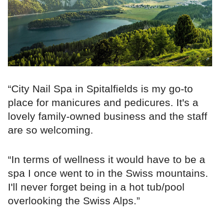
“City Nail Spa in Spitalfields is my go-to
place for manicures and pedicures. It's a
lovely family-owned business and the staff
are so welcoming.
“In terms of wellness it would have to be a
spa I once went to in the Swiss mountains.
I'll never forget being in a hot tub/pool
overlooking the Swiss Alps.”