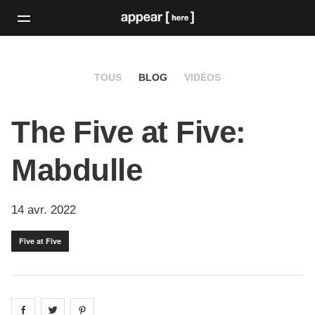
TOUS
BLOG
VIDÉOS
The Five at Five:
Mabdulle
14 avr. 2022
Five at Five
Share on
Share on
facebook
Share on
twitter
pintrest