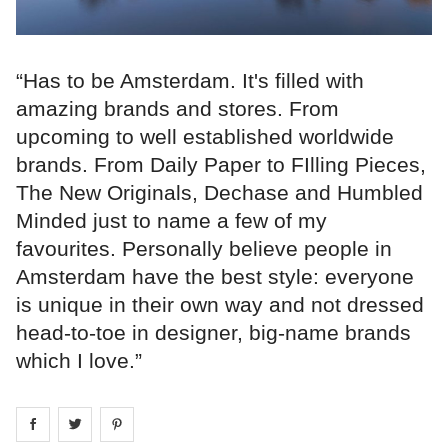
“Has to be Amsterdam. It's filled with
amazing brands and stores. From
upcoming to well established worldwide
brands. From Daily Paper to FIlling Pieces,
The New Originals, Dechase and Humbled
Minded just to name a few of my
favourites. Personally believe people in
Amsterdam have the best style: everyone
is unique in their own way and not dressed
head-to-toe in designer, big-name brands
which I love.”
Share on
Share on
facebook
Share on
twitter
pintrest