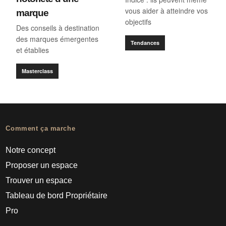
vous aider à atteindre vos
marque
objectifs
Des conseils à destination
des marques émergentes
Tendances
et établies
Masterclass
Comment ça marche
Notre concept
Proposer un espace
Trouver un espace
Tableau de bord Propriétaire
Pro