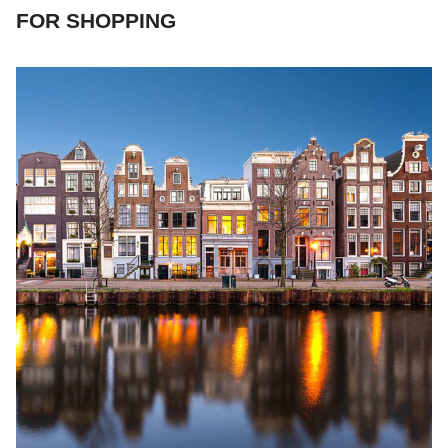
FOR SHOPPING