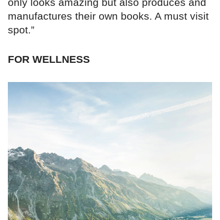
only looks amazing but also produces and
manufactures their own books. A must visit
spot.”
FOR WELLNESS