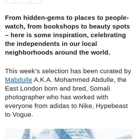
From hidden-gems to places to people-
watch, from bookshops to beauty spots
– here is some inspiration, celebrating
the independents in our local
neighborhoods around the world.
This week’s selection has been curated by
Mabdulle
A.K.A. Mohammed Abdulle, the
East London born and bred, Somali
photographer who has worked with
everyone from adidas to Nike, Hypebeast
to Vogue.