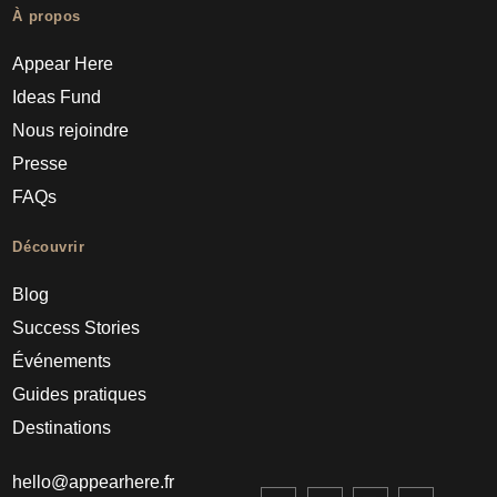
À propos
Appear Here
Ideas Fund
Nous rejoindre
Presse
FAQs
Découvrir
Blog
Success Stories
Événements
Guides pratiques
Destinations
hello@appearhere.fr