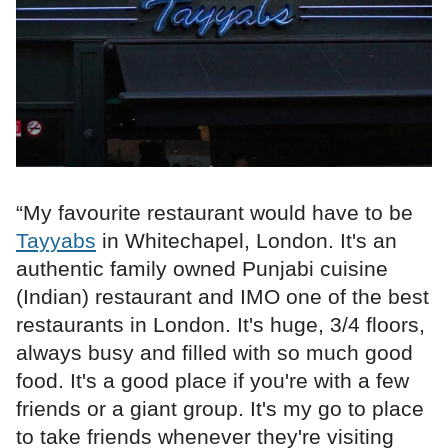
“My favourite restaurant would have to be
Tayyabs
in Whitechapel, London. It's an
authentic family owned Punjabi cuisine
(Indian) restaurant and IMO one of the best
restaurants in London. It's huge, 3/4 floors,
always busy and filled with so much good
food. It's a good place if you're with a few
friends or a giant group. It's my go to place
to take friends whenever they're visiting