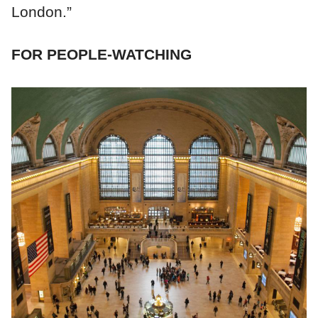
London.”
FOR PEOPLE-WATCHING