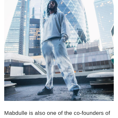
Mabdulle is also one of the co-founders of