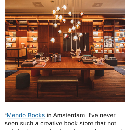
“
Mendo Books
in Amsterdam. I've never
seen such a creative book store that not