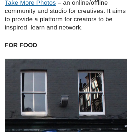
Take More Photos
– an online/offline
community and studio for creatives. It aims
to provide a platform for creators to be
inspired, learn and network.
FOR FOOD