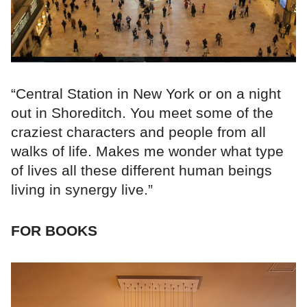
“Central Station in New York or on a night
out in Shoreditch. You meet some of the
craziest characters and people from all
walks of life. Makes me wonder what type
of lives all these different human beings
living in synergy live.”
FOR BOOKS