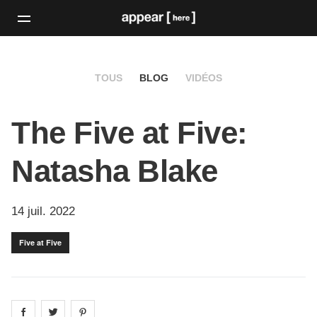
TOUS
BLOG
VIDÉOS
The Five at Five:
Natasha Blake
14 juil. 2022
Five at Five
Share on
Share on
facebook
Share on
twitter
pintrest