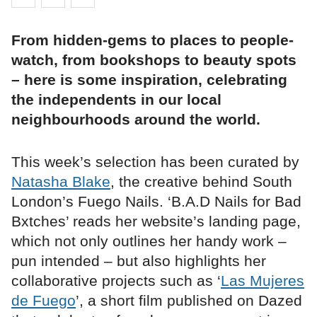
From hidden-gems to places to people-
watch, from bookshops to beauty spots
– here is some inspiration, celebrating
the independents in our local
neighbourhoods around the world.
This week’s selection has been curated by
Natasha Blake
, the creative behind South
London’s Fuego Nails. ‘B.A.D Nails for Bad
Bxtches’ reads her website’s landing page,
which not only outlines her handy work –
pun intended – but also highlights her
collaborative projects such as ‘
Las Mujeres
de Fuego
’, a short film published on Dazed