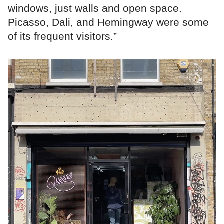
windows, just walls and open space.
Picasso, Dali, and Hemingway were some
of its frequent visitors.”