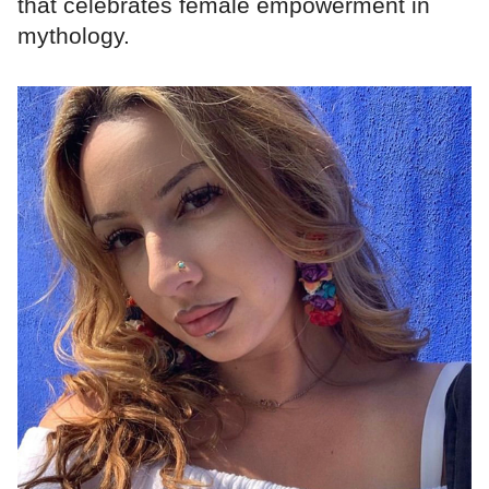
that celebrates female empowerment in
mythology.