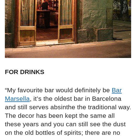
FOR DRINKS
“My favourite bar would definitely be
Bar
Marsella
, it’s the oldest bar in Barcelona
and still serves absinthe the traditional way.
The decor has been kept the same all
these years and you can still see the dust
on the old bottles of spirits; there are no