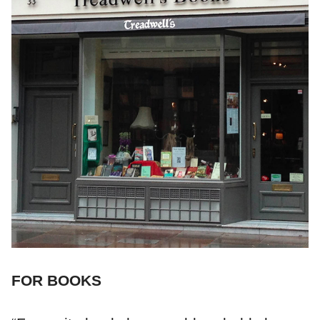
FOR BOOKS