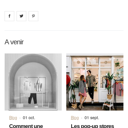
Share on
Share on
facebook
Share on
twitter
pintrest
A venir
Blog
·
01 oct.
Blog
·
01 sept.
Comment une
Les pop-up stores