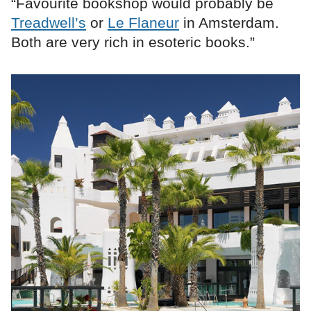
“Favourite bookshop would probably be
Treadwell’s
or
Le Flaneur
in Amsterdam.
Both are very rich in esoteric books.”