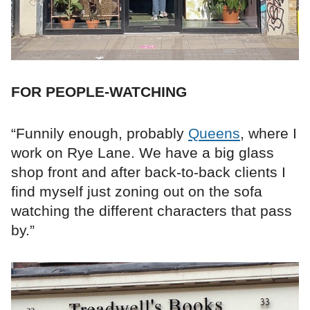
FOR PEOPLE-WATCHING
“Funnily enough, probably
Queens
, where I
work on Rye Lane. We have a big glass
shop front and after back-to-back clients I
find myself just zoning out on the sofa
watching the different characters that pass
by.”