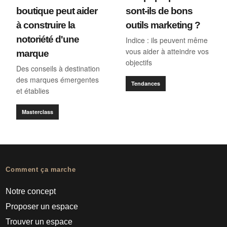
boutique peut aider
sont-ils de bons
à construire la
outils marketing ?
notoriété d'une
Indice : ils peuvent même
vous aider à atteindre vos
marque
objectifs
Des conseils à destination
des marques émergentes
Tendances
et établies
Masterclass
Comment ça marche
Notre concept
Proposer un espace
Trouver un espace