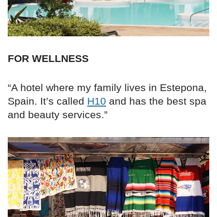
FOR WELLNESS
“A hotel where my family lives in Estepona,
Spain. It’s called
H10
and has the best spa
and beauty services.”