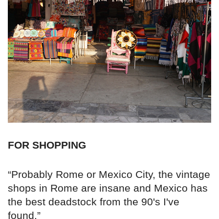
FOR SHOPPING
“Probably Rome or Mexico City, the vintage
shops in Rome are insane and Mexico has
the best deadstock from the 90's I've
found.”