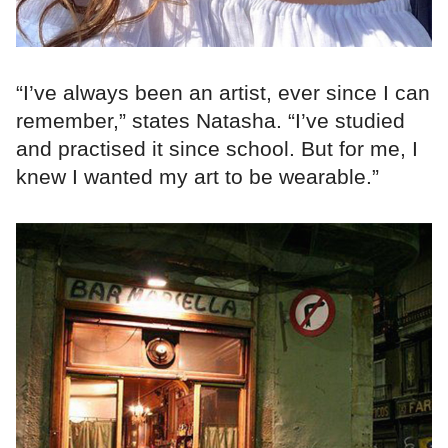
“I’ve always been an artist, ever since I can
remember,” states Natasha. “I’ve studied
and practised it since school. But for me, I
knew I wanted my art to be wearable.”