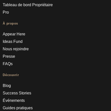
Tableau de bord Propriétaire
Pro
À propos
Appear Here
Ideas Fund
Nous rejoindre
Presse
FAQs
Découvrir
Blog
Success Stories
Événements
Guides pratiques