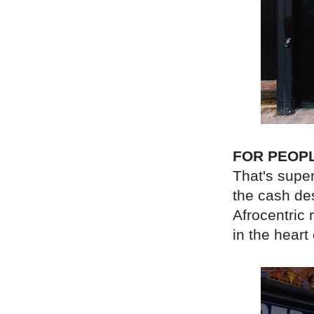
FOR PEOP
That's super
the cash de
Afrocentric 
in the hear