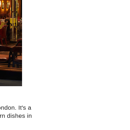
ndon. It's a
rn dishes in