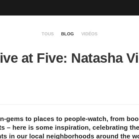
TOUS
BLOG
VIDÉOS
ive at Five: Natasha Vi
n-gems to places to people-watch, from bo
s – here is some inspiration, celebrating th
ts in our local neighborhoods around the wo