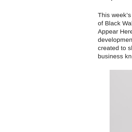
This week’s
of Black Wal
Appear Here.
development
created to 
business kn