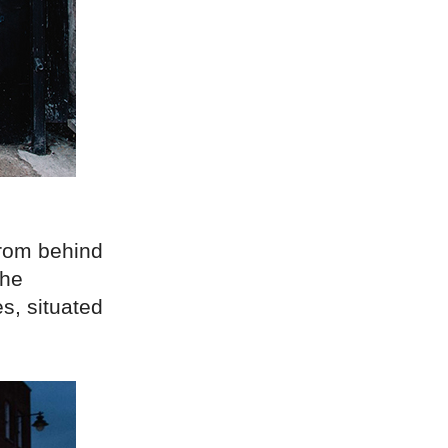
from behind
the
s, situated