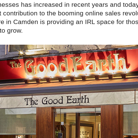
esses has increased in recent years and toda
 contribution to the booming online sales revol
re in Camden is providing an IRL space for tho
to grow.