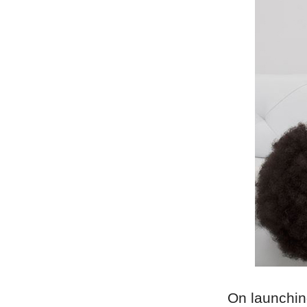
On launchin