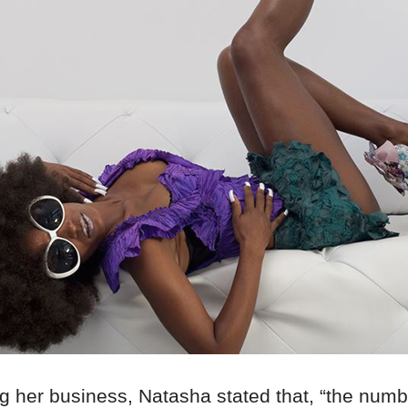
g her business, Natasha stated that, “the numb