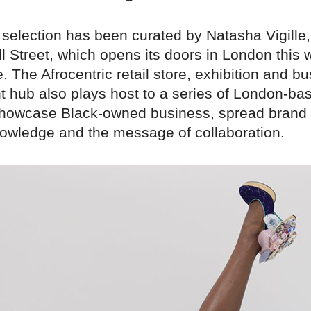
 selection has been curated by Natasha Vigille,
l Street, which opens its doors in London this 
 The Afrocentric retail store, exhibition and b
 hub also plays host to a series of London-ba
showcase Black-owned business, spread brand
owledge and the message of collaboration.