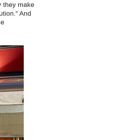
y they make
ution.” And
se