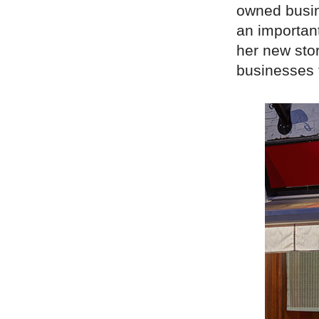
owned busin
an important
her new sto
businesses 