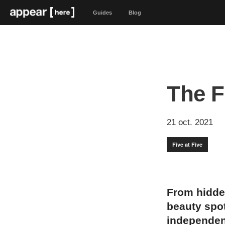
Guides
Blog
The F
21 oct. 2021
Five at Five
From hidde
beauty spot
independen