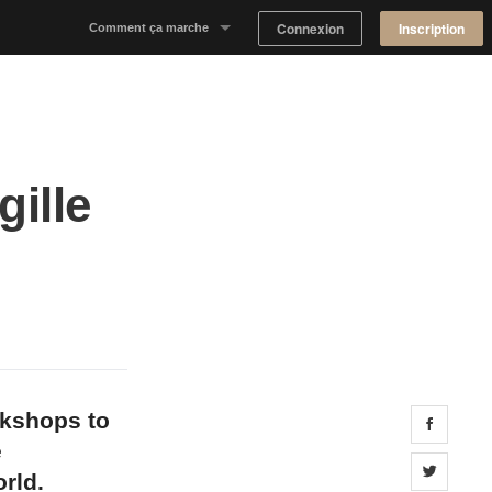
Connexion
Inscription
Comment ça marche
Notre concept
Proposer un espace
gille
Trouver un espace
Tableau de Bord Propriétaire
okshops to
Share 
e
Share 
rld.