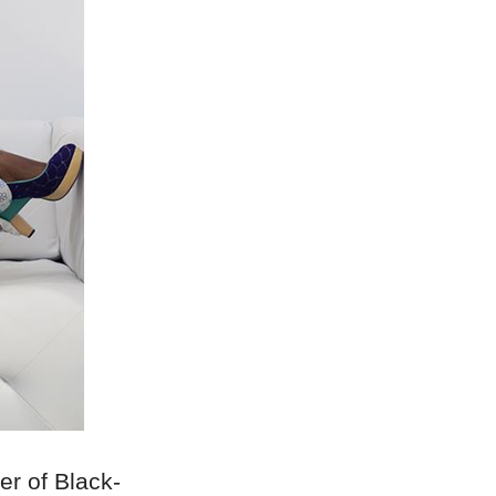
er of Black-