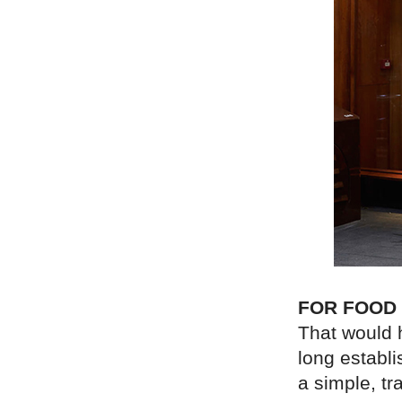
FOR FOOD
That would 
long establ
a simple, tra