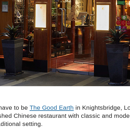
have to be
The Good Earth
in Knightsbridge, Lo
ished Chinese restaurant with classic and mode
ditional setting.