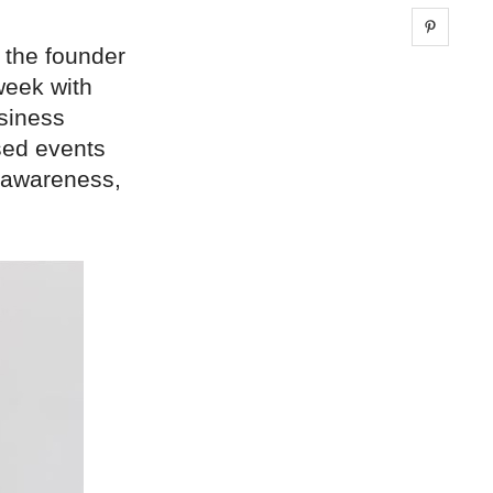
Share 
 the founder
week with
usiness
sed events
 awareness,