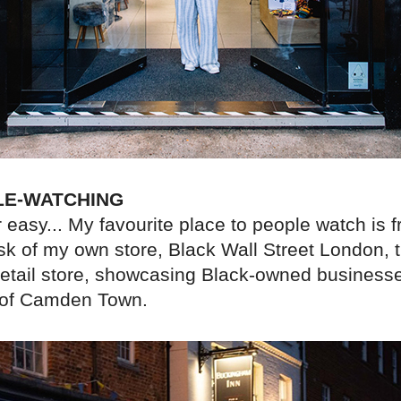
LE-WATCHING
 easy... My favourite place to people watch is 
sk of my own store, Black Wall Street London, 
retail store, showcasing Black-owned businesse
t of Camden Town.