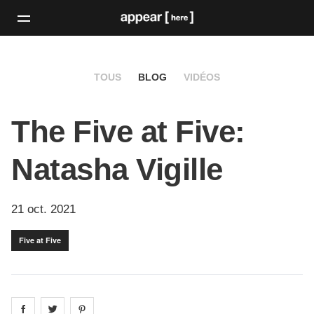
TOUS
BLOG
VIDÉOS
The Five at Five:
Natasha Vigille
21 oct. 2021
Five at Five
Share on
Share on
facebook
Share on
twitter
pintrest