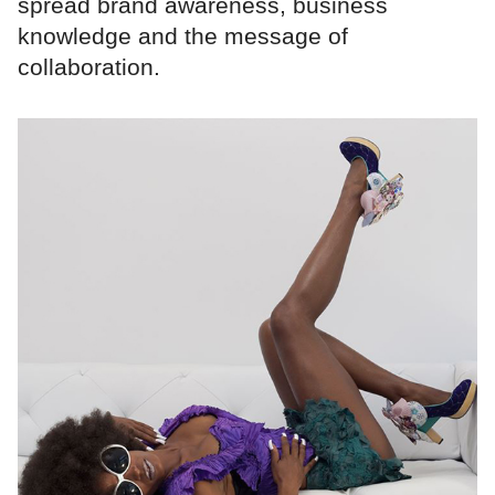
spread brand awareness, business
knowledge and the message of
collaboration.