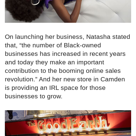
On launching her business, Natasha stated
that, “the number of Black-owned
businesses has increased in recent years
and today they make an important
contribution to the booming online sales
revolution.” And her new store in Camden
is providing an IRL space for those
businesses to grow.