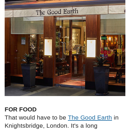
FOR FOOD
That would have to be
The Good Earth
in
Knightsbridge, London. It's a long