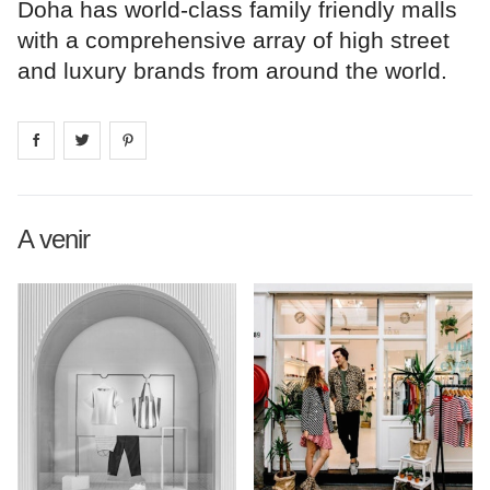
Doha has world-class family friendly malls
with a comprehensive array of high street
and luxury brands from around the world.
Share on
Share on
facebook
Share on
twitter
pintrest
A venir