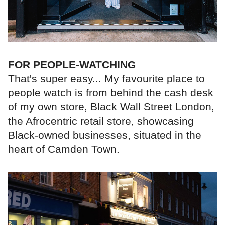
FOR PEOPLE-WATCHING
That's super easy... My favourite place to
people watch is from behind the cash desk
of my own store, Black Wall Street London,
the Afrocentric retail store, showcasing
Black-owned businesses, situated in the
heart of Camden Town.