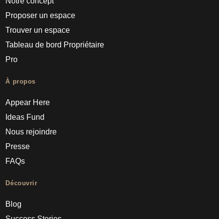
Notre concept
Proposer un espace
Trouver un espace
Tableau de bord Propriétaire
Pro
À propos
Appear Here
Ideas Fund
Nous rejoindre
Presse
FAQs
Découvrir
Blog
Success Stories