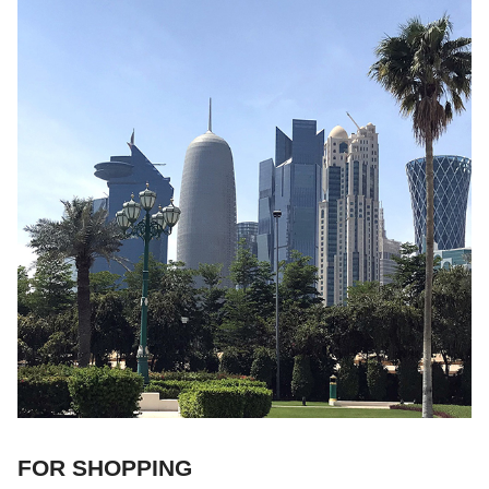
FOR SHOPPING