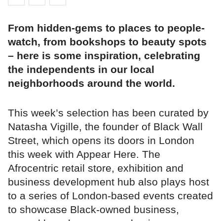
From hidden-gems to places to people-
watch, from bookshops to beauty spots
– here is some inspiration, celebrating
the independents in our local
neighborhoods around the world.
This week’s selection has been curated by
Natasha Vigille, the founder of Black Wall
Street, which opens its doors in London
this week with Appear Here. The
Afrocentric retail store, exhibition and
business development hub also plays host
to a series of London-based events created
to showcase Black-owned business,