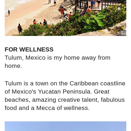
FOR WELLNESS
Tulum, Mexico is my home away from
home.
Tulum is a town on the Caribbean coastline
of Mexico's Yucatan Peninsula. Great
beaches, amazing creative talent, fabulous
food and a Mecca of wellness.