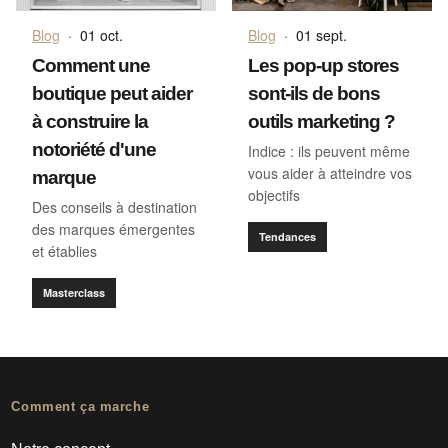
Blog
·
01 oct.
Blog
·
01 sept.
Comment une
Les pop-up stores
boutique peut aider
sont-ils de bons
à construire la
outils marketing ?
notoriété d'une
Indice : ils peuvent même
vous aider à atteindre vos
marque
objectifs
Des conseils à destination
des marques émergentes
Tendances
et établies
Masterclass
Comment ça marche