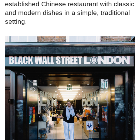
established Chinese restaurant with classic
and modern dishes in a simple, traditional
setting.