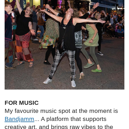
FOR MUSIC
My favourite music spot at the moment is
Bandjamm
... A platform that supports
creative art, and brings raw vibes to the