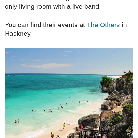
only living room with a live band.
You can find their events at
The Others
in
Hackney.