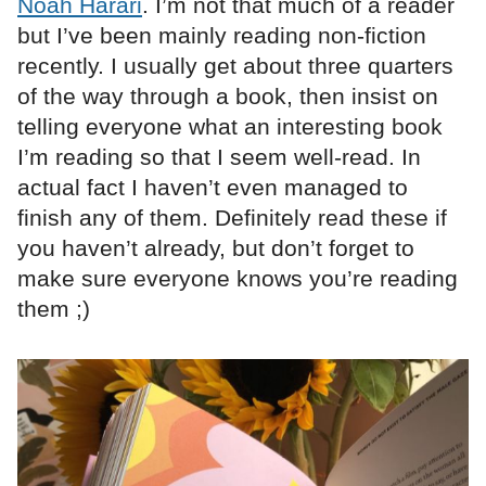
Noah Harari
. I’m not that much of a reader
but I’ve been mainly reading non-fiction
recently. I usually get about three quarters
of the way through a book, then insist on
telling everyone what an interesting book
I’m reading so that I seem well-read. In
actual fact I haven’t even managed to
finish any of them. Definitely read these if
you haven’t already, but don’t forget to
make sure everyone knows you’re reading
them ;)