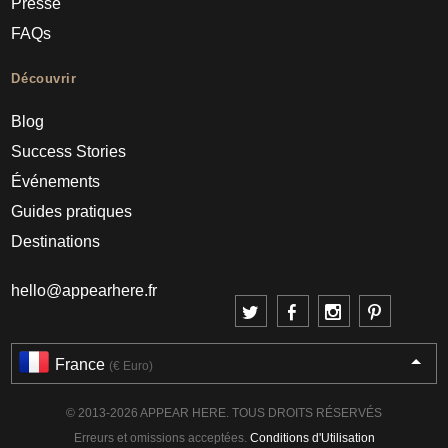
Presse
FAQs
Découvrir
Blog
Success Stories
Événements
Guides pratiques
Destinations
hello@appearhere.fr
France
(€ Euro)
© 2013-2026 APPEAR HERE. TOUS DROITS RÉSERVÉS
Erreurs et omissions acceptées.
Conditions d'Utilisation