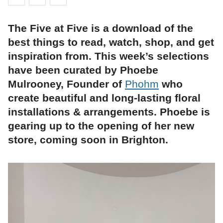
The Five at Five is a download of the
best things to read, watch, shop, and get
inspiration from. This week’s selections
have been curated by Phoebe
Mulrooney, Founder of
Phohm
who
create beautiful and long-lasting floral
installations & arrangements. Phoebe is
gearing up to the opening of her new
store, coming soon in Brighton.