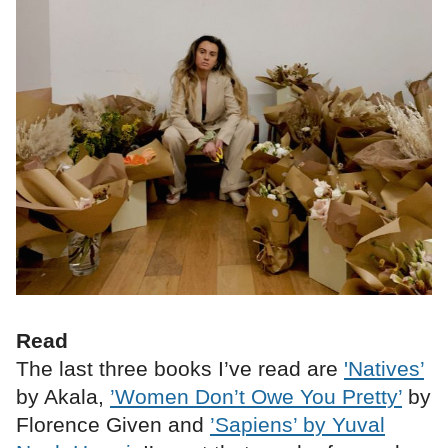
Read
The last three books I’ve read are
'Natives’
by Akala,
’Women Don’t Owe You Pretty’
by
Florence Given and
’Sapiens’ by Yuval