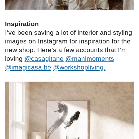
Inspiration
I’ve been saving a lot of interior and styling
images on Instagram for inspiration for the
new shop. Here’s a few accounts that I’m
loving
@casagitane
@manimoments
@imagicasa.be
@workshopliving.