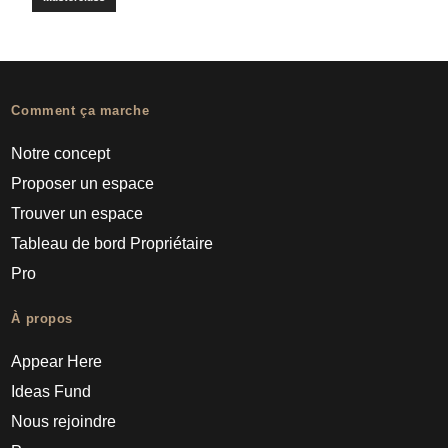
Comment ça marche
Notre concept
Proposer un espace
Trouver un espace
Tableau de bord Propriétaire
Pro
À propos
Appear Here
Ideas Fund
Nous rejoindre