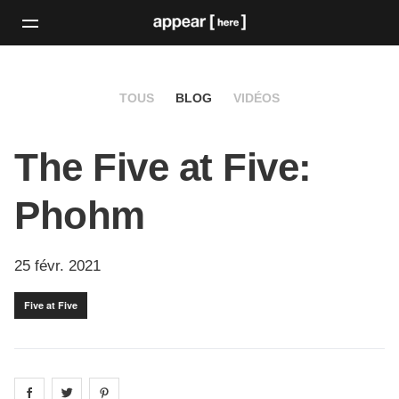
TOUS
BLOG
VIDÉOS
The Five at Five:
Phohm
25 févr. 2021
Five at Five
Share on
Share on
facebook
Share on
twitter
pintrest