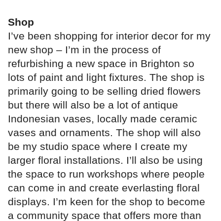
Shop
I’ve been shopping for interior decor for my
new shop – I’m in the process of
refurbishing a new space in Brighton so
lots of paint and light fixtures. The shop is
primarily going to be selling dried flowers
but there will also be a lot of antique
Indonesian vases, locally made ceramic
vases and ornaments. The shop will also
be my studio space where I create my
larger floral installations. I’ll also be using
the space to run workshops where people
can come in and create everlasting floral
displays. I’m keen for the shop to become
a community space that offers more than