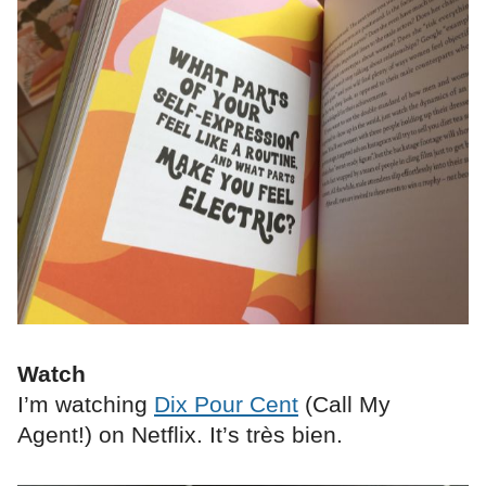
Watch
I’m watching
Dix Pour Cent
(Call My
Agent!) on Netflix. It’s très bien.