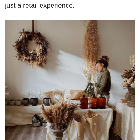
just a retail experience.