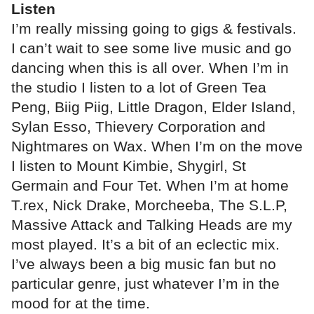
Listen
I’m really missing going to gigs & festivals.
I can’t wait to see some live music and go
dancing when this is all over. When I’m in
the studio I listen to a lot of Green Tea
Peng, Biig Piig, Little Dragon, Elder Island,
Sylan Esso, Thievery Corporation and
Nightmares on Wax. When I’m on the move
I listen to Mount Kimbie, Shygirl, St
Germain and Four Tet. When I’m at home
T.rex, Nick Drake, Morcheeba, The S.L.P,
Massive Attack and Talking Heads are my
most played. It’s a bit of an eclectic mix.
I’ve always been a big music fan but no
particular genre, just whatever I’m in the
mood for at the time.