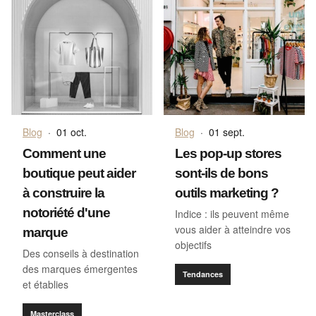
Blog
·
01 oct.
Blog
·
01 sept.
Comment une
Les pop-up stores
boutique peut aider
sont-ils de bons
à construire la
outils marketing ?
notoriété d'une
Indice : ils peuvent même
vous aider à atteindre vos
marque
objectifs
Des conseils à destination
des marques émergentes
Tendances
et établies
Masterclass