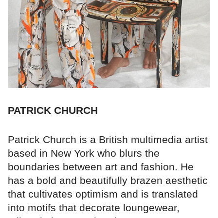
PATRICK CHURCH
Patrick Church is a British multimedia artist
based in New York who blurs the
boundaries between art and fashion. He
has a bold and beautifully brazen aesthetic
that cultivates optimism and is translated
into motifs that decorate loungewear,