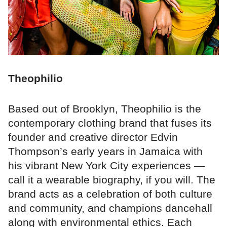
Theophilio
Based out of Brooklyn, Theophilio is the
contemporary clothing brand that fuses its
founder and creative director Edvin
Thompson’s early years in Jamaica with
his vibrant New York City experiences —
call it a wearable biography, if you will. The
brand acts as a celebration of both culture
and community, and champions dancehall
along with environmental ethics. Each