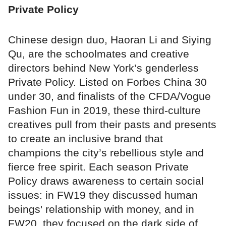
Private Policy
Chinese design duo, Haoran Li and Siying
Qu, are the schoolmates and creative
directors behind New York’s genderless
Private Policy. Listed on Forbes China 30
under 30, and finalists of the CFDA/Vogue
Fashion Fun in 2019, these third-culture
creatives pull from their pasts and presents
to create an inclusive brand that
champions the city’s rebellious style and
fierce free spirit. Each season Private
Policy draws awareness to certain social
issues: in FW19 they discussed human
beings' relationship with money, and in
FW20, they focused on the dark side of