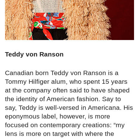
Teddy von Ranson
Canadian born Teddy von Ranson is a
Tommy Hilfiger alum, who spent 15 years
at the company often said to have shaped
the identity of American fashion. Say to
say, Teddy is well-versed in Americana. His
eponymous label, however, is more
focused on contemporary creations: “my
lens is more on target with where the