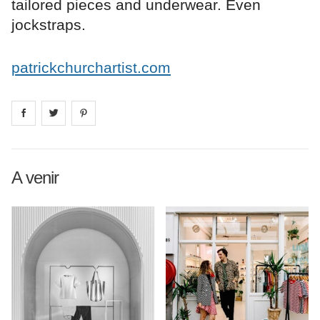
tailored pieces and underwear. Even
jockstraps.
patrickchurchartist.com
Share on
Share on
facebook
Share on
twitter
pintrest
A venir