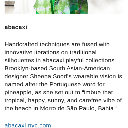
abacaxi
Handcrafted techniques are fused with
innovative iterations on traditional
silhouettes in abacaxi playful collections.
Brooklyn-based South Asian-American
designer Sheena Sood’s wearable vision is
named after the Portuguese word for
pineapple, as she set out to “imbue that
tropical, happy, sunny, and carefree vibe of
the beach in Morro de São Paulo, Bahia.”
abacaxi-nyc.com