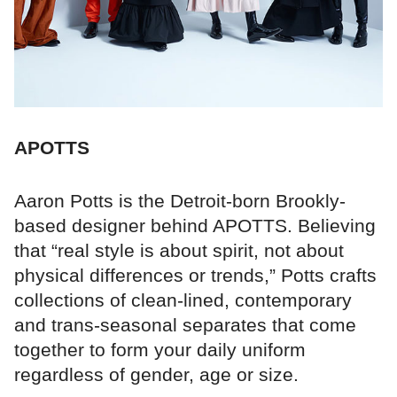
APOTTS
Aaron Potts is the Detroit-born Brookly-
based designer behind APOTTS. Believing
that “real style is about spirit, not about
physical differences or trends,” Potts crafts
collections of clean-lined, contemporary
and trans-seasonal separates that come
together to form your daily uniform
regardless of gender, age or size.