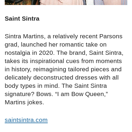
Saint Sintra
Sintra Martins, a relatively recent Parsons
grad, launched her romantic take on
nostalgia in 2020. The brand, Saint Sintra,
takes its inspirational cues from moments
in history, reimagining tailored pieces and
delicately deconstructed dresses with all
body types in mind. The Saint Sintra
signature? Bows. “I am Bow Queen,”
Martins jokes.
saintsintra.com