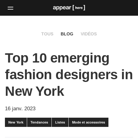
TOUS
BLOG
VIDÉOS
Top 10 emerging
fashion designers in
New York
16 janv. 2023
New York
Tendances
Listes
Mode et accessoires