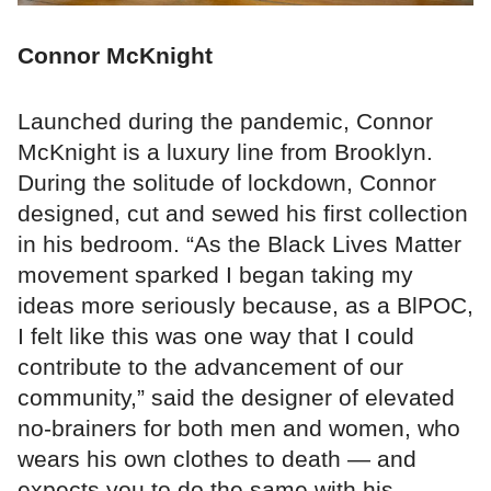
Connor McKnight
Launched during the pandemic, Connor
McKnight is a luxury line from Brooklyn.
During the solitude of lockdown, Connor
designed, cut and sewed his first collection
in his bedroom. “As the Black Lives Matter
movement sparked I began taking my
ideas more seriously because, as a BlPOC,
I felt like this was one way that I could
contribute to the advancement of our
community,” said the designer of elevated
no-brainers for both men and women, who
wears his own clothes to death — and
expects you to do the same with his