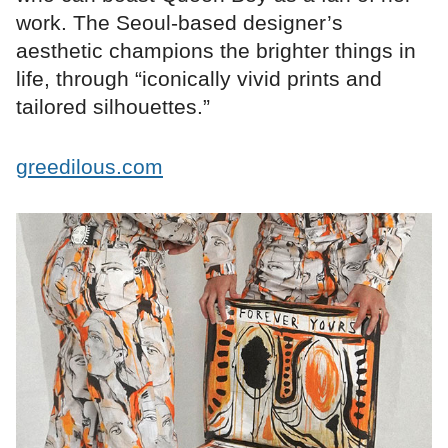
work. The Seoul-based designer’s
aesthetic champions the brighter things in
life, through “iconically vivid prints and
tailored silhouettes.”
greedilous.com