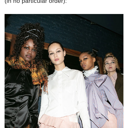
(in no particular order):