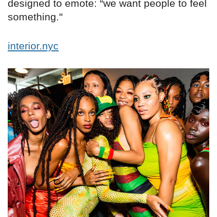
designed to emote: “we want people to feel
something."
interior.nyc