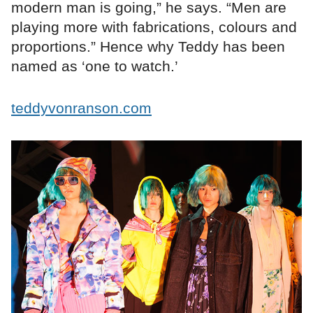
modern man is going,” he says. “Men are
playing more with fabrications, colours and
proportions.” Hence why Teddy has been
named as ‘one to watch.’
teddyvonranson.com