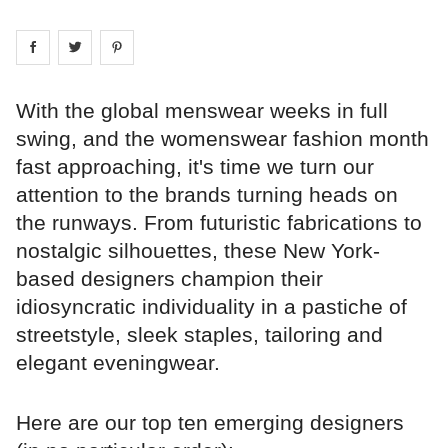
Share on
Share on
facebook
Share on
twitter
pintrest
With the global menswear weeks in full
swing, and the womenswear fashion month
fast approaching, it's time we turn our
attention to the brands turning heads on
the runways. From futuristic fabrications to
nostalgic silhouettes, these New York-
based designers champion their
idiosyncratic individuality in a pastiche of
streetstyle, sleek staples, tailoring and
elegant eveningwear.
Here are our top ten emerging designers