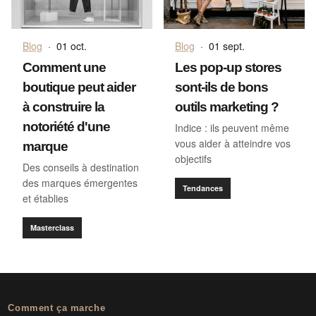
Blog
·
01 oct.
Blog
·
01 sept.
Comment une
Les pop-up stores
boutique peut aider
sont-ils de bons
à construire la
outils marketing ?
notoriété d'une
Indice : ils peuvent même
vous aider à atteindre vos
marque
objectifs
Des conseils à destination
des marques émergentes
Tendances
et établies
Masterclass
Comment ça marche