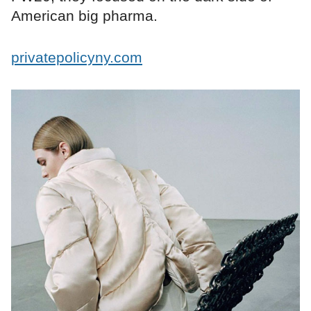
American big pharma.
privatepolicyny.com