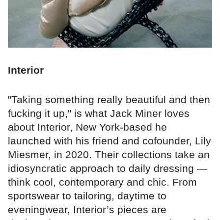
Interior
"Taking something really beautiful and then
fucking it up," is what Jack Miner loves
about Interior, New York-based he
launched with his friend and cofounder, Lily
Miesmer, in 2020. Their collections take an
idiosyncratic approach to daily dressing —
think cool, contemporary and chic. From
sportswear to tailoring, daytime to
eveningwear, Interior’s pieces are