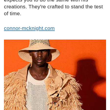
creations. They're crafted to stand the test
of time.
connor-mcknight.com