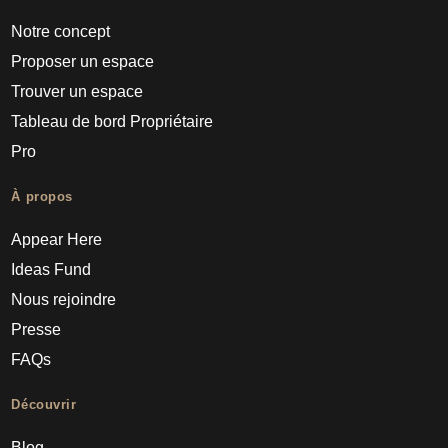
Notre concept
Proposer un espace
Trouver un espace
Tableau de bord Propriétaire
Pro
À propos
Appear Here
Ideas Fund
Nous rejoindre
Presse
FAQs
Découvrir
Blog