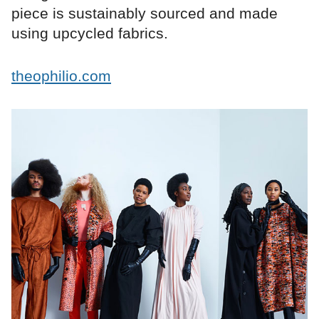
piece is sustainably sourced and made
using upcycled fabrics.
theophilio.com