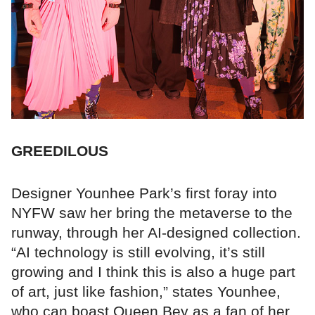
GREEDILOUS
Designer Younhee Park’s first foray into
NYFW saw her bring the metaverse to the
runway, through her AI-designed collection.
“AI technology is still evolving, it’s still
growing and I think this is also a huge part
of art, just like fashion,” states Younhee,
who can boast Queen Bey as a fan of her