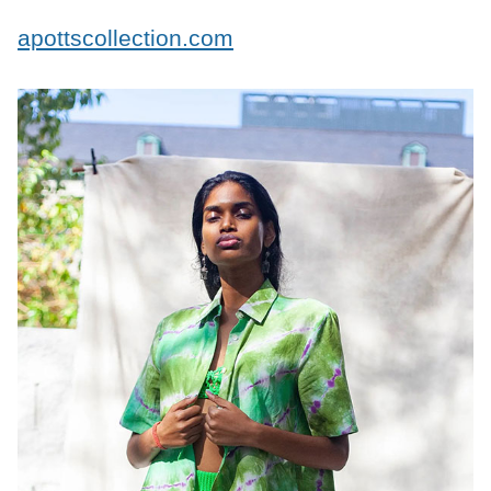
apottscollection.com