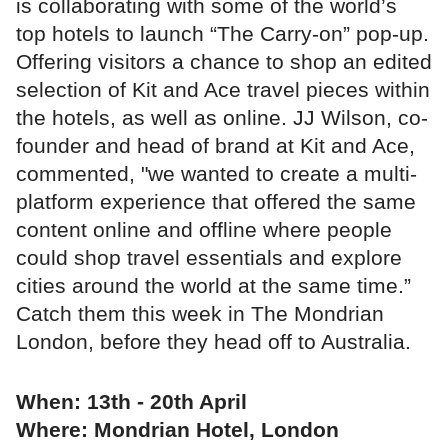
is collaborating with some of the world’s
top hotels to launch “The Carry-on” pop-up.
Offering visitors a chance to shop an edited
selection of Kit and Ace travel pieces within
the hotels, as well as online. JJ Wilson, co-
founder and head of brand at Kit and Ace,
commented, "we wanted to create a multi-
platform experience that offered the same
content online and offline where people
could shop travel essentials and explore
cities around the world at the same time.”
Catch them this week in The Mondrian
London, before they head off to Australia.
When: 13th - 20th April
Where: Mondrian Hotel, London