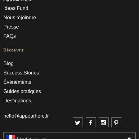
Ideas Fund
Nous rejoindre
Presse
FAQs
Découvrir
Blog
Success Stories
Événements
Guides pratiques
Destinations
hello@appearhere.fr
France