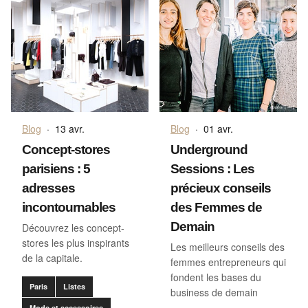
Blog
·
13 avr.
Blog
·
01 avr.
Concept-stores
Underground
parisiens : 5
Sessions : Les
adresses
précieux conseils
incontournables
des Femmes de
Demain
Découvrez les concept-
stores les plus inspirants
Les meilleurs conseils des
de la capitale.
femmes entrepreneurs qui
fondent les bases du
Paris
Listes
business de demain
Mode et accessoires