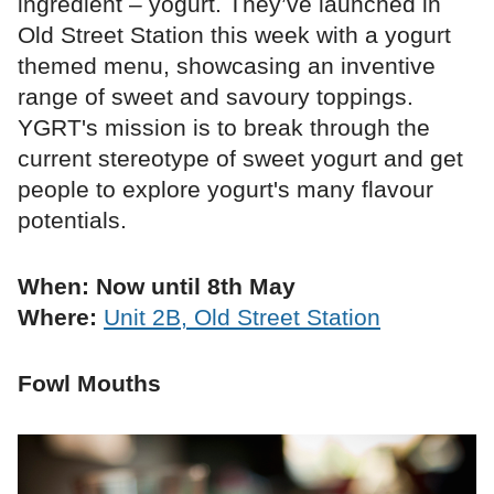
ingredient – yogurt. They’ve launched in
Old Street Station this week with a yogurt
themed menu, showcasing an inventive
range of sweet and savoury toppings.
YGRT's mission is to break through the
current stereotype of sweet yogurt and get
people to explore yogurt's many flavour
potentials.
When: Now until 8th May
Where:
Unit 2B, Old Street Station
Fowl Mouths