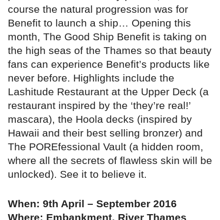
course the natural progression was for
Benefit to launch a ship… Opening this
month, The Good Ship Benefit is taking on
the high seas of the Thames so that beauty
fans can experience Benefit’s products like
never before. Highlights include the
Lashitude Restaurant at the Upper Deck (a
restaurant inspired by the ‘they’re real!’
mascara), the Hoola decks (inspired by
Hawaii and their best selling bronzer) and
The POREfessional Vault (a hidden room,
where all the secrets of flawless skin will be
unlocked). See it to believe it.
When: 9th April – September 2016
Where: Embankment, River Thames