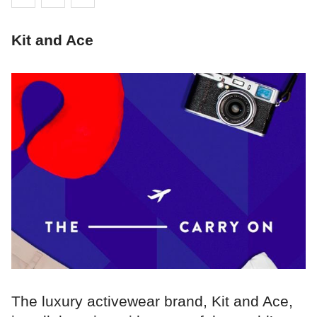
Kit and Ace
The luxury activewear brand, Kit and Ace,