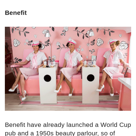
Benefit
Benefit have already launched a World Cup
pub and a 1950s beauty parlour, so of