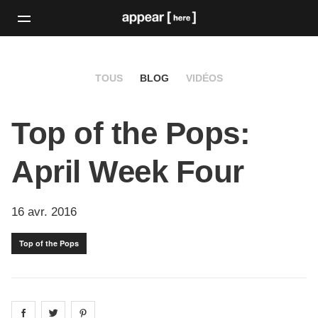
TOUS
BLOG
VIDÉOS
Top of the Pops:
April Week Four
16 avr. 2016
Top of the Pops
Share on
Share on
facebook
Share on
twitter
pintrest