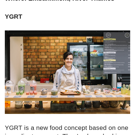
YGRT
YGRT is a new food concept based on one