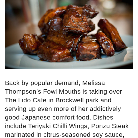
Back by popular demand, Melissa
Thompson’s Fowl Mouths is taking over
The Lido Cafe in Brockwell park and
serving up even more of her addictively
good Japanese comfort food. Dishes
include Teriyaki Chilli Wings, Ponzu Steak
marinated in citrus-seasoned soy sauce,