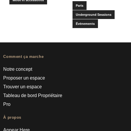
Paris
Underground Sessions
Événements
Comment ça marche
Notre concept
Proposer un espace
Trouver un espace
Tableau de bord Propriétaire
Pro
À propos
Appear Here