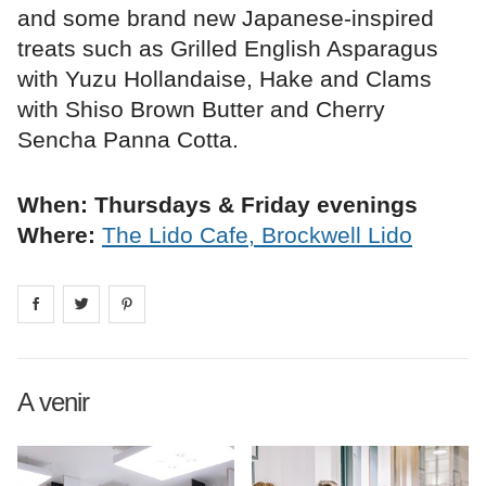
and some brand new Japanese-inspired
treats such as Grilled English Asparagus
with Yuzu Hollandaise, Hake and Clams
with Shiso Brown Butter and Cherry
Sencha Panna Cotta.
When: Thursdays & Friday evenings
Where:
The Lido Cafe, Brockwell Lido
Share on
Share on
facebook
Share on
twitter
pintrest
A venir