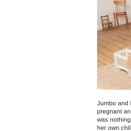
Jumbo and F
pregnant an
was nothing 
her own chil