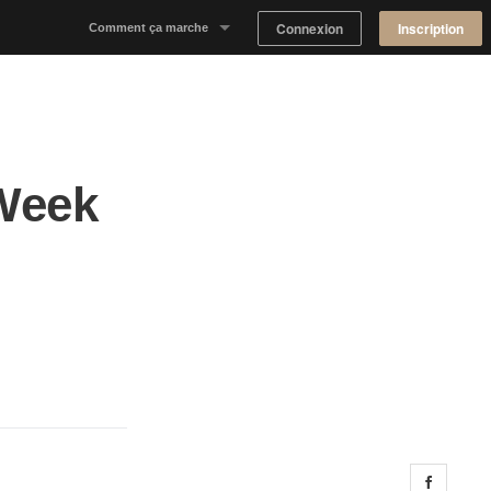
Connexion
Inscription
Comment ça marche
Notre concept
Proposer un espace
 Week
Trouver un espace
Tableau de Bord Propriétaire
Share 