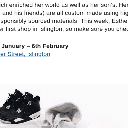
ch enriched her world as well as her son’s. Her
 and his friends) are all custom made using hig
sponsibly sourced materials. This week, Esthe
r first shop in Islington, so make sure you chec
 January – 6th February
r Street, Islington