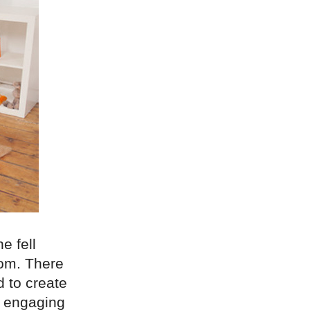
e fell
oom. There
d to create
d engaging