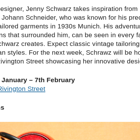
signer, Jenny Schwarz takes inspiration from 
, Johann Schneider, who was known for his pre
tailored garments in 1930s Munich. His adventur
ns that surrounded him, can be seen in every fa
warz creates. Expect classic vintage tailoring
n styles. For the next week, Schrawz will be h
ivington Street showcasing her innovative desi
 January – 7th February
Rivington Street
hs