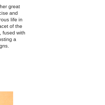
her great
cise and
ous life in
cet of the
, fused with
osting a
gns.