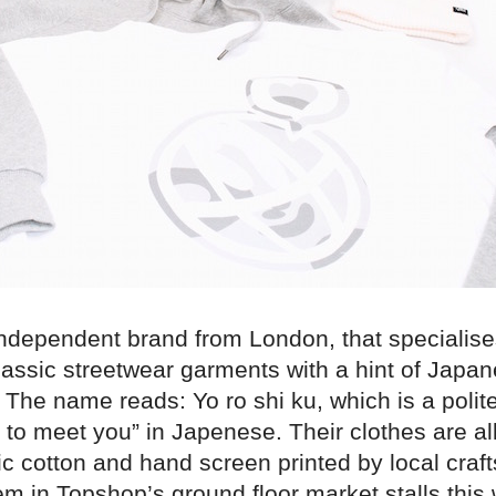
independent brand from London, that specialise
lassic streetwear garments with a hint of Japa
 The name reads: Yo ro shi ku, which is a polit
 to meet you” in Japenese. Their clothes are a
ic cotton and hand screen printed by local craf
m in Topshop’s ground floor market stalls this