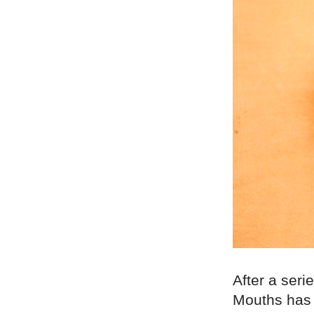
After a seri
Mouths has 