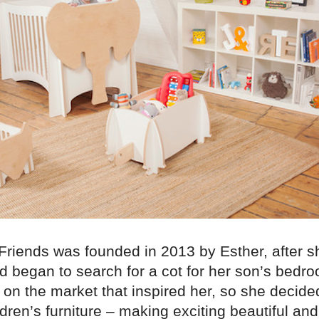
riends was founded in 2013 by Esther, after sh
d began to search for a cot for her son’s bedr
on the market that inspired her, so she decide
dren’s furniture – making exciting beautiful an