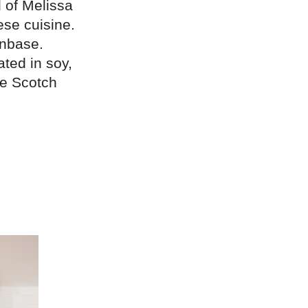
d of Melissa
ese cuisine.
anbase.
ted in soy,
ke Scotch