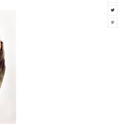
Share 
Share 