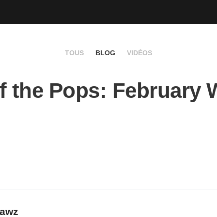
TOUS
BLOG
VIDÉOS
f the Pops: February
rawz