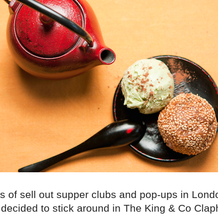
es of sell out supper clubs and pop-ups in Lond
decided to stick around in The King & Co Clap