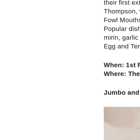
their first 
Thompson, w
Fowl Mouths
Popular dis
mirin, garl
Egg and Teri
When: 1st 
Where: The
Jumbo and 