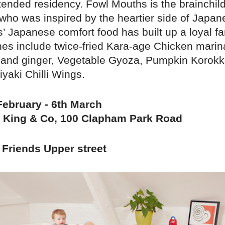
extended residency. Fowl Mouths is the brainchil
ho was inspired by the heartier side of Japan
’ Japanese comfort food has built up a loyal f
hes include twice-fried Kara-age Chicken marina
ic and ginger, Vegetable Gyoza, Pumpkin Korok
yaki Chilli Wings.
February - 6th March
 King & Co, 100 Clapham Park Road
Friends Upper street