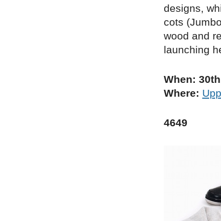
designs, whi
cots (Jumbo
wood and re
launching he
When: 30th
Where:
Uppe
4649