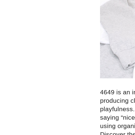
4649 is an 
producing c
playfulness.
saying “nice
using organ
Discover the