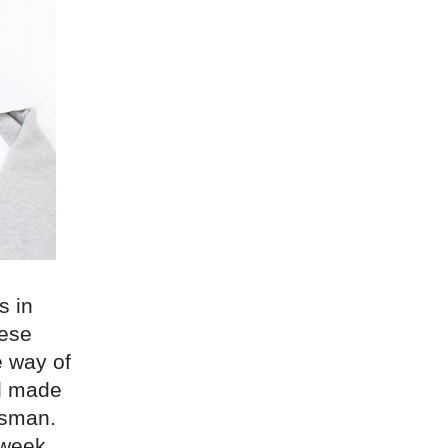
s in
nese
e way of
ll made
tsman.
 week.