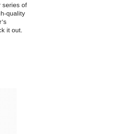
 series of
h-quality
r’s
k it out.