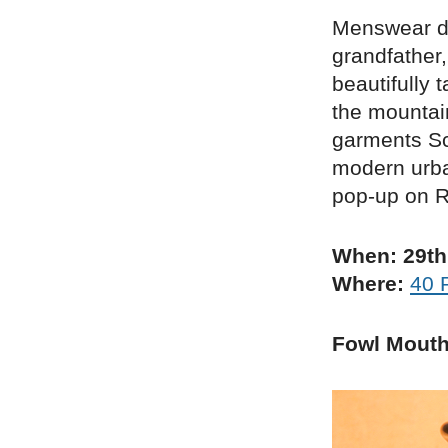
Menswear de
grandfather
beautifully 
the mountai
garments Sch
modern urba
pop-up on R
When: 29th
Where:
40 
Fowl Mout