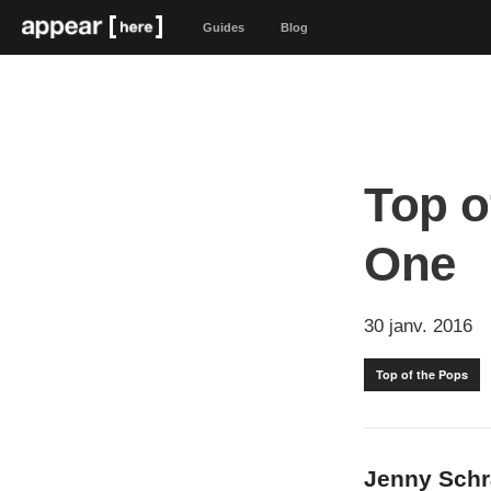
Guides
Blog
Top o
One
30 janv. 2016
Top of the Pops
Jenny Sch