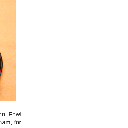
on, Fowl
ham, for