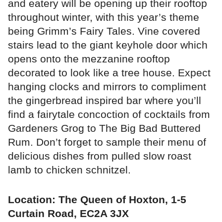
and eatery will be opening up their rooftop
throughout winter, with this year’s theme
being Grimm’s Fairy Tales. Vine covered
stairs lead to the giant keyhole door which
opens onto the mezzanine rooftop
decorated to look like a tree house. Expect
hanging clocks and mirrors to compliment
the gingerbread inspired bar where you’ll
find a fairytale concoction of cocktails from
Gardeners Grog to The Big Bad Buttered
Rum. Don’t forget to sample their menu of
delicious dishes from pulled slow roast
lamb to chicken schnitzel.
Location: The Queen of Hoxton, 1-5
Curtain Road, EC2A 3JX