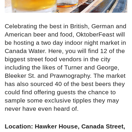
Celebrating the best in British, German and
American beer and food, OktoberFeast will
be hosting a two day indoor night market in
Canada Water. Here, you will find 12 of the
biggest street food vendors in the city
including the likes of Turner and George,
Bleeker St. and Prawnography. The market
has also sourced 40 of the best beers they
could find offering guests the chance to
sample some exclusive tipples they may
never have even heard of.
Location: Hawker House, Canada Street,