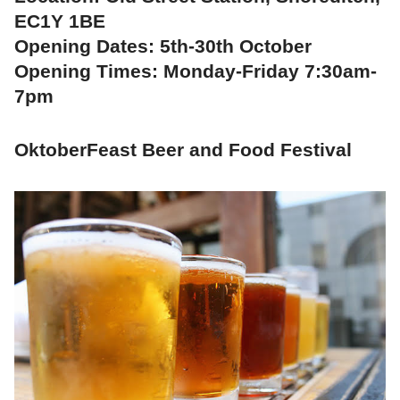
EC1Y 1BE
Opening Dates: 5th-30th October
Opening Times: Monday-Friday 7:30am-
7pm
OktoberFeast Beer and Food Festival