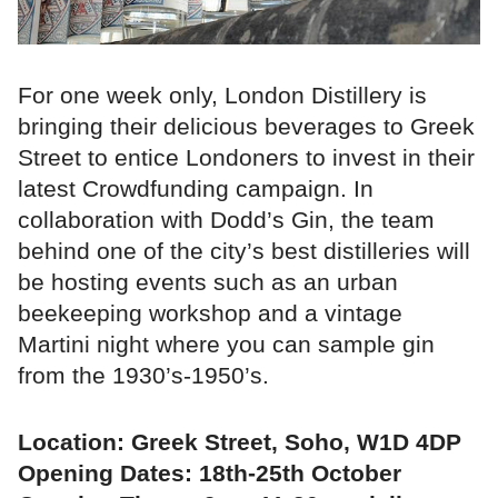
For one week only, London Distillery is
bringing their delicious beverages to Greek
Street to entice Londoners to invest in their
latest Crowdfunding campaign. In
collaboration with Dodd’s Gin, the team
behind one of the city’s best distilleries will
be hosting events such as an urban
beekeeping workshop and a vintage
Martini night where you can sample gin
from the 1930’s-1950’s.
Location: Greek Street, Soho, W1D 4DP
Opening Dates: 18th-25th October