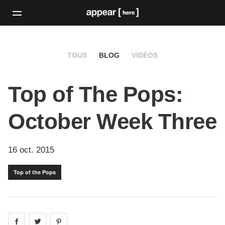
TOUS
BLOG
VIDÉOS
Top of The Pops:
October Week Three
16 oct. 2015
Top of the Pops
Share on
Share on
facebook
Share on
twitter
pintrest