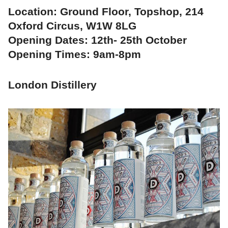
Location: Ground Floor, Topshop, 214
Oxford Circus, W1W 8LG
Opening Dates: 12th- 25th October
Opening Times: 9am-8pm
London Distillery