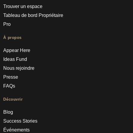
Trouver un espace
Tableau de bord Propriétaire
Pro
À propos
Appear Here
Ideas Fund
Nous rejoindre
Presse
FAQs
Découvrir
Blog
Success Stories
Événements