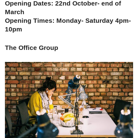
Opening Dates: 22nd October- end of
March
Opening Times: Monday- Saturday 4pm-
10pm
The Office Group