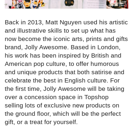
Back in 2013, Matt Nguyen used his artistic
and illustrative skills to set up what has
now become the iconic arts, prints and gifts
brand, Jolly Awesome. Based in London,
his work has been inspired by British and
American pop culture, to offer humorous
and unique products that both satirise and
celebrate the best in English culture. For
the first time, Jolly Awesome will be taking
over a concession space in Topshop
selling lots of exclusive new products on
the ground floor, which will be the perfect
gift, or a treat for yourself.