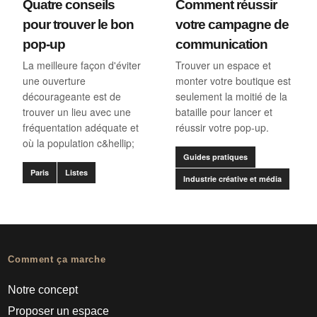
Quatre conseils
Comment réussir
pour trouver le bon
votre campagne de
pop-up
communication
La meilleure façon d'éviter
Trouver un espace et
une ouverture
monter votre boutique est
décourageante est de
seulement la moitié de la
trouver un lieu avec une
bataille pour lancer et
fréquentation adéquate et
réussir votre pop-up.
où la population c&hellip;
Guides pratiques
Paris
Listes
Industrie créative et média
Comment ça marche
Notre concept
Proposer un espace