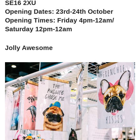
SE16 2XU
Opening Dates: 23rd-24th October
Opening Times: Friday 4pm-12am/
Saturday 12pm-12am
Jolly Awesome