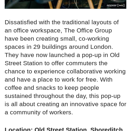
Dissatisfied with the traditional layouts of
an office workspace, The Office Group
have been creating small, co-working
spaces in 29 buildings around London.
They have now launched a pop-up in Old
Street Station to offer commuters the
chance to experience collaborative working
and have a place to work for free. With
coffee and snacks to keep people
sustained throughout the day, this pop-up
is all about creating an innovative space for
a community of workers.
Location: Old Street Station, Shoreditch,