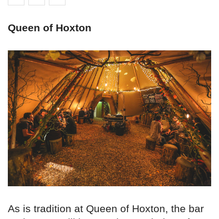
Queen of Hoxton
As is tradition at Queen of Hoxton, the bar