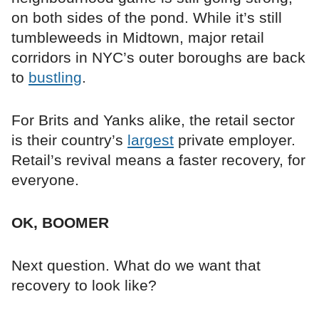
on both sides of the pond. While it’s still
tumbleweeds in Midtown, major retail
corridors in NYC’s outer boroughs are back
to
bustling
.
For Brits and Yanks alike, the retail sector
is their country’s
largest
private employer.
Retail’s revival means a faster recovery, for
everyone.
OK, BOOMER
Next question. What do we want that
recovery to look like?