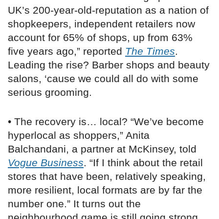
UK’s 200-year-old-reputation as a nation of
shopkeepers, independent retailers now
account for 65% of shops, up from 63%
five years ago,” reported
The Times
.
Leading the rise? Barber shops and beauty
salons, ‘cause we could all do with some
serious grooming.
• The recovery is… local? “We’ve become
hyperlocal as shoppers,” Anita
Balchandani, a partner at McKinsey, told
Vogue Business
. “If I think about the retail
stores that have been, relatively speaking,
more resilient, local formats are by far the
number one.” It turns out the
neighbourhood game is still going strong,