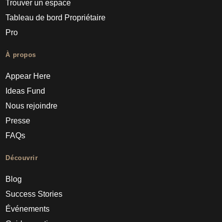
Trouver un espace
Tableau de bord Propriétaire
Pro
À propos
Appear Here
Ideas Fund
Nous rejoindre
Presse
FAQs
Découvrir
Blog
Success Stories
Événements