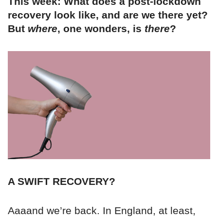
This week: What does a post-lockdown
recovery look like, and are we there yet?
But
where
, one wonders, is
there
?
A SWIFT RECOVERY?
Aaaand we’re back. In England, at least,