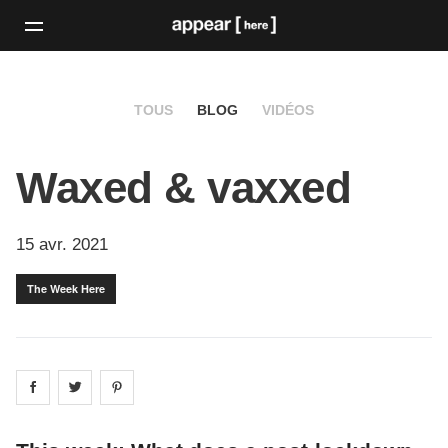
TOUS
BLOG
VIDÉOS
Waxed & vaxxed
15 avr. 2021
The Week Here
Share on
Share on
facebook
Share on
twitter
pintrest