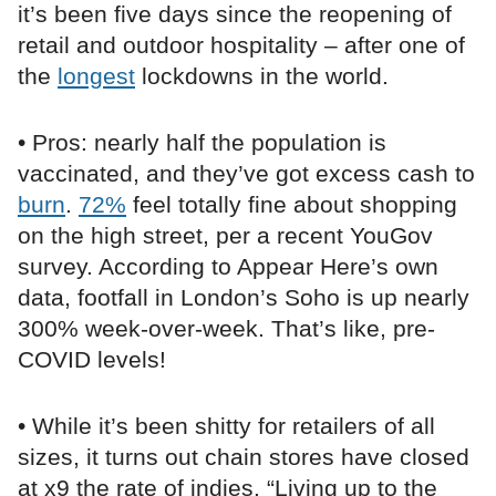
it’s been five days since the reopening of
retail and outdoor hospitality – after one of
the
longest
lockdowns in the world.
• Pros: nearly half the population is
vaccinated, and they’ve got excess cash to
burn
.
72%
feel totally fine about shopping
on the high street, per a recent YouGov
survey. According to Appear Here’s own
data, footfall in London’s Soho is up nearly
300% week-over-week. That’s like, pre-
COVID levels!
• While it’s been shitty for retailers of all
sizes, it turns out chain stores have closed
at x9 the rate of indies. “Living up to the