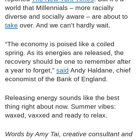
world that Millennials – more racially
diverse and socially aware – are about to
take
over. And we can’t hardly wait.
“The economy is poised like a coiled
spring. As its energies are released, the
recovery should be one to remember after
a year to forget,”
said
Andy Haldane, chief
economist of the Bank of England.
Releasing energy sounds like the best
thing right about now. Summer vibes:
waxed, vaxxed and ready to relax.
Words by Amy Tai, creative consultant and