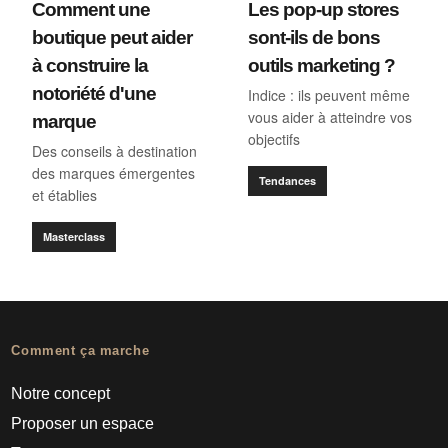
Comment une
Les pop-up stores
boutique peut aider
sont-ils de bons
à construire la
outils marketing ?
notoriété d'une
Indice : ils peuvent même
vous aider à atteindre vos
marque
objectifs
Des conseils à destination
des marques émergentes
Tendances
et établies
Masterclass
Comment ça marche
Notre concept
Proposer un espace