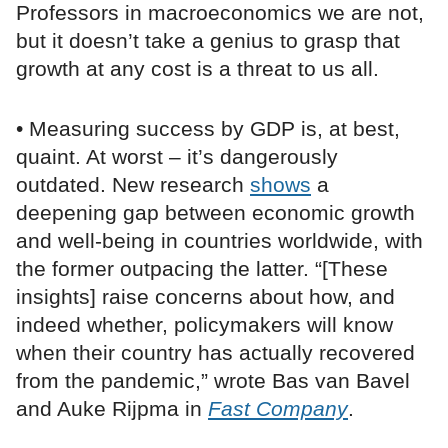
Professors in macroeconomics we are not,
but it doesn’t take a genius to grasp that
growth at any cost is a threat to us all.
• Measuring success by GDP is, at best,
quaint. At worst – it’s dangerously
outdated. New research
shows
a
deepening gap between economic growth
and well-being in countries worldwide, with
the former outpacing the latter. “[These
insights] raise concerns about how, and
indeed whether, policymakers will know
when their country has actually recovered
from the pandemic,” wrote Bas van Bavel
and Auke Rijpma in
Fast Company
.