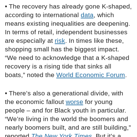
• The recovery has already gone K-shaped,
according to international
data
, which
means existing inequalities are deepening.
In terms of retail, independent businesses
are especially at
risk
. In times like these,
shopping small has the biggest impact.
“We need to acknowledge that a K-shaped
recovery is a rising tide that sinks all
boats,” noted the
World Economic Forum
.
• There’s also a generational divide, with
the economic fallout
worse
for young
people – and for Black youth in particular.
“We’re living in the world the boomers and
nearly boomers built, and are still building,”
reported
The New York Times
. But it’s a