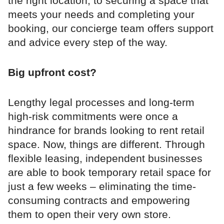
the right location, to securing a space that
meets your needs and completing your
booking, our concierge team offers support
and advice every step of the way.
Big upfront cost?
Lengthy legal processes and long-term
high-risk commitments were once a
hindrance for brands looking to rent retail
space. Now, things are different. Through
flexible leasing, independent businesses
are able to book temporary retail space for
just a few weeks – eliminating the time-
consuming contracts and empowering
them to open their very own store.