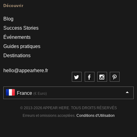
Découvrir
Blog
Success Stories
Événements
Guides pratiques
Destinations
hello@appearhere.fr
France
(€ Euro)
© 2013-2026 APPEAR HERE. TOUS DROITS RÉSERVÉS
Erreurs et omissions acceptées.
Conditions d'Utilisation