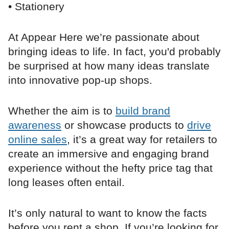
• Stationery
At Appear Here we’re passionate about
bringing ideas to life. In fact, you'd probably
be surprised at how many ideas translate
into innovative pop-up shops.
Whether the aim is to
build brand
awareness
or showcase products to
drive
online sales
, it’s a great way for retailers to
create an immersive and engaging brand
experience without the hefty price tag that
long leases often entail.
It’s only natural to want to know the facts
before you rent a shop. If you’re looking for