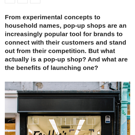
From experimental concepts to
household names, pop-up shops are an
increasingly popular tool for brands to
connect with their customers and stand
out from their competition. But what
actually is a pop-up shop? And what are
the benefits of launching one?