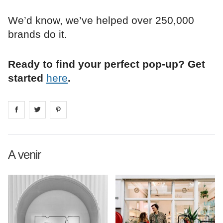
We’d know, we’ve helped over 250,000
brands do it.
Ready to find your perfect pop-up? Get
started
here
.
Share on
Share on
facebook
Share on
twitter
pintrest
A venir