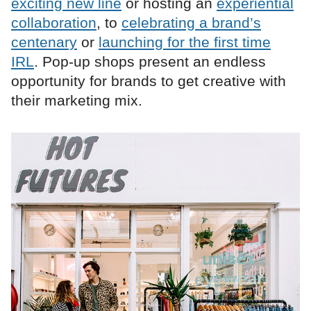
exciting new line
or hosting an
experiential
collaboration
, to
celebrating a brand’s
centenary
or
launching for the first time
IRL
. Pop-up shops present an endless
opportunity for brands to get creative with
their marketing mix.