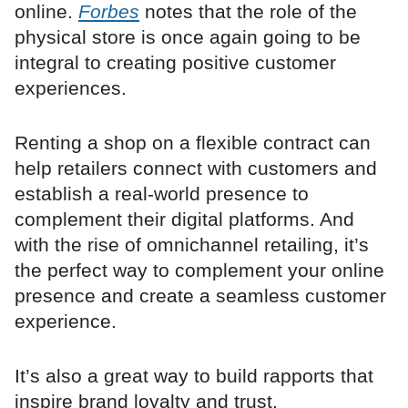
online.
Forbes
notes that the role of the
physical store is once again going to be
integral to creating positive customer
experiences.
Renting a shop on a flexible contract can
help retailers connect with customers and
establish a real-world presence to
complement their digital platforms. And
with the rise of omnichannel retailing, it’s
the perfect way to complement your online
presence and create a seamless customer
experience.
It’s also a great way to build rapports that
inspire brand loyalty and trust.