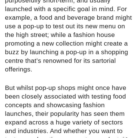
purposefully short-term, and usually
launched with a specific goal in mind. For
example, a food and beverage brand might
use a pop-up to test out its new menu on
the high street; while a fashion house
promoting a new collection might create a
buzz by launching a pop-up in a shopping
centre that’s renowned for its sartorial
offerings.
But whilst pop-up shops might once have
been closely associated with testing food
concepts and showcasing fashion
launches, their popularity has seen them
expand across a huge variety of sectors
and industries. And whether you want to