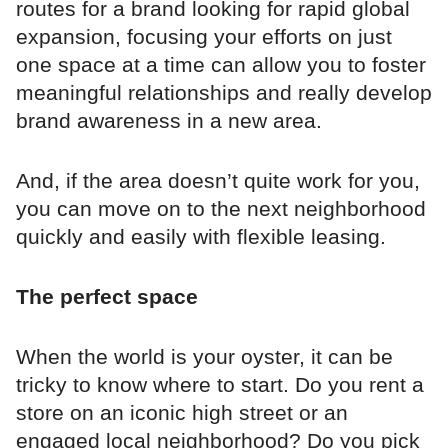
routes for a brand looking for rapid global
expansion, focusing your efforts on just
one space at a time can allow you to foster
meaningful relationships and really develop
brand awareness in a new area.
And, if the area doesn’t quite work for you,
you can move on to the next neighborhood
quickly and easily with flexible leasing.
The perfect space
When the world is your oyster, it can be
tricky to know where to start. Do you rent a
store on an iconic high street or an
engaged local neighborhood? Do you pick