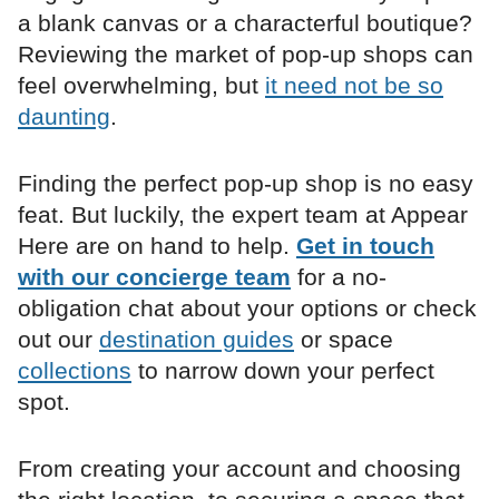
a blank canvas or a characterful boutique?
Reviewing the market of pop-up shops can
feel overwhelming, but
it need not be so
daunting
.
Finding the perfect pop-up shop is no easy
feat. But luckily, the expert team at Appear
Here are on hand to help.
Get in touch
with our concierge team
for a no-
obligation chat about your options or check
out our
destination guides
or space
collections
to narrow down your perfect
spot.
From creating your account and choosing