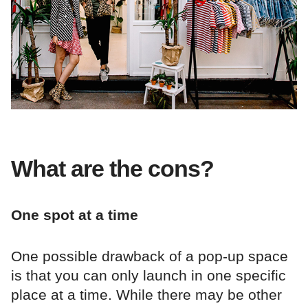
What are the cons?
One spot at a time
One possible drawback of a pop-up space
is that you can only launch in one specific
place at a time. While there may be other