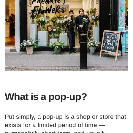
What is a pop-up?
Put simply, a pop-up is a shop or store that
exists for a limited period of time —