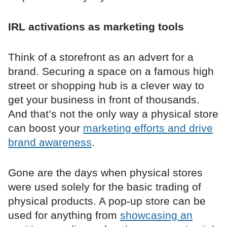
IRL activations as marketing tools
Think of a storefront as an advert for a
brand. Securing a space on a famous high
street or shopping hub is a clever way to
get your business in front of thousands.
And that’s not the only way a physical store
can boost your
marketing efforts and drive
brand awareness
.
Gone are the days when physical stores
were used solely for the basic trading of
physical products. A pop-up store can be
used for anything from
showcasing an