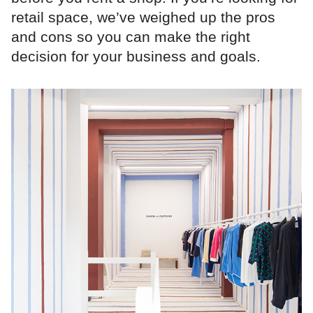
retail space, we’ve weighed up the pros
and cons so you can make the right
decision for your business and goals.