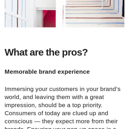
What are the pros?
Memorable brand experience
Immersing your customers in your brand’s
world, and leaving them with a great
impression, should be a top priority.
Consumers of today are clued up and
conscious — they expect more from their