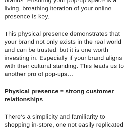
brands. Ensuring your pop-up space is a
living, breathing iteration of your online
presence is key.
This physical presence demonstrates that
your brand not only exists in the real world
and can be trusted, but it is one worth
investing in. Especially if your brand aligns
with their cultural standing. This leads us to
another pro of pop-ups…
Physical presence = strong customer
relationships
There’s a simplicity and familiarity to
shopping in-store, one not easily replicated