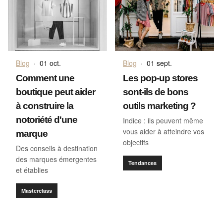
Blog
·
01 oct.
Blog
·
01 sept.
Comment une
Les pop-up stores
boutique peut aider
sont-ils de bons
à construire la
outils marketing ?
notoriété d'une
Indice : ils peuvent même
vous aider à atteindre vos
marque
objectifs
Des conseils à destination
des marques émergentes
Tendances
et établies
Masterclass