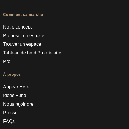
Comment ça marche
Notre concept
Proposer un espace
Trouver un espace
Tableau de bord Propriétaire
Pro
À propos
Appear Here
Ideas Fund
Nous rejoindre
Presse
FAQs