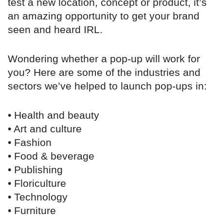
test a new location, concept or product, it’s
an amazing opportunity to get your brand
seen and heard IRL.
Wondering whether a pop-up will work for
you? Here are some of the industries and
sectors we’ve helped to launch pop-ups in:
• Health and beauty
• Art and culture
• Fashion
• Food & beverage
• Publishing
• Floriculture
• Technology
• Furniture