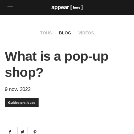
TOUS
BLOG
VIDÉOS
What is a pop-up
shop?
9 nov. 2022
Guides pratiques
Share on
Share on
facebook
Share on
twitter
pintrest