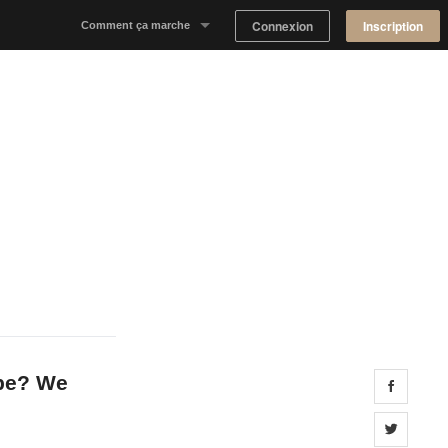
Connexion
Inscription
Comment ça marche
Notre concept
Proposer un espace
Trouver un espace
Tableau de Bord Propriétaire
 be? We
Share 
Share 