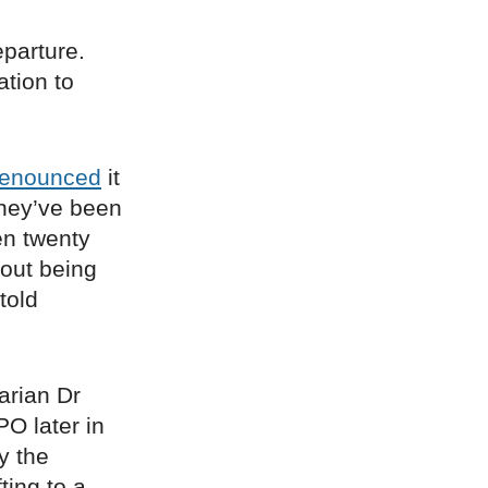
eparture.
ation to
enounced
it
they’ve been
en twenty
bout being
told
arian Dr
PO later in
y the
ting to a