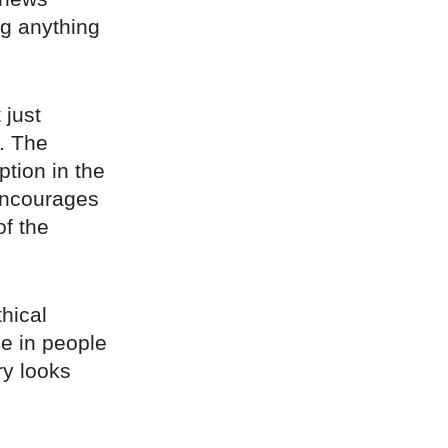
g anything
 just
). The
ption in the
 encourages
of the
hical
e in people
ry looks