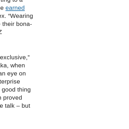
ve
earned
ex. “Wearing
their bona-
Z
exclusive,”
Aka, when
 an eye on
terprise
 a good thing
n proved
 talk – but