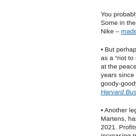
You probably
Some in the 
Nike –
mad
• But perha
as a “riot t
at the peace
years since
goody-goody
Harvard Bus
• Another le
Martens, ha
2021. Profi
increasing p