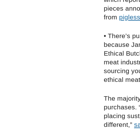
pieces anno
from
pigles
• There’s p
because Janu
Ethical But
meat indust
sourcing you
ethical meat
The majori
purchases. 
placing sust
different,”
s