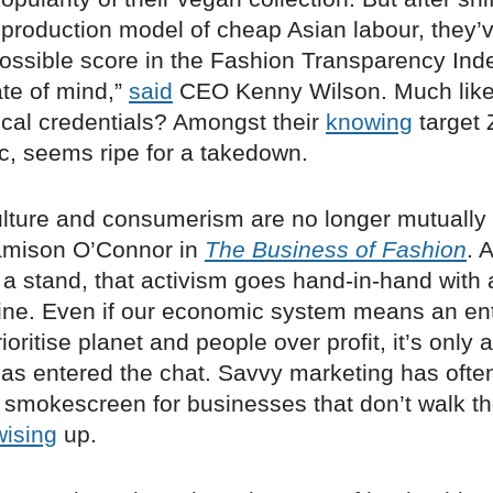
n production model of cheap Asian labour, they’
possible score in the Fashion Transparency Ind
ate of mind,”
said
CEO Kenny Wilson. Much like 
ical credentials? Amongst their
knowing
target 
, seems ripe for a takedown.
ulture and consumerism are no longer mutually 
amison O’Connor in
The Business of Fashion
. 
 a stand, that activism goes hand-in-hand with
line. Even if our economic system means an en
rioritise planet and people over profit, it’s only
 has entered the chat. Savvy marketing has ofte
 smokescreen for businesses that don’t walk the
wising
up.