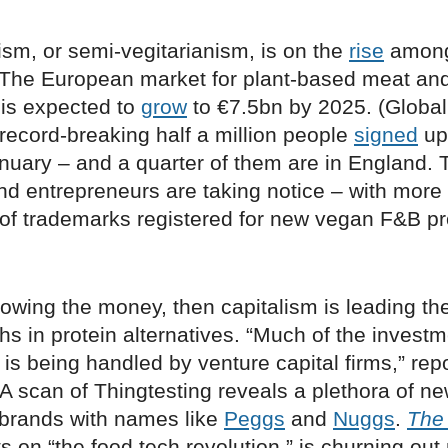
nism, or semi-vegitarianism, is on the
rise
among
The European market for plant-based meat and
 is expected to
grow
to €7.5bn by 2025. (Globall
record-breaking half a million people
signed
up 
nuary – and a quarter of them are in England. 
nd entrepreneurs are taking notice – with more
of trademarks registered for new vegan F&B pr
ollowing the money, then capitalism is leading th
s in protein alternatives. “Much of the investm
e is being handled by venture capital firms,” rep
A scan of Thingtesting reveals a plethora of ne
brands with names like
Peggs
and
Nuggs
.
The
s on “the food tech revolution,” is churning ou