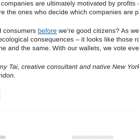
companies are ultimately motivated by profits 
re the ones who decide which companies are pr
d consumers
before
we’re good citizens? As we
cological consequences – it looks like those r
e and the same. With our wallets, we vote eve
y Tai, creative consultant and native New Yor
ndon.
on
cebook
Share on
twitter
pintrest