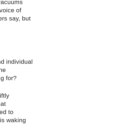
 vacuums
voice of
ers say, but
d individual
The
g for?
ftly
at
ed to
 is waking