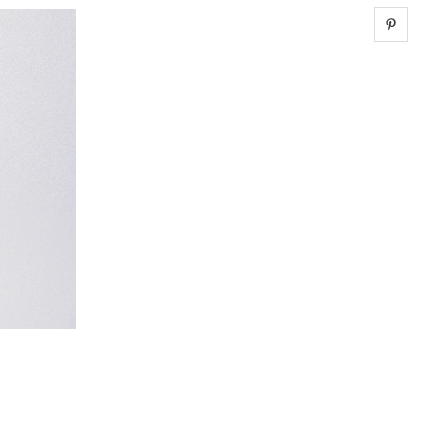
Share 