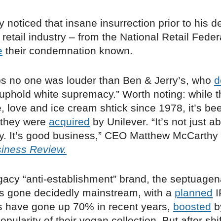
 noticed that insane insurrection prior to his d
retail industry – from the National Retail Feder
e
their condemnation known.
ps no one was louder than Ben & Jerry’s, who
d
o uphold white supremacy.” Worth noting: while 
, love and ice cream shtick since 1978, it’s be
 they were
acquired
by Unilever. “It’s not just a
. It’s good business,” CEO Matthew McCarthy 
iness Review.
gacy “anti-establishment” brand, the septuagen
s gone decidedly mainstream, with a
planned
I
ts have gone up 70% in recent years,
boosted
b
opularity of their vegan collection. But after shif