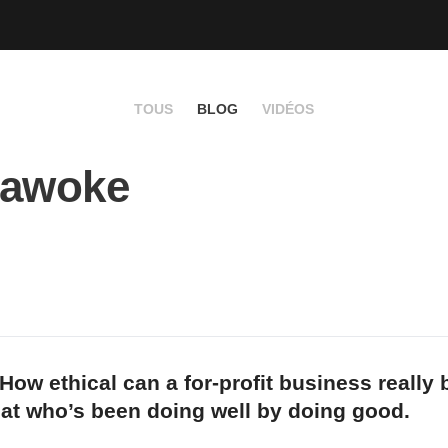
TOUS
BLOG
VIDÉOS
 awoke
How ethical can a for-profit business really
 at who’s been doing well by doing good.