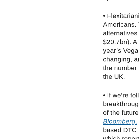
• Flexitaria
Americans. 
alternatives
$20.7bn). A 
year’s Vega
changing, a
the number 
the UK.
• If we’re f
breakthrough
of the futur
Bloomberg
.
based DTC 
which report