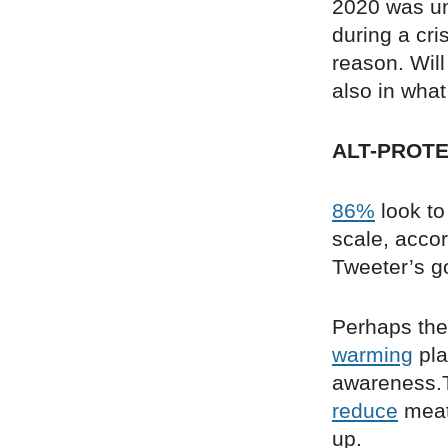
2020 was un
during a cri
reason. Will
also in what
ALT-PROTE
86%
look to
scale, acco
Tweeter’s g
Perhaps the 
warming
pla
awareness.T
reduce
meat 
up.