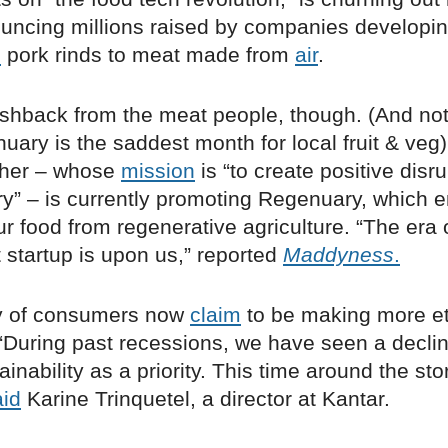
uncing millions raised by companies developin
s
pork rinds to meat made from
air
.
ushback from the meat people, though. (And not
ary is the saddest month for local fruit & veg
cher – whose
mission
is “to create positive disru
ry” – is currently promoting Regenuary, which
r food from regenerative agriculture. “The era 
 startup is upon us,” reported
Maddyness
.
ty of consumers now
claim
to be making more et
“During past recessions, we have seen a declin
ainability as a priority. This time around the sto
aid
Karine Trinquetel, a director at Kantar.