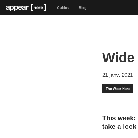
Guides
Blog
Wide
21 janv. 2021
The Week Here
This week: 
take a look