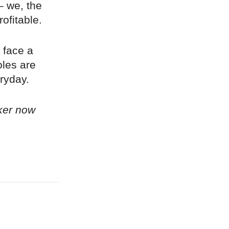
– we, the
ofitable.
 face a
oles are
ryday.
ker now