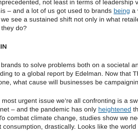
precedented, not least in terms of leadership
sis – and a lot of us got used to brands
being
a 
 we see a sustained shift not only in what retail
 they do?
IN
 brands to solve problems both on a societal an
rding to a global report by Edelman. Now that 
one, what cause will businesses be campaignin
most urgent issue we’re all confronting is a swi
net – and the pandemic has only
heightened
th
o combat climate change, studies show we ne
consumption, drastically. Looks like the world