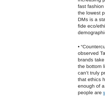
fast fashio
the lowest 
DMs is a st
fide eco/eth
demographic
• “Counterc
observed T
brands take
the bottom 
can’t truly p
that ethics
enough of a
people are