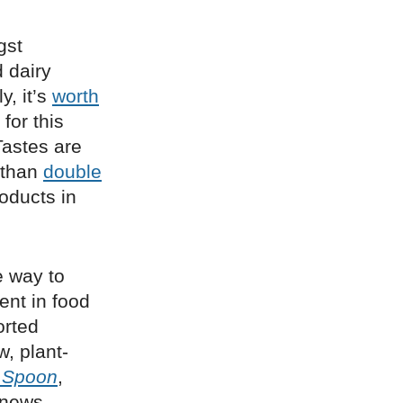
st
 dairy
y, it’s
worth
for this
Tastes are
 than
double
oducts in
e way to
ent in food
orted
w, plant-
 Spoon
,
t news