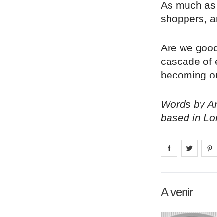
As much as 
shoppers, a
Are we goo
cascade of e
becoming on
Words by Am
based in Lo
Share on
Share 
fa
A venir