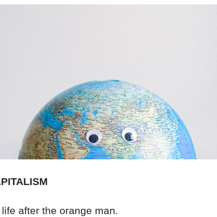
PITALISM
life after the orange man.