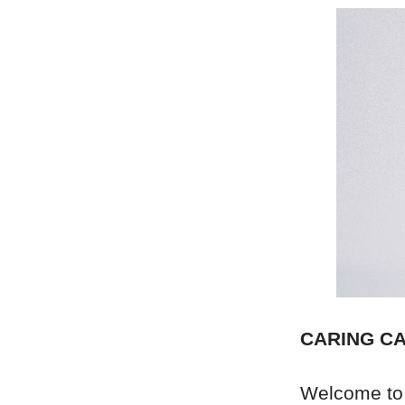
CARING CA
Welcome to 