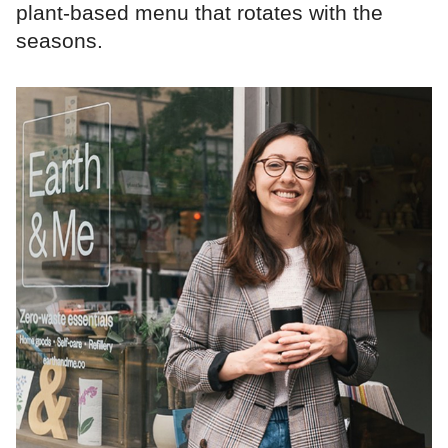
plant‑based menu that rotates with the
seasons.