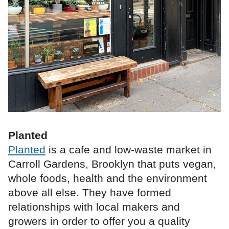
Planted
Planted
is a cafe and low‑waste market in
Carroll Gardens, Brooklyn that puts vegan,
whole foods, health and the environment
above all else. They have formed
relationships with local makers and
growers in order to offer you a quality