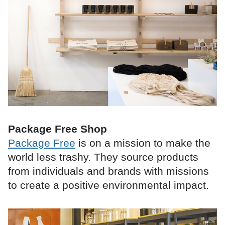
Package Free Shop
Package Free
is on a mission to make the
world less trashy. They source products
from individuals and brands with missions
to create a positive environmental impact.