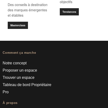
objectifs
Des conseils à destination
des marques émergentes
Tendances
et établies
Masterclass
Comment ça marche
Notre concept
Proposer un espace
Trouver un espace
Tableau de bord Propriétaire
Pro
À propos