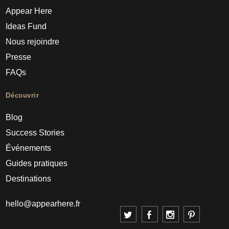
Appear Here
Ideas Fund
Nous rejoindre
Presse
FAQs
Découvrir
Blog
Success Stories
Événements
Guides pratiques
Destinations
hello@appearhere.fr