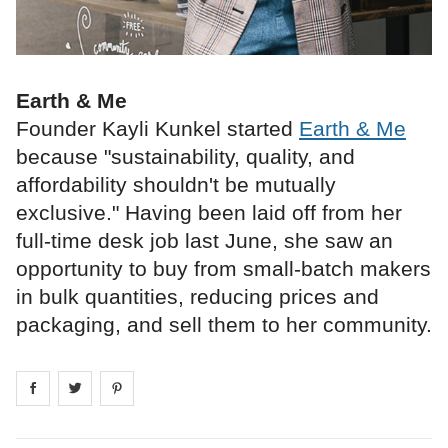
Earth & Me
Founder Kayli Kunkel started
Earth & Me
because "sustainability, quality, and
affordability shouldn't be mutually
exclusive." Having been laid off from her
full‑time desk job last June, she saw an
opportunity to buy from small‑batch makers
in bulk quantities, reducing prices and
packaging, and sell them to her community.
Share on
Share on
facebook
Share on
twitter
pintrest