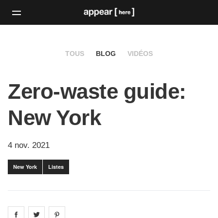
TOUS
BLOG
VIDÉOS
Zero-waste guide:
New York
4 nov. 2021
New York
Listes
Share on
Share on
facebook
Share on
twitter
pintrest