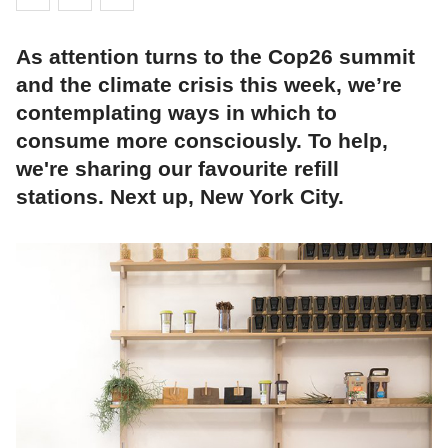
As attention turns to the Cop26 summit
and the climate crisis this week, we’re
contemplating ways in which to
consume more consciously. To help,
we're sharing our favourite refill
stations. Next up, New York City.