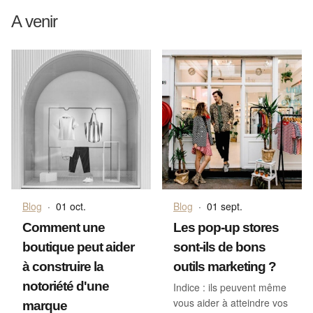
A venir
Blog
·
01 oct.
Blog
·
01 sept.
Comment une
Les pop-up stores
boutique peut aider
sont-ils de bons
à construire la
outils marketing ?
notoriété d'une
Indice : ils peuvent même
vous aider à atteindre vos
marque