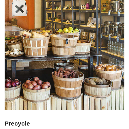
Precycle