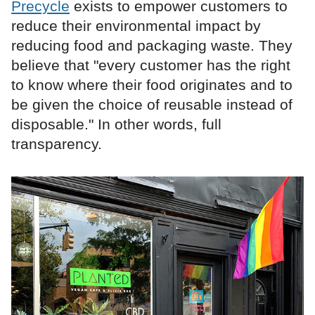
Precycle
exists to empower customers to
reduce their environmental impact by
reducing food and packaging waste. They
believe that "every customer has the right
to know where their food originates and to
be given the choice of reusable instead of
disposable." In other words, full
transparency.