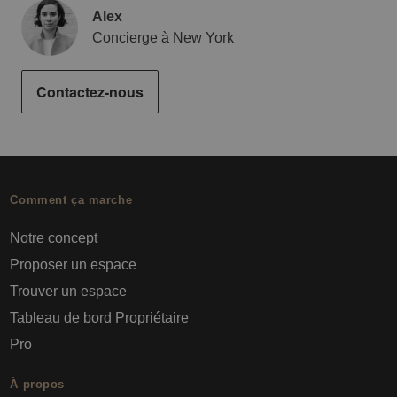
Alex
Concierge à New York
Contactez-nous
Comment ça marche
Notre concept
Proposer un espace
Trouver un espace
Tableau de bord Propriétaire
Pro
À propos