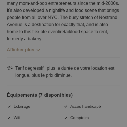
many mom-and-pop entrepreneurs since the mid-2000s.
It's also developed a nightlife and food scene that brings
people from all over NYC. The busy stretch of Nostrand
Avenue is a destination for exactly that, and is also
home to this flexible event/retail/food space to rent,
formerly a bakery.
Afficher plus
Tarif dégressif : plus la durée de votre location est
longue, plus le prix diminue.
Équipements (7 disponibles)
Éclairage
Accès handicapé
Wifi
Comptoirs