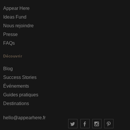
Appear Here
Ideas Fund
Nous rejoindre
Presse
FAQs
Découvrir
Blog
Success Stories
Événements
Guides pratiques
Destinations
hello@appearhere.fr