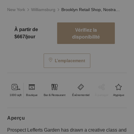
New York
Williamsburg
Brooklyn Retail Shop, Nostrand Avenue
Vérifiez la
À partir de
disponibilité
$667/jour
L’emplacement
1000
sqft
Boutique
Bar & Restaurant
Événementiel
À partager
Atypique
aperçu
Prospect Lefferts Garden has drawn a creative class and