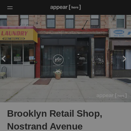
Brooklyn Retail Shop,
Nostrand Avenue