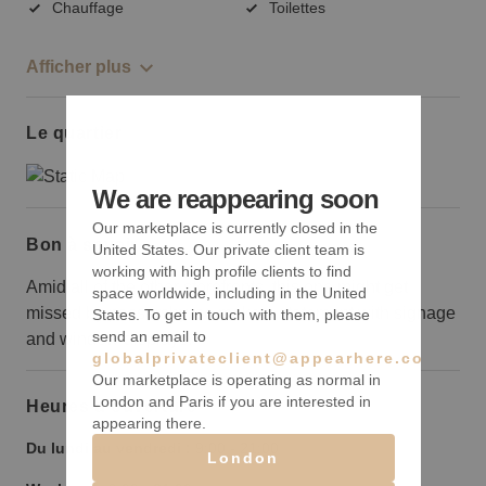
Chauffage
Toilettes
Afficher plus
Le quartier
We are reappearing soon
Our marketplace is currently closed in the
Bon à savoir
United States. Our private client team is
working with high profile clients to find
Amid all of the other storefronts, this one might get
space worldwide, including in the United
missed by passersby, so make a statement with signage
States. To get in touch with them, please
send an email to
and window displays.
globalprivateclient@appearhere.co.uk
Our marketplace is operating as normal in
London and Paris if you are interested in
Heures d’ouverture
appearing there.
Du lundi au vendredi :
9:00
-
21:00
London