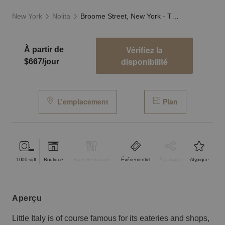
New York
Nolita
Broome Street, New York - The Glass Fronted Store
Vérifiez la
À partir de
disponibilité
$667/jour
L’emplacement
Plan
1000
sqft
Boutique
Bar & Restaurant
Événementiel
À partager
Atypique
aperçu
Little Italy is of course famous for its eateries and shops,