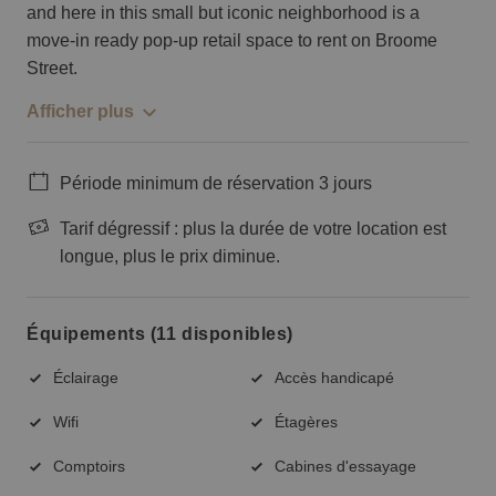
and here in this small but iconic neighborhood is a
move-in ready pop-up retail space to rent on Broome
Street.
Afficher plus
Période minimum de réservation 3 jours
Tarif dégressif : plus la durée de votre location est
longue, plus le prix diminue.
Équipements (11 disponibles)
Éclairage
Accès handicapé
Wifi
Étagères
Comptoirs
Cabines d'essayage