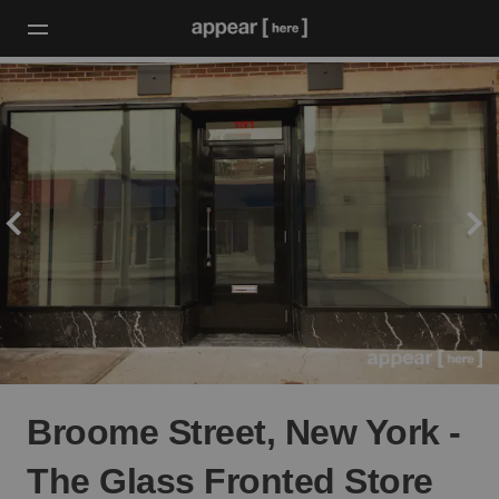
Broome Street, New York -
The Glass Fronted Store