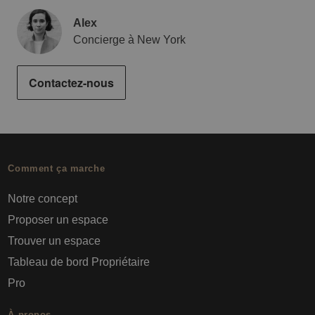
Alex
Concierge à New York
Contactez-nous
Comment ça marche
Notre concept
Proposer un espace
Trouver un espace
Tableau de bord Propriétaire
Pro
À propos