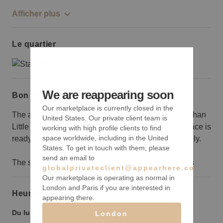
Afficher plus
Le quartier
We are reappearing soon
Bon à savoir
Our marketplace is currently closed in the
The area can sometimes feel more like Chinatown than
United States. Our private client team is
Little Italy, but the location is convenient and the space is
working with high profile clients to find
space worldwide, including in the United
ready for you to move in and start trading immediately.
States. To get in touch with them, please
send an email to
The space is rented in Tuesday-Monday increments
globalprivateclient@appearhere.co.uk
Our marketplace is operating as normal in
London and Paris if you are interested in
Heures d’ouverture
appearing there.
Du lundi au vendredi :
6:00
-
2:00
London