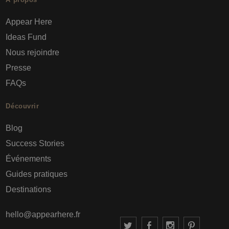
Appear Here
Ideas Fund
Nous rejoindre
Presse
FAQs
Découvrir
Blog
Success Stories
Événements
Guides pratiques
Destinations
hello@appearhere.fr