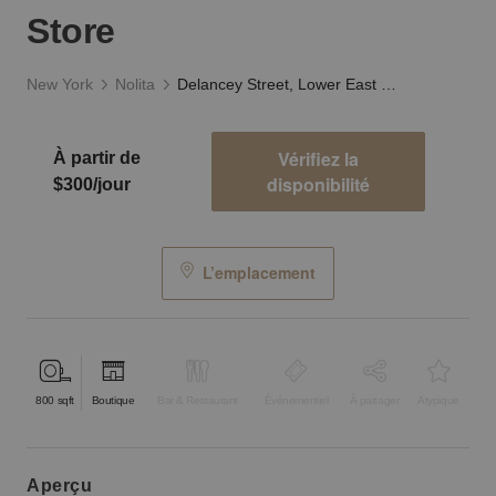
Store
New York
Nolita
Delancey Street, Lower East Side - The White Store
Vérifiez la
À partir de
disponibilité
$300/jour
L’emplacement
800
sqft
Boutique
Bar & Restaurant
Événementiel
À partager
Atypique
aperçu