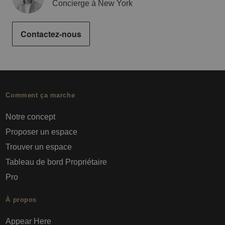
Concierge à New York
Contactez-nous
Comment ça marche
Notre concept
Proposer un espace
Trouver un espace
Tableau de bord Propriétaire
Pro
À propos
Appear Here