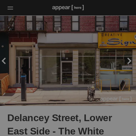
Delancey Street, Lower
East Side - The White