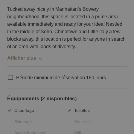
Tucked away nicely in Manhattan’s Bowery
neighbourhood, this space is located in a prime area
available immediately and ready for your idea! Nestled
in the middle of Soho, Chinatown and Little Italy a few
blocks away, this location is perfect for anyone in search
of an area with loads of diversity.
Afficher plus
Période minimum de réservation 180 jours
Équipements (2 disponibles)
Chauffage
Toilettes
Éclairage
Sous-sol
Accès handicapé
Wifi