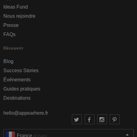
Ideas Fund
Nous rejoindre
Presse
FAQs
Découvrir
Blog
Success Stories
Événements
Guides pratiques
Destinations
hello@appearhere.fr
France
(€ Euro)