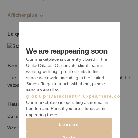
Afficher plus
Le quartier
We are reappearing soon
Our marketplace is currently closed in the
United States. Our private client team is
Bon à savoir
working with high profile clients to find
The area is going through redevelopment so some of the
space worldwide, including in the United
States. To get in touch with them, please
vacant spaces on the street may have scaffolding.
send an email to
globalprivateclient@appearhere.co.uk
Our marketplace is operating as normal in
Heures d’ouverture
London and Paris if you are interested in
appearing there.
Du lundi au vendredi :
9:00
-
21:00
London
Weekend :
9:00
-
21:00