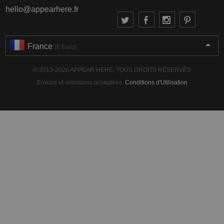
hello@appearhere.fr
France
(€ Euro)
© 2013-2026 APPEAR HERE. TOUS DROITS RÉSERVÉS
Erreurs et omissions acceptées.
Conditions d'Utilisation