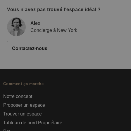
Vous n'avez pas trouvé l'espace idéal ?
Alex
Concierge à New York
Contactez-nous
Comment ça marche
Notre concept
Proposer un espace
Trouver un espace
Tableau de bord Propriétaire