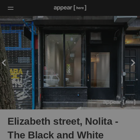
Elizabeth street, Nolita -
The Black and White