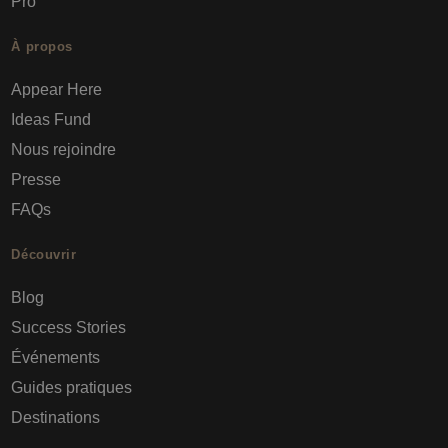
Pro
À propos
Appear Here
Ideas Fund
Nous rejoindre
Presse
FAQs
Découvrir
Blog
Success Stories
Événements
Guides pratiques
Destinations