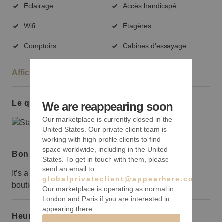
Éclairage
Accès handicapé
Wifi
Étagères
Comptoirs
Cabines d'essayage
Afficher plus
Le quartier
We are reappearing soon
Our marketplace is currently closed in the
United States. Our private client team is
working with high profile clients to find
space worldwide, including in the United
Bon à savoir
States. To get in touch with them, please
send an email to
It’s a bit on the small side, but would be perfect for a
globalprivateclient@appearhere.co.uk
boutique-ready brand.
Our marketplace is operating as normal in
London and Paris if you are interested in
appearing there.
Heures d’ouverture