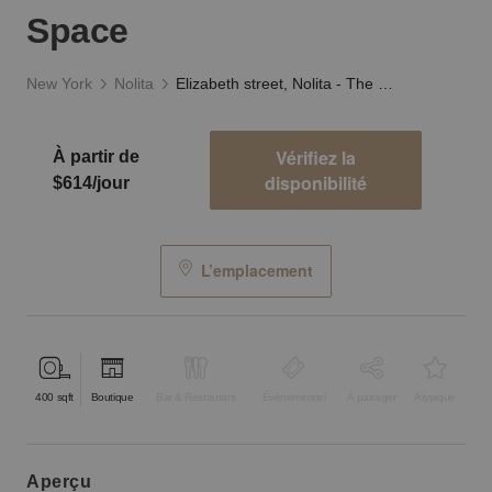
Space
New York
Nolita
Elizabeth street, Nolita - The Black and White Space
Vérifiez la
À partir de
disponibilité
$614/jour
L’emplacement
400
sqft
Boutique
Bar & Restaurant
Événementiel
À partager
Atypique
aperçu