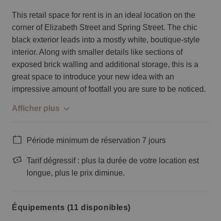
This retail space for rent is in an ideal location on the
corner of Elizabeth Street and Spring Street. The chic
black exterior leads into a mostly white, boutique-style
interior. Along with smaller details like sections of
exposed brick walling and additional storage, this is a
great space to introduce your new idea with an
impressive amount of footfall you are sure to be noticed.
Afficher plus
Période minimum de réservation 7 jours
Tarif dégressif : plus la durée de votre location est
longue, plus le prix diminue.
Équipements (11 disponibles)