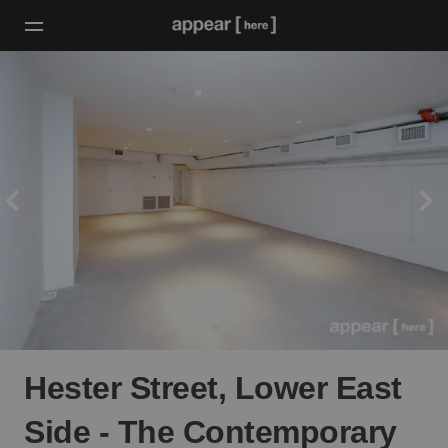
Hester Street, Lower East
Side - The Contemporary