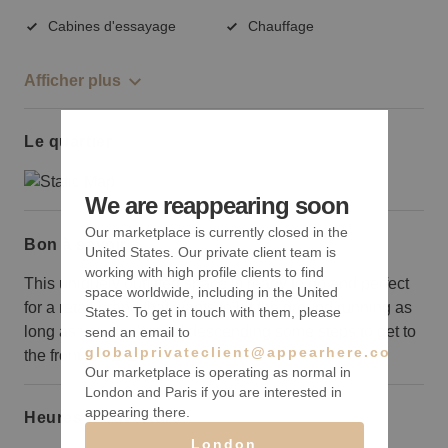
Cabines d'essayage
Chauffage
Afficher plus
Le quartier
We are reappearing soon
Our marketplace is currently closed in the
Bon à savoir
United States. Our private client team is
working with high profile clients to find
This uniquely outfitted space is ready to go and perfect
space worldwide, including in the United
for a retail brand that wants to hit the ground running as
States. To get in touch with them, please
long as you don’t mind descending some steps to get to
send an email to
globalprivateclient@appearhere.co.uk
the front entrance.
Our marketplace is operating as normal in
London and Paris if you are interested in
appearing there.
Heures d’ouverture
London