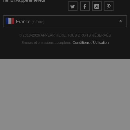
hello@appearhere.fr
France
(€ Euro)
© 2013-2026 APPEAR HERE. TOUS DROITS RÉSERVÉS
Erreurs et omissions acceptées.
Conditions d'Utilisation