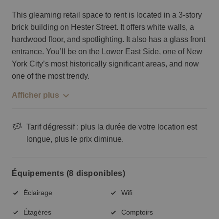
This gleaming retail space to rent is located in a 3-story
brick building on Hester Street. It offers white walls, a
hardwood floor, and spotlighting. It also has a glass front
entrance. You’ll be on the Lower East Side, one of New
York City’s most historically significant areas, and now
one of the most trendy.
Afficher plus
Tarif dégressif : plus la durée de votre location est
longue, plus le prix diminue.
Équipements (8 disponibles)
Éclairage
Wifi
Étagères
Comptoirs