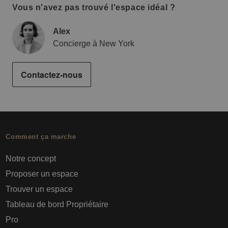
Vous n'avez pas trouvé l'espace idéal ?
Alex
Concierge à New York
Contactez-nous
Comment ça marche
Notre concept
Proposer un espace
Trouver un espace
Tableau de bord Propriétaire
Pro