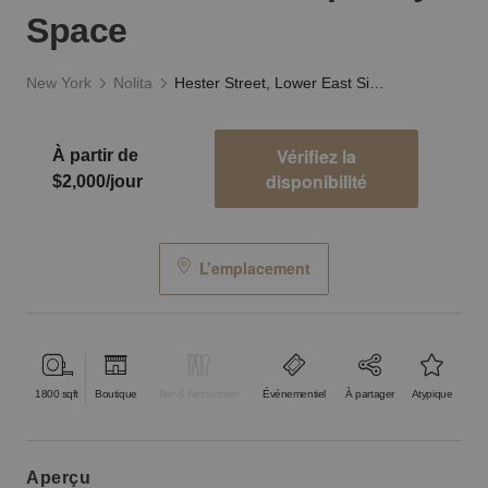
Space
New York
Nolita
Hester Street, Lower East Side - The Contemporary Space
Vérifiez la
À partir de
disponibilité
$2,000/jour
L’emplacement
1800
sqft
Boutique
Bar & Restaurant
Événementiel
À partager
Atypique
aperçu