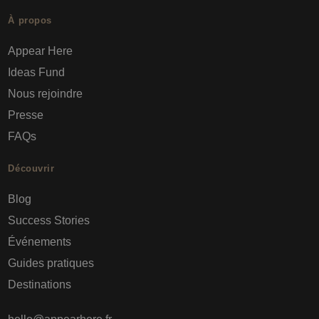
À propos
Appear Here
Ideas Fund
Nous rejoindre
Presse
FAQs
Découvrir
Blog
Success Stories
Événements
Guides pratiques
Destinations