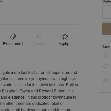
West 56th Street, Midtown - The Flagship Showroom
Date
Événementiel
À partager
Atypique
Comm
t gets more foot traffic from shoppers around
oughfare's name is synonymous with high style
orld flock to for the latest fashions. Built in
 Elizabeth Taylor and Richard Burton, this
and elegance. In this six-floor townhouse to
he other three are dedicated retail or
crete, dark hardwood, and marble floors,