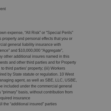
vent
wn expense, “All Risk” or “Special Perils”
 property and personal effects that you or
ial general liability insurance with
rrence” and $10,000,000 “Aggregate”,
ther additional insures named in this
ests and other third parties and for Property
o third parties’ property; (iii) Workers
ed by State statute or regulation. 10 West
 managing agent, as well as SBE, LLC, USBE,
e included under the commercial general
a “primary” basis, without contribution from
 required insurance
ll the “additional insured” parties