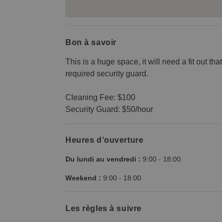
Bon à savoir
This is a huge space, it will need a fit out th
required security guard.
Cleaning Fee: $100
Security Guard: $50/hour
Heures d’ouverture
Du lundi au vendredi :
9:00
-
18:00
Weekend :
9:00
-
18:00
Les règles à suivre