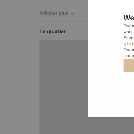
Afficher plus
We 
Our m
Le quartier
worki
State
glo
Our m
in ap