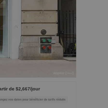
rtir de $2,667/jour
ongez vos dates pour bénéficier de tarifs réduits