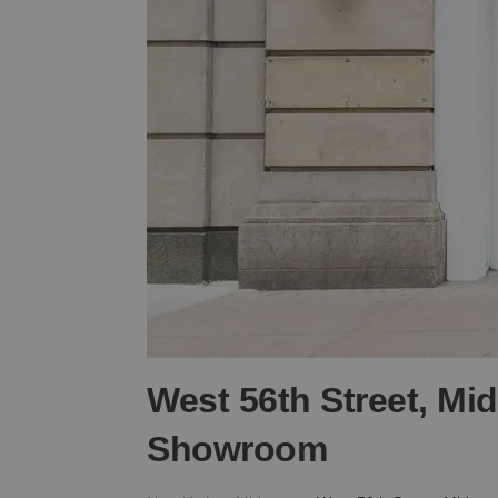
West 56th Street, Mi
Showroom