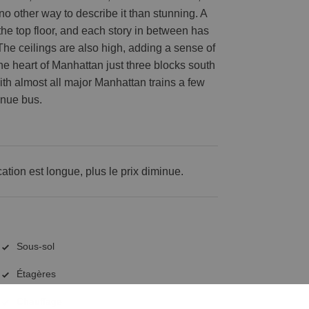
s no other way to describe it than stunning. A
 the top floor, and each story in between has
 The ceilings are also high, adding a sense of
 the heart of Manhattan just three blocks south
with almost all major Manhattan trains a few
enue bus.
cation est longue, plus le prix diminue.
Sous-sol
Étagères
Chauffage