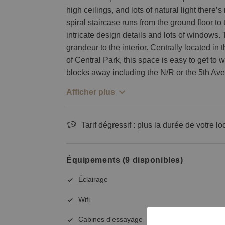
high ceilings, and lots of natural light there’
spiral staircase runs from the ground floor to
intricate design details and lots of windows.
grandeur to the interior. Centrally located in
of Central Park, this space is easy to get to 
blocks away including the N/R or the 5th Av
Afficher plus
Tarif dégressif : plus la durée de votre lo
Équipements (9 disponibles)
Éclairage
Wifi
Cabines d'essayage