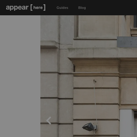
Guides
Blog