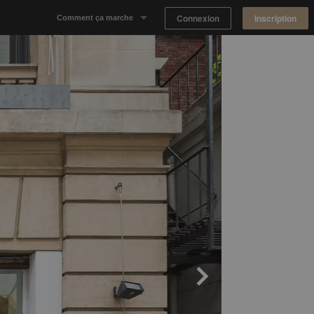
Connexion
Inscription
Comment ça marche
Notre concept
Proposer un espace
Trouver un espace
Tableau de Bord Propriétaire