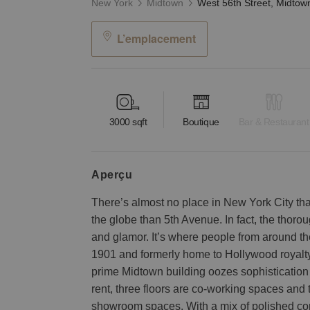
New York
Midtown
L’emplacement
3000
sqft
Boutique
Bar & Restaurant
aperçu
There’s almost no place in New York City tha
the globe than 5th Avenue. In fact, the thor
and glamor. It’s where people from around the w
1901 and formerly home to Hollywood royalty
prime Midtown building oozes sophistication 
rent, three floors are co-working spaces and t
showroom spaces. With a mix of polished con