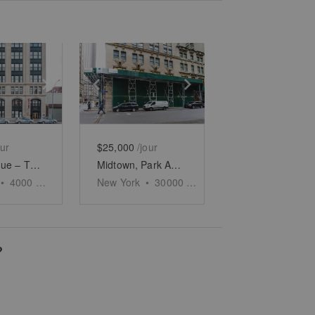
e
previous slide
Show next slide
Show previous slide
Show next slide
our
$25,000
/jour
11th Avenue – The Chelsea Showroom on the Hudson
Midtown, Park Avenue – Historic Retail Space
•
4000
sq ft
New York
•
30000
sq ft
?