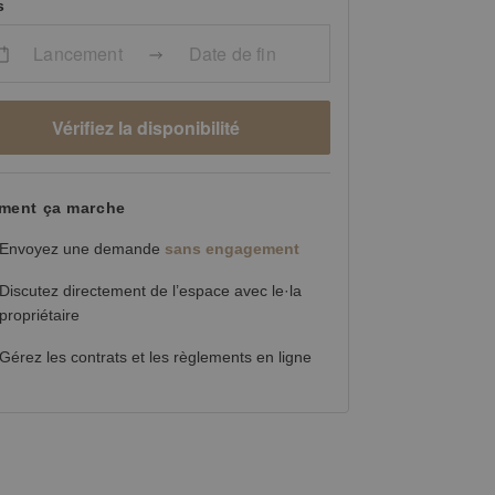
s
Lancement
Date de fin
Vérifiez la disponibilité
ent ça marche
Envoyez une demande
sans engagement
Discutez directement de l’espace avec le·la
propriétaire
Gérez les contrats et les règlements en ligne