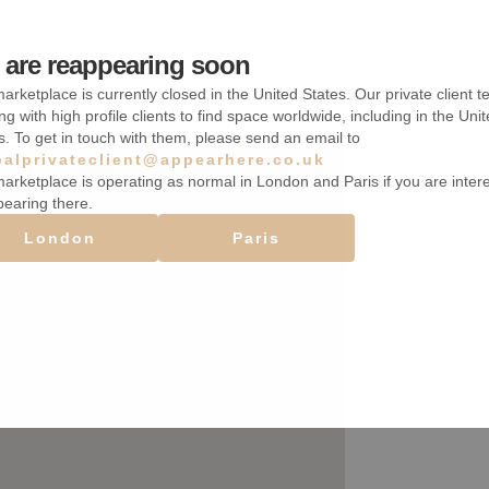
are reappearing soon
arketplace is currently closed in the United States. Our private client t
ng with high profile clients to find space worldwide, including in the Uni
s. To get in touch with them, please send an email to
balprivateclient@appearhere.co.uk
arketplace is operating as normal in London and Paris if you are inter
pearing there.
London
Paris