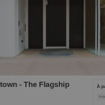
dtown - The Flagship
À pa
Prol