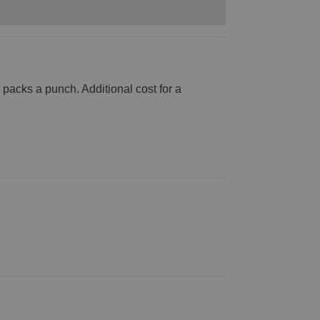
at packs a punch. Additional cost for a