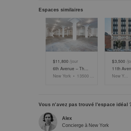
Espaces similaires
Show previous slide
Show next slid
Show 
$11,800
/jour
$3,500
/j
6th Avenue – The Premier Corner Space
New York
•
13500
sq ft
New York
Vous n'avez pas trouvé l'espace idéal 
Alex
Concierge à New York