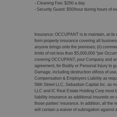
- Cleaning Fee: $200 a day
- Security Guard: $50/hour during hours of e
Insurance: OCCUPANT is to maintain, at its o
form property insurance covering all business
anyone brings onto the premises; (ii) commerc
limits of not less than $5,000,000 “per Occu
covering OCCUPANT, your Company and any o
agreement, for Bodily or Personal Injury to gu
Damage, including destruction of/loss of use, t
Compensation & Employers Liability as requir
56th Street LLC, Sebastian Capital Inc. as
LLC and IC Real Estate Holding Corp must b
liability insurance as additional insureds on 
those parties’ insurance. In addition, all the
will contain a waiver of subrogation against a