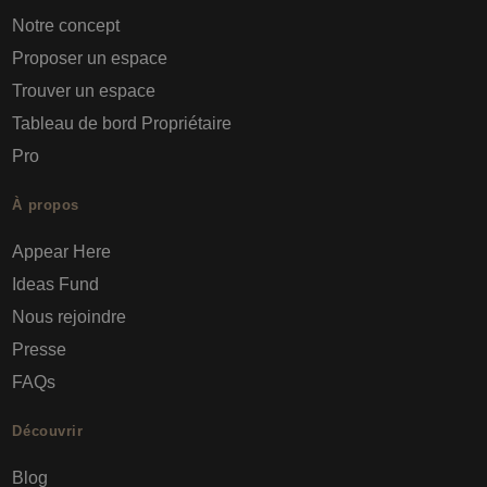
Notre concept
Proposer un espace
Trouver un espace
Tableau de bord Propriétaire
Pro
À propos
Appear Here
Ideas Fund
Nous rejoindre
Presse
FAQs
Découvrir
Blog