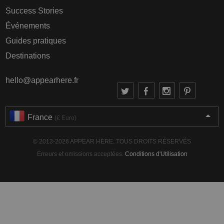
Success Stories
Événements
Guides pratiques
Destinations
hello@appearhere.fr
France
(€ Euro)
© 2013-2026 APPEAR HERE. TOUS DROITS RÉSERVÉS
Erreurs et omissions acceptées.
Conditions d'Utilisation