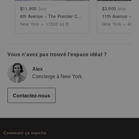
$11,800
/jour
$3,500
/jour
6th Avenue – The Premier Corner Space
New York
•
13500
sq ft
New York
•
4000
Vous n'avez pas trouvé l'espace idéal ?
Alex
Concierge à New York
Contactez-nous
Comment ça marche