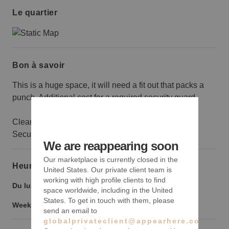
Le quartier
Bon à savoir
This is a huge space, it will need a fit out that packs a
punch. Additional cost for a required security guard.
Cleaning Fee: $100
Security Guard: $50/hour
We are reappearing soon
Our marketplace is currently closed in the
Heures d’ouverture
United States. Our private client team is
working with high profile clients to find
Du lundi au vendredi :
9:00
-
18:00
space worldwide, including in the United
States. To get in touch with them, please
Weekend :
9:00
-
18:00
send an email to
globalprivateclient@appearhere.co.uk