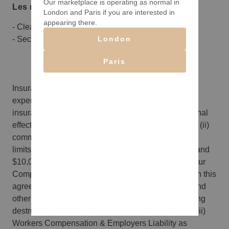
Our marketplace is operating as normal in
Les règles à suivre
London and Paris if you are interested in
appearing there.
- Cleaning Fee: $200 a day
London
- Security Guard: $50/hour during hours of event
Paris
Insurance: OCCUPANT is to maintain, at its own
expense, “All Risk” or “Special Perils” form property
insurance covering all business property and personal
effects that you or anyone brings onto the premises; (ii)
commercial general liability insurance with
limits of not less than $5,000,000 “per Occurrence” and
$10,000,000 “Aggregate”, covering OCCUPANT, your
Company and any other additional insures named in this
agreement, for Bodily or Personal Injury to guests and
other third parties and for Property Damage, including
destruction of/loss of use, to third parties’ property; (iii)
Workers Compensation & Employers Liability as