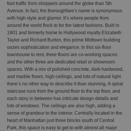
foot traffic from shoppers around the globe than 5th
Avenue. In fact, the thoroughfare's name is synonymous
with high style and glamor. It’s where people from
around the world flock to for the latest fashions. Built in
1901 and formerly home to Hollywood royalty Elizabeth
Taylor and Richard Burton, this prime Midtown building
oozes sophistication and elegance. In this six-floor
townhouse to rent, three floors are co-working spaces
and the other three are dedicated retail or showroom
spaces. With a mix of polished concrete, dark hardwood,
and marble floors, high ceilings, and lots of natural light
there’s no other way to describe it than stunning. A spiral
staircase runs from the ground floor to the top floor, and
each story in between has intricate design details and
lots of windows. The ceilings are also high, adding a
sense of grandeur to the interior. Centrally located in the
heart of Manhattan just three blocks south of Central
Park, this space is easy to get to with almost all major