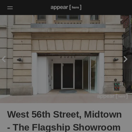
West 56th Street, Midtown
- The Flagship Showroom