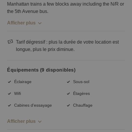
Manhattan trains a few blocks away including the N/R or
the 5th Avenue bus.
Afficher plus
Tarif dégressif : plus la durée de votre location est
longue, plus le prix diminue.
Équipements (9 disponibles)
Éclairage
Sous-sol
Wifi
Étagères
Cabines d'essayage
Chauffage
Afficher plus