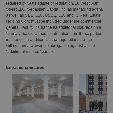
required by State statute or regulation. 10 West 56th
Street LLC, Sebastian Capital Inc. as managing agent,
as well as SBE, LLC, USBE, LLC and IC Real Estate
Holding Corp must be included under the commercial
general liability insurance as additional insureds on a
“primary” basis, without contribution from those parties’
insurance. In addition, all the required insurance
will contain a waiver of subrogation against all the
“additional insured” parties
Espaces similaires
Show previous slide
Show next slide
Show previ