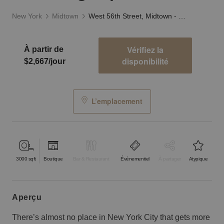
New York
Midtown
West 56th Street, Midtown - The Flagship Showroom
Vérifiez la
À partir de
disponibilité
$2,667/jour
L’emplacement
3000
sqft
Boutique
Bar & Restaurant
Événementiel
À partager
Atypique
aperçu
There’s almost no place in New York City that gets more